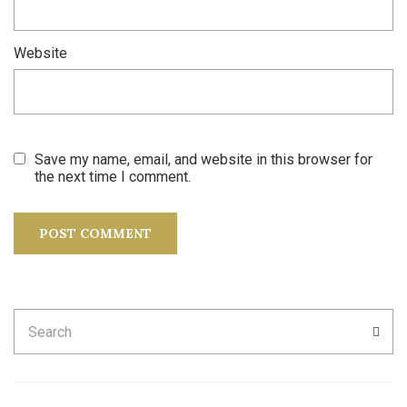
Website
Save my name, email, and website in this browser for
the next time I comment.
Search
SEA
for: