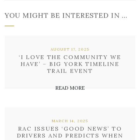
YOU MIGHT BE INTERESTED IN …
AUGUST 17, 2025
‘I LOVE THE COMMUNITY WE
HAVE’ – BIG YORK TIMELINE
TRAIL EVENT
READ MORE
MARCH 14, 2025
RAC ISSUES ‘GOOD NEWS’ TO
DRIVERS AND PREDICTS WHEN