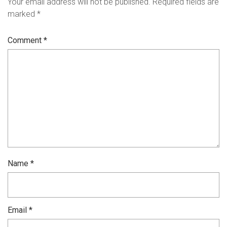
Your email address will not be published.
Required fields are
marked
*
Comment
*
Name
*
Email
*