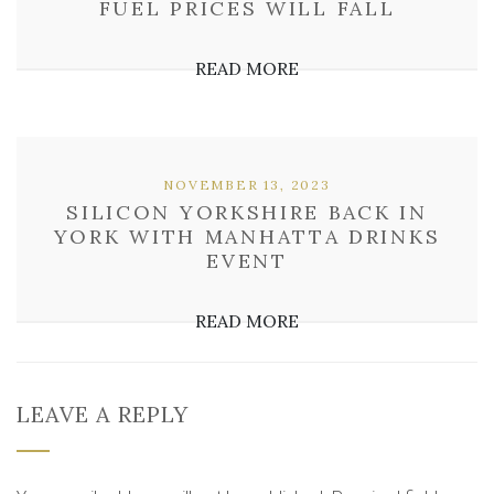
FUEL PRICES WILL FALL
READ MORE
NOVEMBER 13, 2023
SILICON YORKSHIRE BACK IN
YORK WITH MANHATTA DRINKS
EVENT
READ MORE
LEAVE A REPLY