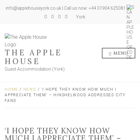
info@applehouseyork.co.uk | Call us now: +44 01904 625081
York
THE APPLE
MENU
HOUSE
Guest Accommodation (York)
HOME
/
NEWS
/ ‘I HOPE THEY KNOW HOW MUCH I
APPRECIATE THEM’ – HINSHELWOOD ADDRESSES CITY
FANS
‘I HOPE THEY KNOW HOW
MUCH I APPRECIATE THEM’ –