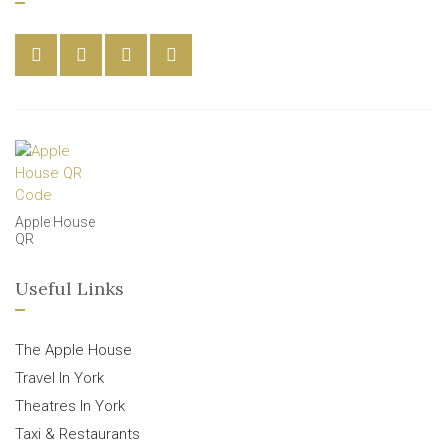
Apple House
QR
Useful Links
The Apple House
Travel In York
Theatres In York
Taxi & Restaurants