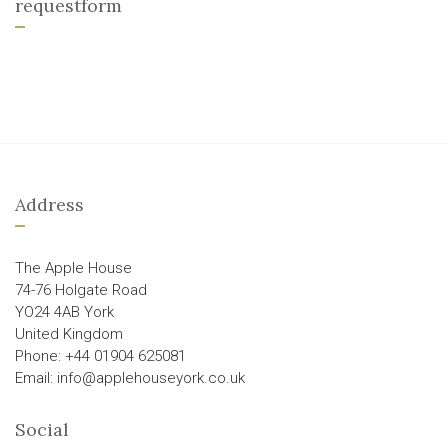
requestform
Address
The Apple House
74-76 Holgate Road
YO24 4AB York
United Kingdom
Phone: +44 01904 625081
Email: info@applehouseyork.co.uk
Social