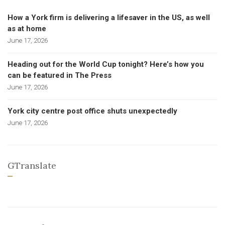
How a York firm is delivering a lifesaver in the US, as well
as at home
June 17, 2026
Heading out for the World Cup tonight? Here’s how you
can be featured in The Press
June 17, 2026
York city centre post office shuts unexpectedly
June 17, 2026
GTranslate