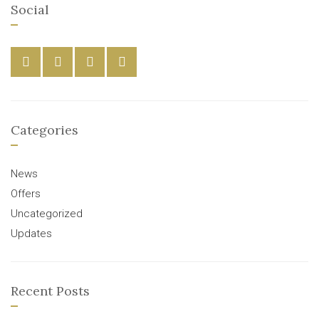
Social
Categories
News
Offers
Uncategorized
Updates
Recent Posts