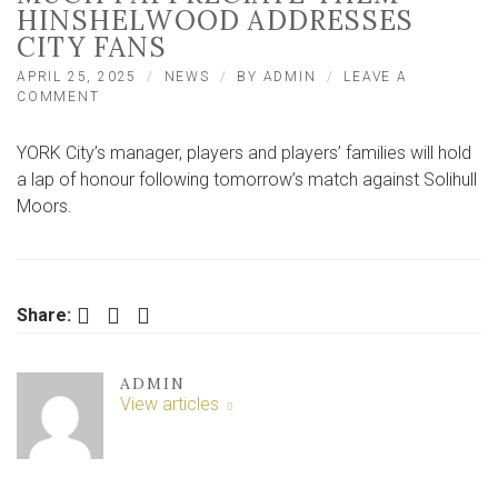
HINSHELWOOD ADDRESSES
CITY FANS
APRIL 25, 2025
NEWS
BY
ADMIN
LEAVE A
ON
COMMENT
‘I
HOPE
YORK City’s manager, players and players’ families will hold
THEY
KNOW
a lap of honour following tomorrow’s match against Solihull
HOW
Moors.
MUCH
I
APPRECIATE
THEM’
–
Facebook
Twitter
LinkedIn
Share:
HINSHELWOOD
ADDRESSES
CITY
FANS
ADMIN
View articles