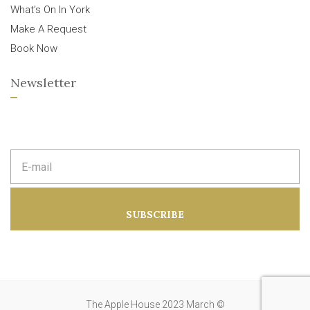
What’s On In York
Make A Request
Book Now
Newsletter
E
m
a
i
l
a
SUBSCRIBE
d
d
r
e
s
s
:
The Apple House 2023 March ©