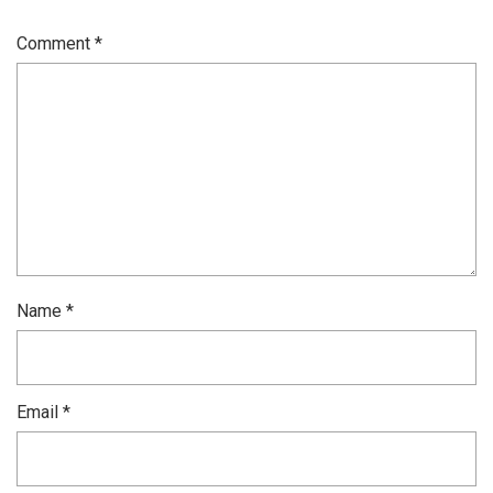
Comment
*
Name
*
Email
*