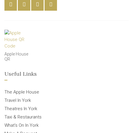
Apple House
QR
Useful Links
The Apple House
Travel In York
Theatres In York
Taxi & Restaurants
What’s On In York