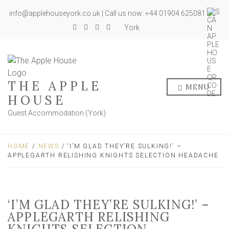
info@applehouseyork.co.uk | Call us now: +44 01904 625081
York
THE APPLE
MENU
HOUSE
Guest Accommodation (York)
HOME
/
NEWS
/ ‘I’M GLAD THEY’RE SULKING!’ –
APPLEGARTH RELISHING KNIGHTS SELECTION HEADACHE
‘I’M GLAD THEY’RE SULKING!’ –
APPLEGARTH RELISHING