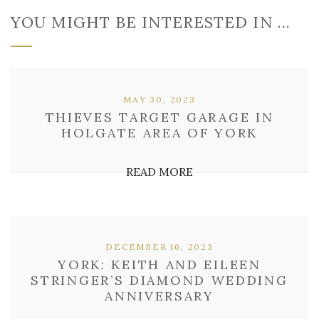
YOU MIGHT BE INTERESTED IN …
MAY 30, 2023
THIEVES TARGET GARAGE IN
HOLGATE AREA OF YORK
READ MORE
DECEMBER 16, 2023
YORK: KEITH AND EILEEN
STRINGER’S DIAMOND WEDDING
ANNIVERSARY