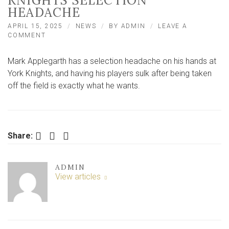
KNIGHTS SELECTION
HEADACHE
APRIL 15, 2025
NEWS
BY
ADMIN
LEAVE A
ON
COMMENT
‘I’M
GLAD
Mark Applegarth has a selection headache on his hands at
THEY’RE
SULKING!’
York Knights, and having his players sulk after being taken
–
off the field is exactly what he wants.
APPLEGARTH
RELISHING
KNIGHTS
SELECTION
HEADACHE
Facebook
Twitter
LinkedIn
Share:
ADMIN
View articles