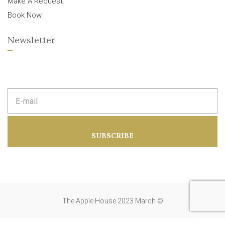
Make A Request
Book Now
Newsletter
E
m
a
i
l
a
SUBSCRIBE
d
d
r
e
s
s
:
The Apple House 2023 March ©