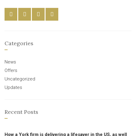
Categories
News
Offers
Uncategorized
Updates
Recent Posts
How a York firm is delivering a lifesaver in the US, as well