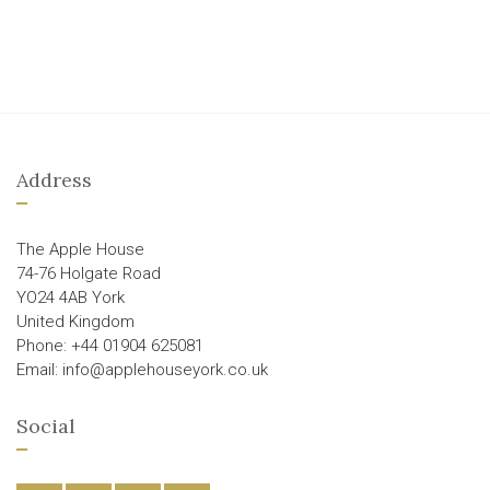
Address
The Apple House
74-76 Holgate Road
YO24 4AB York
United Kingdom
Phone: +44 01904 625081
Email: info@applehouseyork.co.uk
Social