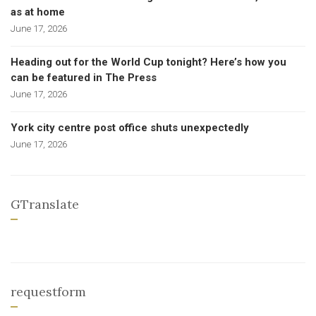
as at home
June 17, 2026
Heading out for the World Cup tonight? Here’s how you
can be featured in The Press
June 17, 2026
York city centre post office shuts unexpectedly
June 17, 2026
GTranslate
requestform