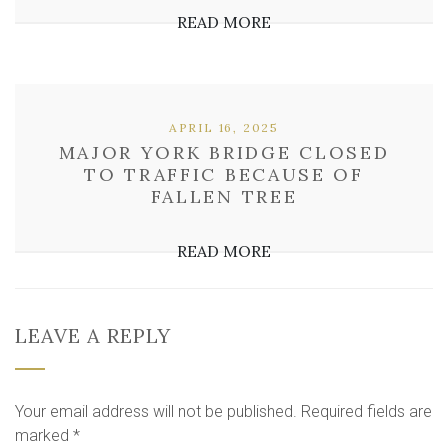
READ MORE
APRIL 16, 2025
MAJOR YORK BRIDGE CLOSED
TO TRAFFIC BECAUSE OF
FALLEN TREE
READ MORE
LEAVE A REPLY
Your email address will not be published.
Required fields are
marked
*