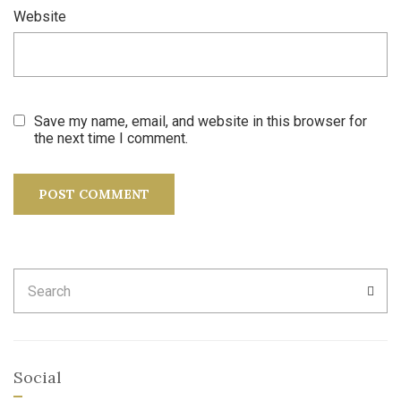
Website
Save my name, email, and website in this browser for
the next time I comment.
Search
SEA
for:
Social