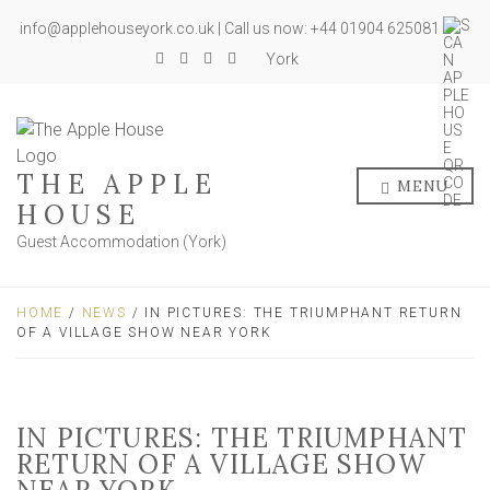
info@applehouseyork.co.uk | Call us now: +44 01904 625081
York
THE APPLE
MENU
HOUSE
Guest Accommodation (York)
HOME
/
NEWS
/ IN PICTURES: THE TRIUMPHANT RETURN
OF A VILLAGE SHOW NEAR YORK
IN PICTURES: THE TRIUMPHANT
RETURN OF A VILLAGE SHOW