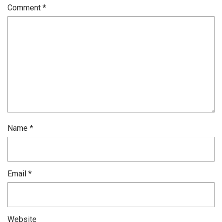
Comment
*
Name
*
Email
*
Website