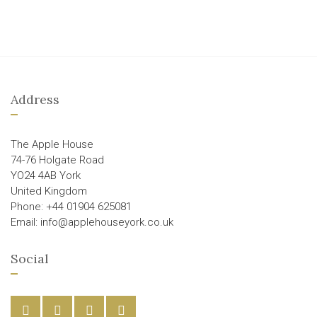
Address
The Apple House
74-76 Holgate Road
YO24 4AB York
United Kingdom
Phone: +44 01904 625081
Email: info@applehouseyork.co.uk
Social