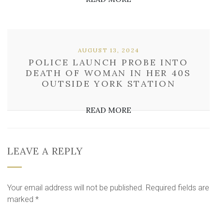
AUGUST 13, 2024
POLICE LAUNCH PROBE INTO
DEATH OF WOMAN IN HER 40S
OUTSIDE YORK STATION
READ MORE
LEAVE A REPLY
Your email address will not be published.
Required fields are
marked
*