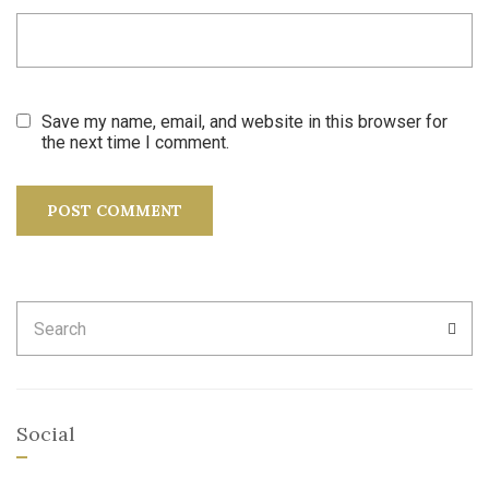
Save my name, email, and website in this browser for
the next time I comment.
Search
SEA
for:
Social