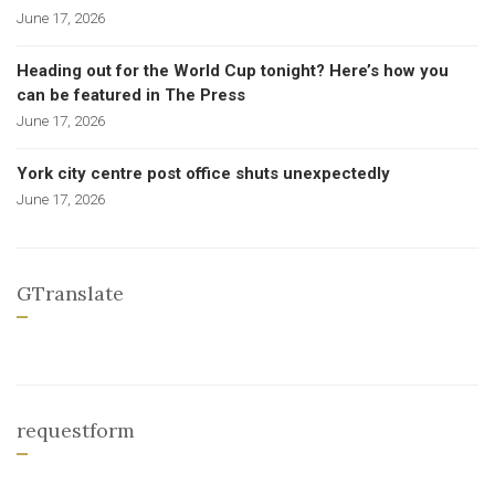
June 17, 2026
Heading out for the World Cup tonight? Here’s how you
can be featured in The Press
June 17, 2026
York city centre post office shuts unexpectedly
June 17, 2026
GTranslate
requestform