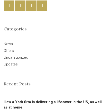
Categories
News
Offers
Uncategorized
Updates
Recent Posts
How a York firm is delivering a lifesaver in the US, as well
as at home