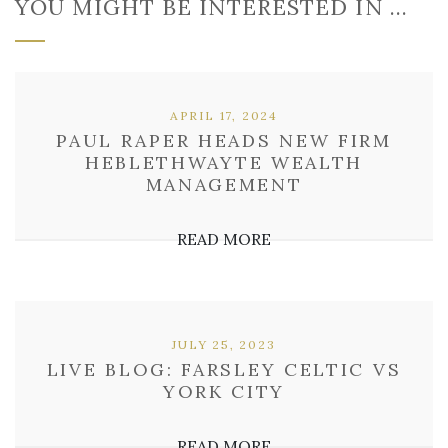
YOU MIGHT BE INTERESTED IN …
APRIL 17, 2024
PAUL RAPER HEADS NEW FIRM
HEBLETHWAYTE WEALTH
MANAGEMENT
READ MORE
JULY 25, 2023
LIVE BLOG: FARSLEY CELTIC VS
YORK CITY
READ MORE