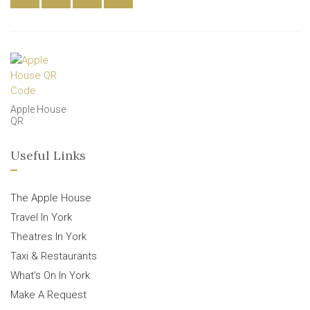
Apple House
QR
Useful Links
The Apple House
Travel In York
Theatres In York
Taxi & Restaurants
What’s On In York
Make A Request