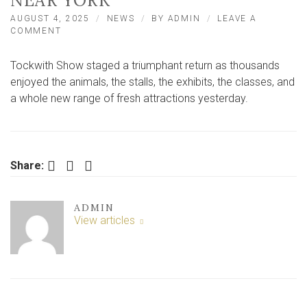
NEAR YORK
AUGUST 4, 2025
NEWS
BY
ADMIN
LEAVE A
ON
COMMENT
IN
PICTURES:
Tockwith Show staged a triumphant return as thousands
THE
TRIUMPHANT
enjoyed the animals, the stalls, the exhibits, the classes, and
RETURN
a whole new range of fresh attractions yesterday.
OF
A
VILLAGE
SHOW
NEAR
Facebook
Twitter
LinkedIn
Share:
YORK
ADMIN
View articles