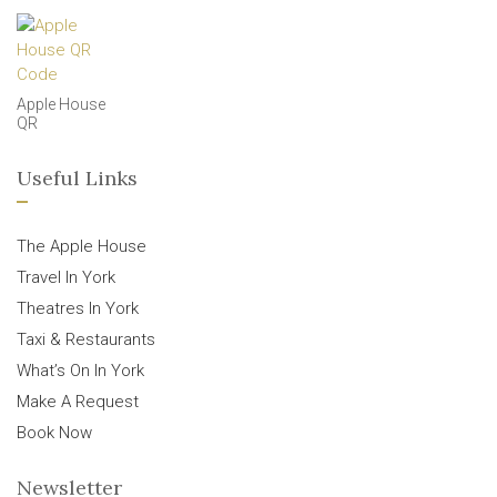
Apple House
QR
Useful Links
The Apple House
Travel In York
Theatres In York
Taxi & Restaurants
What’s On In York
Make A Request
Book Now
Newsletter