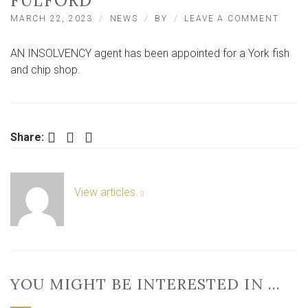
FULFORD
ON
MARCH 22, 2023
NEWS
BY
LEAVE A COMMENT
INSO
AGEN
AN INSOLVENCY agent has been appointed for a York fish
AT
KING
and chip shop.
FISH
AND
CHIP
SHOP
IN
Facebook
Twitter
LinkedIn
Share:
FULF
View articles
YOU MIGHT BE INTERESTED IN …