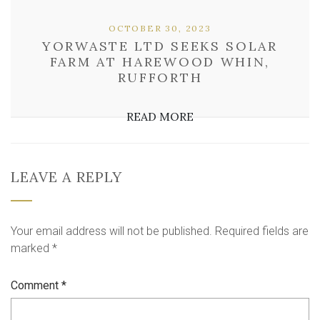
OCTOBER 30, 2023
YORWASTE LTD SEEKS SOLAR
FARM AT HAREWOOD WHIN,
RUFFORTH
READ MORE
LEAVE A REPLY
Your email address will not be published.
Required fields are
marked
*
Comment
*