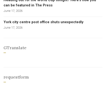
Heading out for the World Cup tonight? Here’s how you
can be featured in The Press
June 17, 2026
York city centre post office shuts unexpectedly
June 17, 2026
GTranslate
requestform