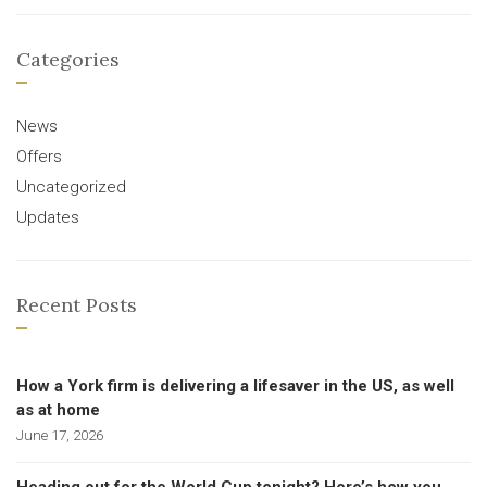
Categories
News
Offers
Uncategorized
Updates
Recent Posts
How a York firm is delivering a lifesaver in the US, as well
as at home
June 17, 2026