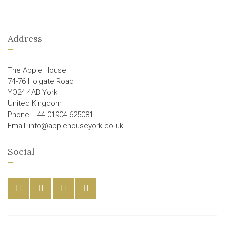
Address
The Apple House
74-76 Holgate Road
YO24 4AB York
United Kingdom
Phone: +44 01904 625081
Email: info@applehouseyork.co.uk
Social