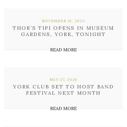
NOVEMBER 15, 2023
THOR’S TIPI OPENS IN MUSEUM
GARDENS, YORK, TONIGHT
READ MORE
MAY 27, 2026
YORK CLUB SET TO HOST BAND
FESTIVAL NEXT MONTH
READ MORE