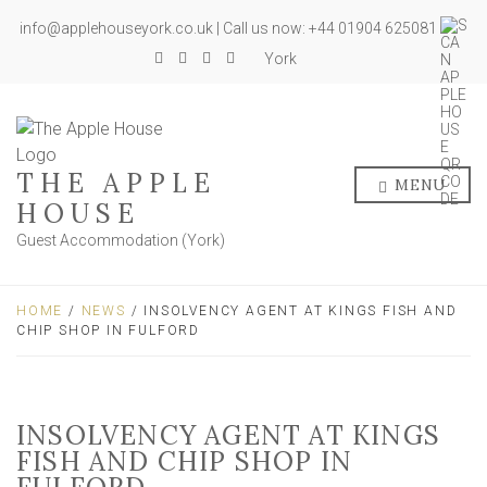
info@applehouseyork.co.uk | Call us now: +44 01904 625081
York
THE APPLE
MENU
HOUSE
Guest Accommodation (York)
HOME
/
NEWS
/ INSOLVENCY AGENT AT KINGS FISH AND
CHIP SHOP IN FULFORD
INSOLVENCY AGENT AT KINGS
FISH AND CHIP SHOP IN