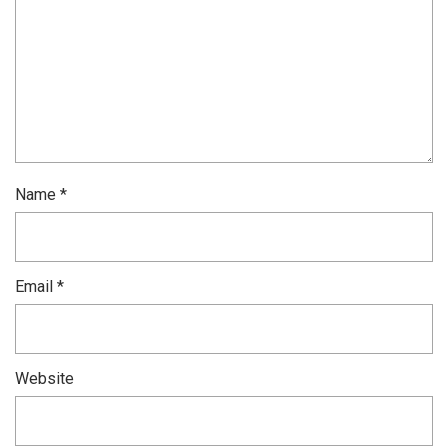
Name
*
Email
*
Website