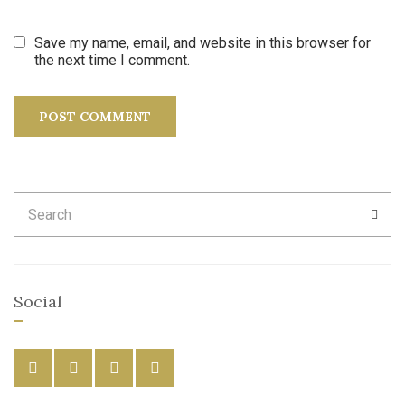
Save my name, email, and website in this browser for
the next time I comment.
Search
SEA
for:
Social