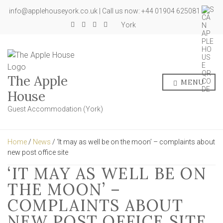
info@applehouseyork.co.uk | Call us now: +44 01904 625081
York
The Apple
MENU
House
Guest Accommodation (York)
Home
/
News
/ ‘It may as well be on the moon’ – complaints about
new post office site
‘IT MAY AS WELL BE ON
THE MOON’ –
COMPLAINTS ABOUT
NEW POST OFFICE SITE