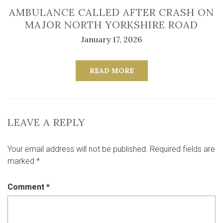
AMBULANCE CALLED AFTER CRASH ON
MAJOR NORTH YORKSHIRE ROAD
January 17, 2026
READ MORE
LEAVE A REPLY
Your email address will not be published.
Required fields are
marked
*
Comment
*