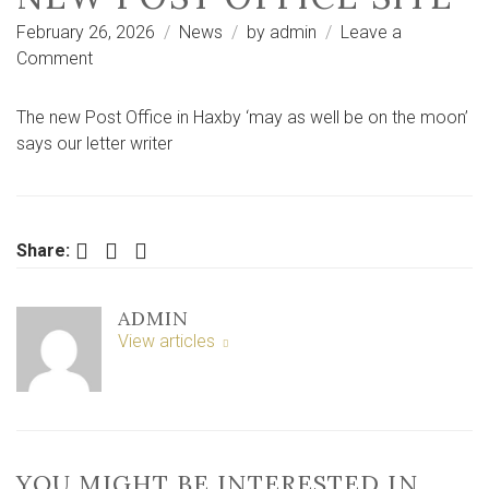
February 26, 2026
News
by
admin
Leave a
on
Comment
‘It
may
The new Post Office in Haxby ‘may as well be on the moon’
as
says our letter writer
well
be
on
the
Facebook
Twitter
LinkedIn
Share:
moon’
–
ADMIN
complaints
View articles
about
new
post
office
site
YOU MIGHT BE INTERESTED IN …