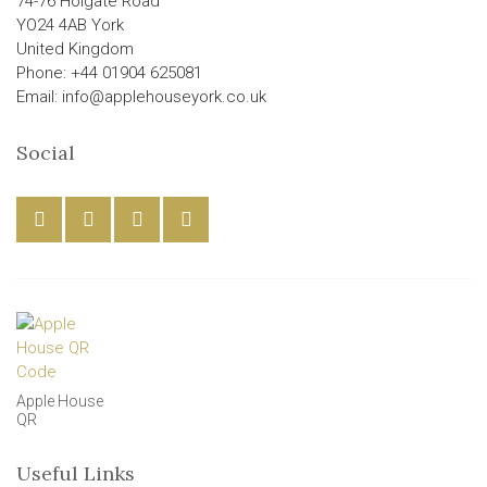
74-76 Holgate Road
YO24 4AB York
United Kingdom
Phone: +44 01904 625081
Email: info@applehouseyork.co.uk
Social
Apple House
QR
Useful Links