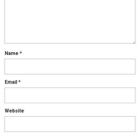
Name
*
Email
*
Website