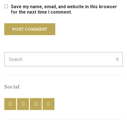
Save my name, email, and website in this browser
for the next time I comment.
Search
SEA
for:
Social