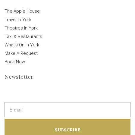
The Apple House
Travel In York
Theatres In York
Taxi & Restaurants
What’s On In York
Make A Request
Book Now
Newsletter
E
m
a
i
l
a
SUBSCRIBE
d