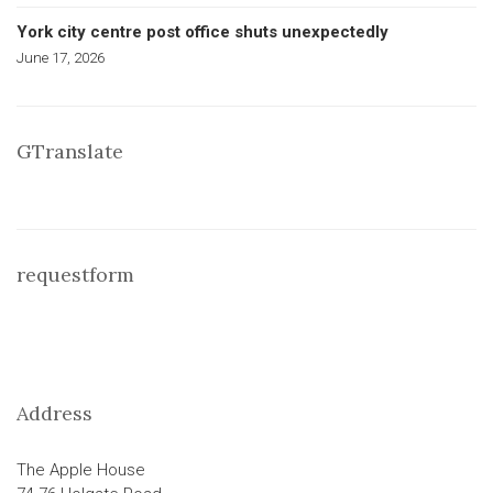
York city centre post office shuts unexpectedly
June 17, 2026
GTranslate
requestform
Address
The Apple House