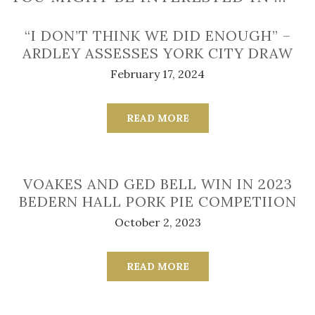
“I DON’T THINK WE DID ENOUGH” –
ARDLEY ASSESSES YORK CITY DRAW
February 17, 2024
READ MORE
VOAKES AND GED BELL WIN IN 2023
BEDERN HALL PORK PIE COMPETIION
October 2, 2023
READ MORE