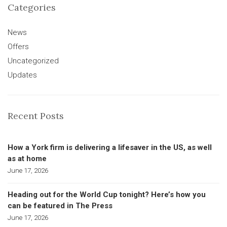
Categories
News
Offers
Uncategorized
Updates
Recent Posts
How a York firm is delivering a lifesaver in the US, as well
as at home
June 17, 2026
Heading out for the World Cup tonight? Here’s how you
can be featured in The Press
June 17, 2026