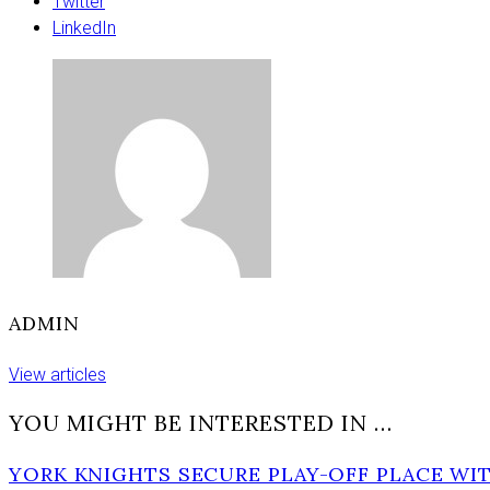
moment
Twitter
for
LinkedIn
this
new
rail
line’
ADMIN
View articles
YOU MIGHT BE INTERESTED IN …
YORK KNIGHTS SECURE PLAY-OFF PLACE WIT