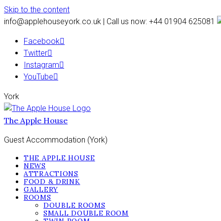
Skip to the content
info@applehouseyork.co.uk | Call us now: +44 01904 625081
Facebook
Twitter
Instagram
YouTube
York
The Apple House
Guest Accommodation (York)
THE APPLE HOUSE
NEWS
ATTRACTIONS
FOOD & DRINK
GALLERY
ROOMS
DOUBLE ROOMS
SMALL DOUBLE ROOM