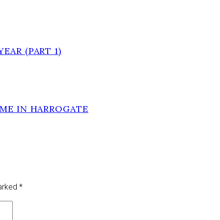
EAR (PART 1)
OME IN HARROGATE
marked
*