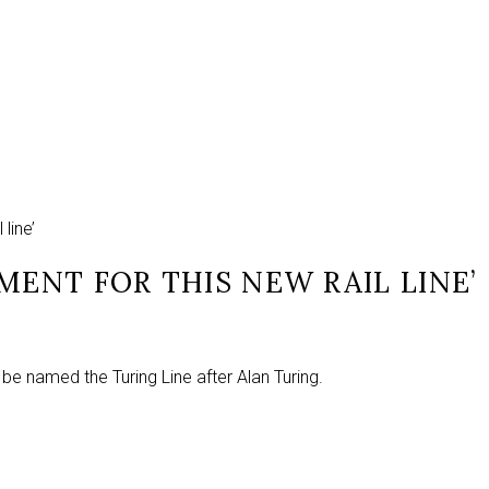
line’
MENT FOR THIS NEW RAIL LINE’
 be named the Turing Line after Alan Turing.