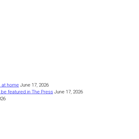
as at home
June 17, 2026
 be featured in The Press
June 17, 2026
026