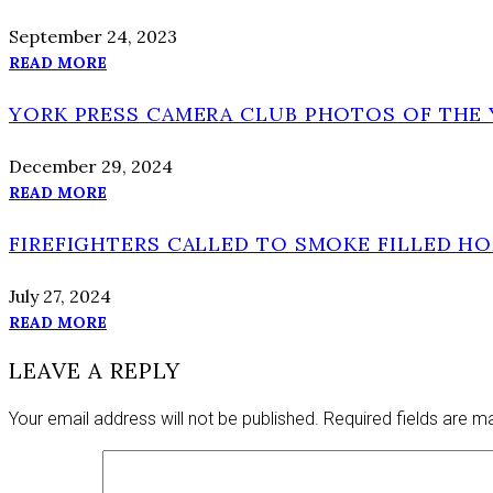
September 24, 2023
READ MORE
YORK PRESS CAMERA CLUB PHOTOS OF THE Y
December 29, 2024
READ MORE
FIREFIGHTERS CALLED TO SMOKE FILLED H
July 27, 2024
READ MORE
LEAVE A REPLY
Your email address will not be published.
Required fields are 