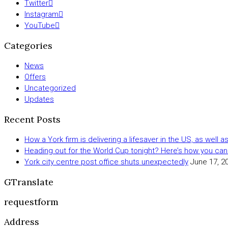
Twitter
Instagram
YouTube
Categories
News
Offers
Uncategorized
Updates
Recent Posts
How a York firm is delivering a lifesaver in the US, as well 
Heading out for the World Cup tonight? Here’s how you can
York city centre post office shuts unexpectedly
June 17, 2
GTranslate
requestform
Address