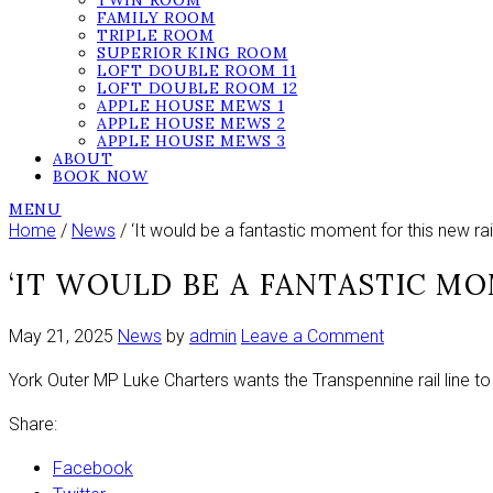
TWIN ROOM
FAMILY ROOM
TRIPLE ROOM
SUPERIOR KING ROOM
LOFT DOUBLE ROOM 11
LOFT DOUBLE ROOM 12
APPLE HOUSE MEWS 1
APPLE HOUSE MEWS 2
APPLE HOUSE MEWS 3
ABOUT
BOOK NOW
MENU
Home
/
News
/ ‘It would be a fantastic moment for this new rail 
‘IT WOULD BE A FANTASTIC MO
on
May 21, 2025
News
by
admin
Leave a Comment
‘It
York Outer MP Luke Charters wants the Transpennine rail line to
would
be
Share:
a
fantastic
Facebook