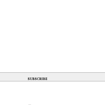
SUBSCRIBE