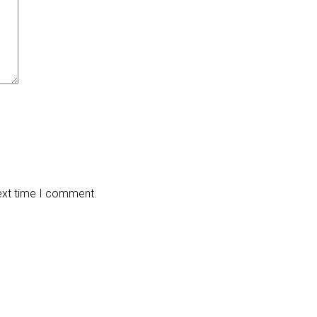
next time I comment.