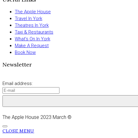
The Apple House
Travel In York
Theatres In York
Taxi & Restaurants
What’s On In York
Make A Request
Book Now
Newsletter
Email address:
The Apple House 2023 March ©
CLOSE MENU