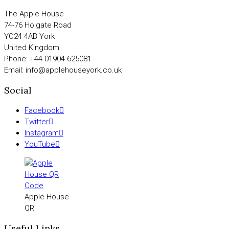
The Apple House
74-76 Holgate Road
YO24 4AB York
United Kingdom
Phone: +44 01904 625081
Email: info@applehouseyork.co.uk
Social
Facebook
Twitter
Instagram
YouTube
Apple House
QR
Useful Links