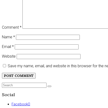
Comment
*
Name
*
Email
*
Website
Save my name, email, and website in this browser for the 
Search
SEARCH
for:
Social
Facebook