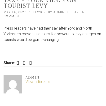
TAX’? – YOUR VIEWS ON
TOURIST LEVY
MAY 14, 2026
NEWS
BY
ADMIN
LEAVE A
ON
COMMENT
‘IT’LL
HELP
Press readers have had their say after York and North
YORK
STAY
Yorkshire’s mayor said plans for powers to levy charges on
LIVEABLE’
tourists would be game-changing.
OR
‘JUST
ANOTHER
TAX’?
–
Facebook
Twitter
LinkedIn
Share:
YOUR
VIEWS
ON
TOURIST
ADMIN
LEVY
View articles