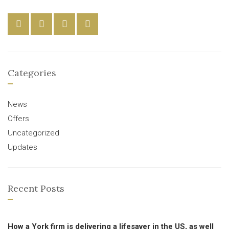
Categories
News
Offers
Uncategorized
Updates
Recent Posts
How a York firm is delivering a lifesaver in the US, as well