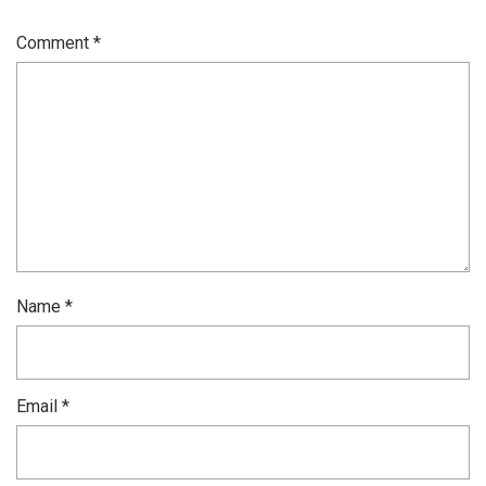
Comment
*
Name
*
Email
*