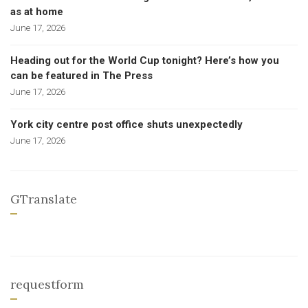
as at home
June 17, 2026
Heading out for the World Cup tonight? Here’s how you
can be featured in The Press
June 17, 2026
York city centre post office shuts unexpectedly
June 17, 2026
GTranslate
requestform