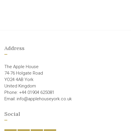
Address
The Apple House
74-76 Holgate Road
YO24 4AB York
United Kingdom
Phone: +44 01904 625081
Email: info@applehouseyork.co.uk
Social