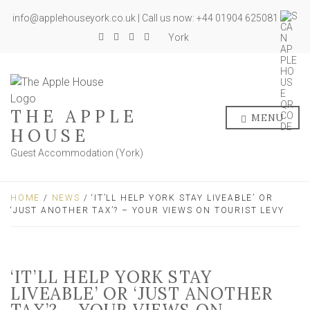
info@applehouseyork.co.uk | Call us now: +44 01904 625081
York
THE APPLE
MENU
HOUSE
Guest Accommodation (York)
HOME
/
NEWS
/ ‘IT’LL HELP YORK STAY LIVEABLE’ OR
‘JUST ANOTHER TAX’? – YOUR VIEWS ON TOURIST LEVY
‘IT’LL HELP YORK STAY
LIVEABLE’ OR ‘JUST ANOTHER