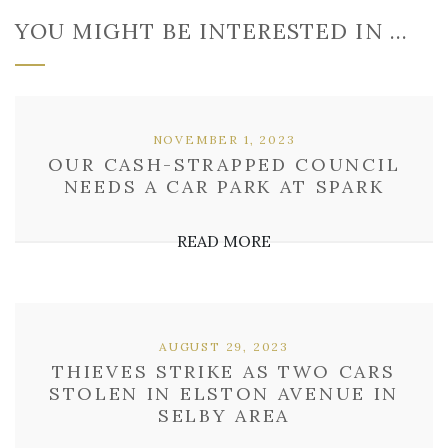
YOU MIGHT BE INTERESTED IN …
NOVEMBER 1, 2023
OUR CASH-STRAPPED COUNCIL
NEEDS A CAR PARK AT SPARK
READ MORE
AUGUST 29, 2023
THIEVES STRIKE AS TWO CARS
STOLEN IN ELSTON AVENUE IN
SELBY AREA