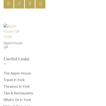
Apple House
QR
Useful Links
The Apple House
Travel In York
Theatres In York
Taxi & Restaurants
What’s On In York