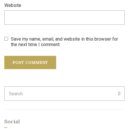
Website
Save my name, email, and website in this browser for
the next time I comment.
Search
SEA
for:
Social