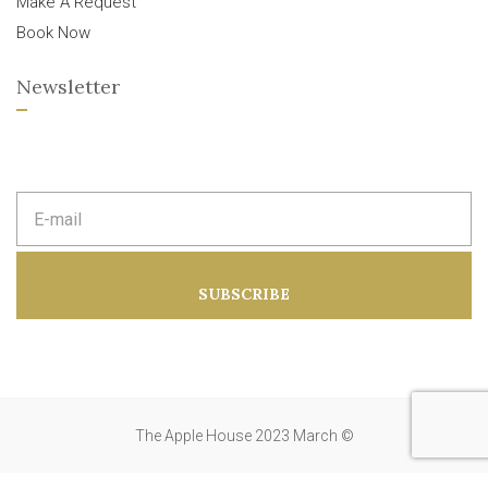
Make A Request
Book Now
Newsletter
E
m
a
i
l
a
SUBSCRIBE
d
d
r
e
s
s
:
The Apple House 2023 March ©