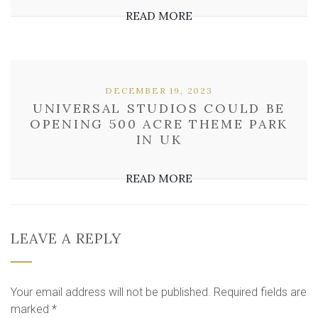
READ MORE
DECEMBER 19, 2023
UNIVERSAL STUDIOS COULD BE
OPENING 500 ACRE THEME PARK
IN UK
READ MORE
LEAVE A REPLY
Your email address will not be published.
Required fields are
marked
*