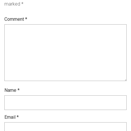
marked
*
Comment
*
Name
*
Email
*