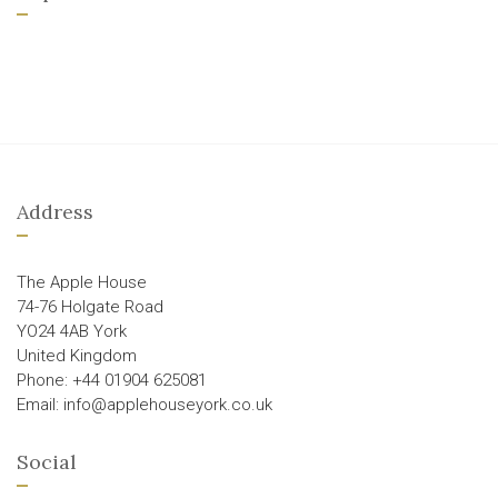
Address
The Apple House
74-76 Holgate Road
YO24 4AB York
United Kingdom
Phone: +44 01904 625081
Email: info@applehouseyork.co.uk
Social