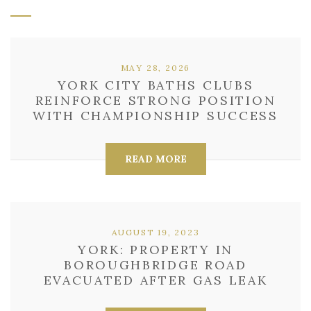
MAY 28, 2026
YORK CITY BATHS CLUBS
REINFORCE STRONG POSITION
WITH CHAMPIONSHIP SUCCESS
READ MORE
AUGUST 19, 2023
YORK: PROPERTY IN
BOROUGHBRIDGE ROAD
EVACUATED AFTER GAS LEAK