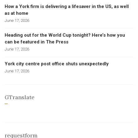
How a York firm is delivering a lifesaver in the US, as well
as at home
June 17, 2026
Heading out for the World Cup tonight? Here’s how you
can be featured in The Press
June 17, 2026
York city centre post office shuts unexpectedly
June 17, 2026
GTranslate
requestform