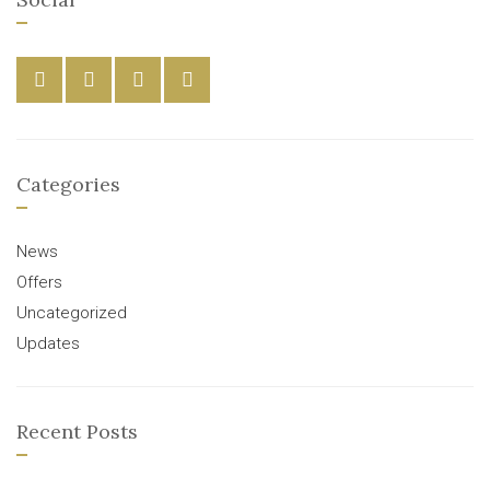
Categories
News
Offers
Uncategorized
Updates
Recent Posts