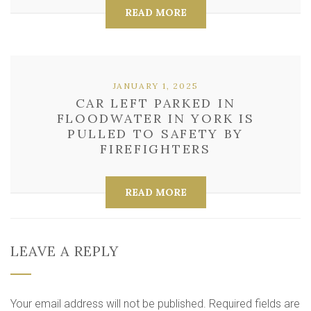
READ MORE
JANUARY 1, 2025
CAR LEFT PARKED IN
FLOODWATER IN YORK IS
PULLED TO SAFETY BY
FIREFIGHTERS
READ MORE
LEAVE A REPLY
Your email address will not be published.
Required fields are