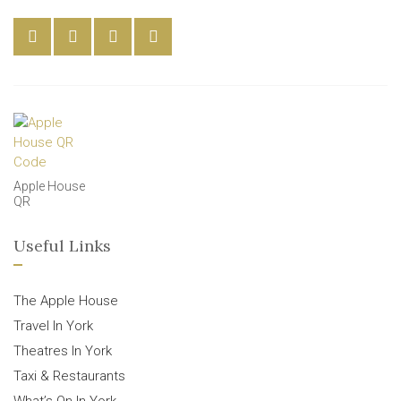
Apple House
QR
Useful Links
The Apple House
Travel In York
Theatres In York
Taxi & Restaurants