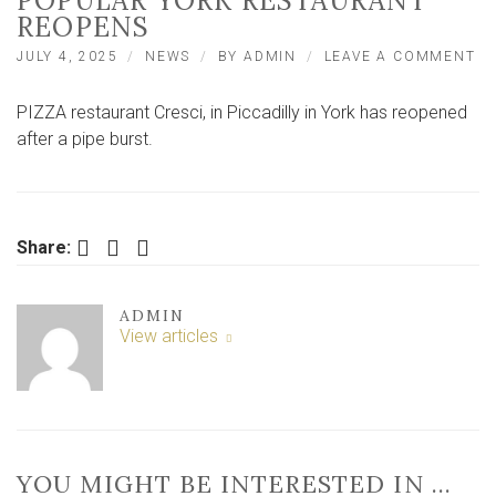
POPULAR YORK RESTAURANT
REOPENS
O
JULY 4, 2025
NEWS
BY
ADMIN
LEAVE A COMMENT
‘IT
DE
PIZZA restaurant Cresci, in Piccadilly in York has reopened
W
TH
after a pipe burst.
LI
TH
HA
–
PO
Facebook
Twitter
LinkedIn
Share:
Y
RE
RE
ADMIN
View articles
YOU MIGHT BE INTERESTED IN …