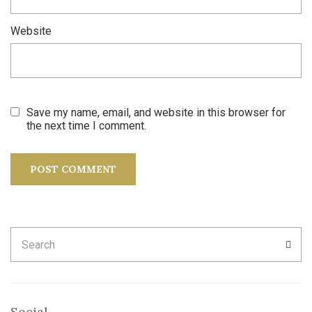
Website
Save my name, email, and website in this browser for
the next time I comment.
Search
SEA
for:
Social