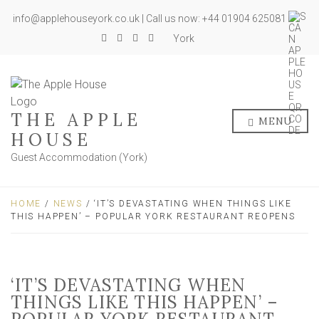
info@applehouseyork.co.uk | Call us now: +44 01904 625081
York
THE APPLE
MENU
HOUSE
Guest Accommodation (York)
HOME
/
NEWS
/ ‘IT’S DEVASTATING WHEN THINGS LIKE
THIS HAPPEN’ – POPULAR YORK RESTAURANT REOPENS
‘IT’S DEVASTATING WHEN
THINGS LIKE THIS HAPPEN’ –