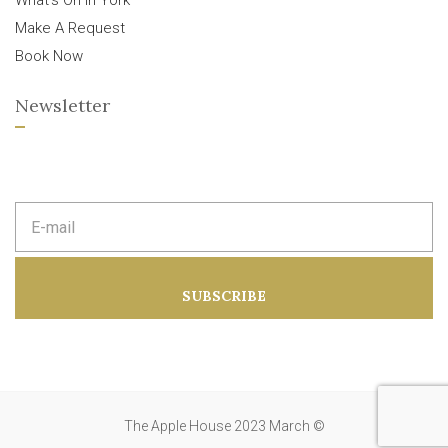
What’s On In York
Make A Request
Book Now
Newsletter
E
m
a
i
l
a
SUBSCRIBE
d
d
r
e
s
s
:
The Apple House 2023 March ©