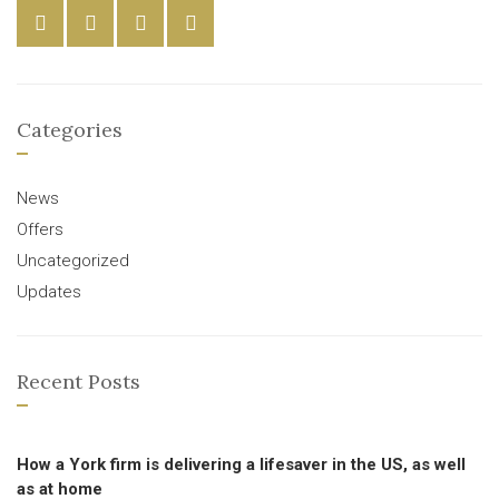
Categories
News
Offers
Uncategorized
Updates
Recent Posts
How a York firm is delivering a lifesaver in the US, as well
as at home