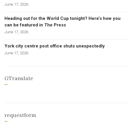
June 17, 2026
Heading out for the World Cup tonight? Here’s how you
can be featured in The Press
June 17, 2026
York city centre post office shuts unexpectedly
June 17, 2026
GTranslate
requestform