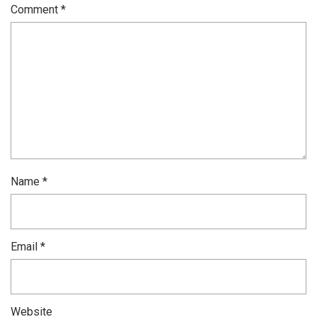
Comment
*
Name
*
Email
*
Website