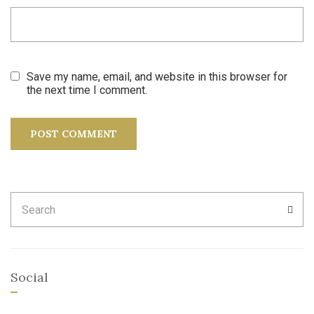
Save my name, email, and website in this browser for
the next time I comment.
Search
SEA
for:
Social