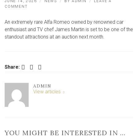
JUNE 14, 2026
NEWS
BY
ADMIN
LEAVE A
ON
COMMENT
JAMES
MARTIN’S
An extremely rare Alfa Romeo owned by renowned car
RARE
CAR
enthusiast and TV chef James Martin is set to be one of the
SET
standout attractions at an auction next month.
TO
GO
UNDER
THE
HAMMER
Facebook
Twitter
LinkedIn
Share:
ADMIN
View articles
YOU MIGHT BE INTERESTED IN …