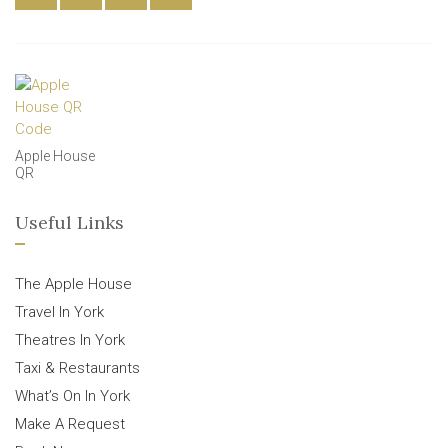
Apple House
QR
Useful Links
The Apple House
Travel In York
Theatres In York
Taxi & Restaurants
What’s On In York
Make A Request