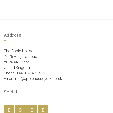
Address
The Apple House
74-76 Holgate Road
YO24 4AB York
United Kingdom
Phone: +44 01904 625081
Email: info@applehouseyork.co.uk
Social