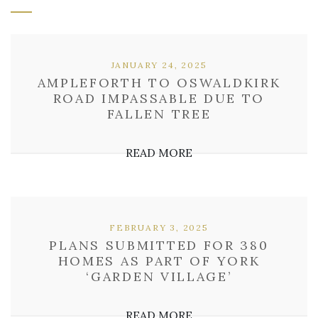
JANUARY 24, 2025
AMPLEFORTH TO OSWALDKIRK
ROAD IMPASSABLE DUE TO
FALLEN TREE
READ MORE
FEBRUARY 3, 2025
PLANS SUBMITTED FOR 380
HOMES AS PART OF YORK
‘GARDEN VILLAGE’
READ MORE