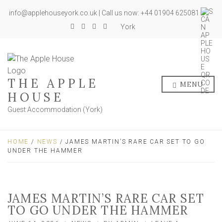
info@applehouseyork.co.uk | Call us now: +44 01904 625081
York
THE APPLE
MENU
HOUSE
Guest Accommodation (York)
HOME
/
NEWS
/ JAMES MARTIN’S RARE CAR SET TO GO
UNDER THE HAMMER
JAMES MARTIN’S RARE CAR SET
TO GO UNDER THE HAMMER