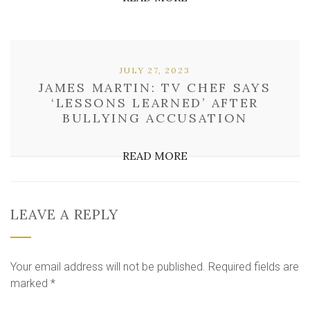
JULY 27, 2023
JAMES MARTIN: TV CHEF SAYS
‘LESSONS LEARNED’ AFTER
BULLYING ACCUSATION
READ MORE
LEAVE A REPLY
Your email address will not be published.
Required fields are
marked
*