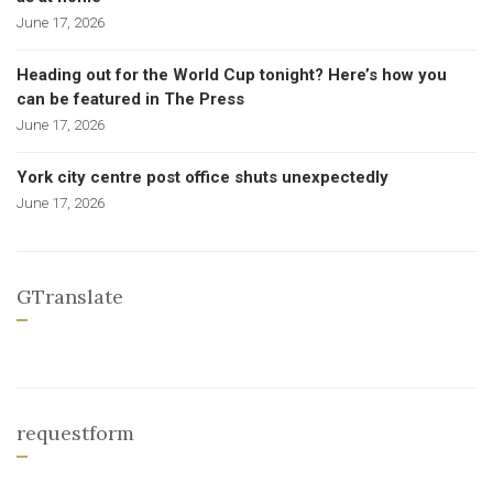
June 17, 2026
Heading out for the World Cup tonight? Here’s how you
can be featured in The Press
June 17, 2026
York city centre post office shuts unexpectedly
June 17, 2026
GTranslate
requestform