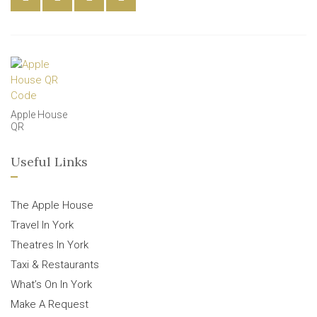
Apple House
QR
Useful Links
The Apple House
Travel In York
Theatres In York
Taxi & Restaurants
What’s On In York
Make A Request