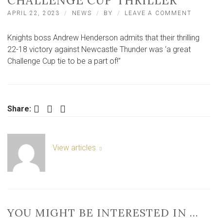
CHALLENGE CUP THRILLER
ON
APRIL 22, 2023
NEWS
BY
LEAVE A COMMENT
KNIGHT
BOSS
Knights boss Andrew Henderson admits that their thrilling
PRAISE
SECOND
22-18 victory against Newcastle Thunder was ‘a great
HALF
Challenge Cup tie to be a part of!”
TURNA
IN
CHALL
CUP
THRILL
Facebook
Twitter
LinkedIn
Share:
View articles
YOU MIGHT BE INTERESTED IN …