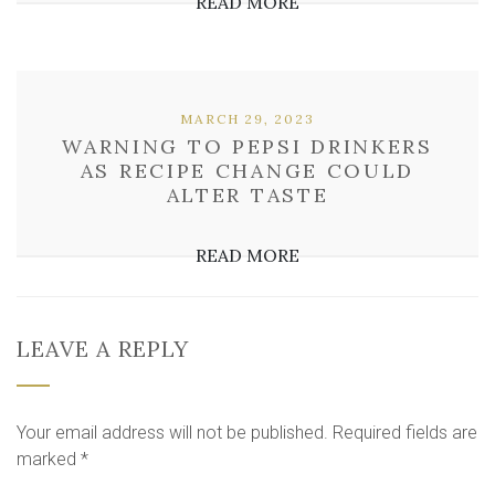
READ MORE
MARCH 29, 2023
WARNING TO PEPSI DRINKERS
AS RECIPE CHANGE COULD
ALTER TASTE
READ MORE
LEAVE A REPLY
Your email address will not be published.
Required fields are
marked
*