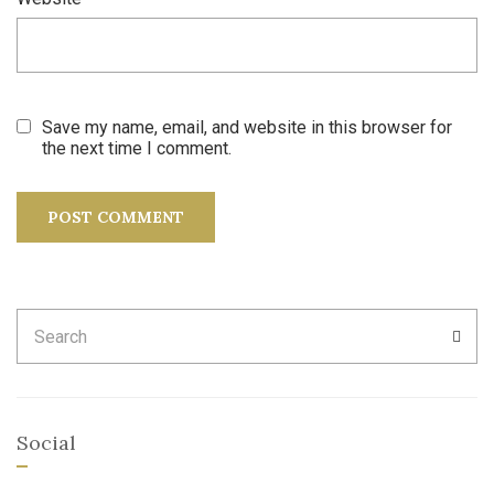
Save my name, email, and website in this browser for
the next time I comment.
Search
SEA
for:
Social