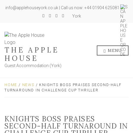
info@applehouseyork.co.uk | Call us now: +44 01904 625081
York
THE APPLE
MENU
HOUSE
Guest Accommodation (York)
HOME
/
NEWS
/ KNIGHTS BOSS PRAISES SECOND-HALF
TURNAROUND IN CHALLENGE CUP THRILLER
KNIGHTS BOSS PRAISES
SECOND-HALF TURNAROUND IN