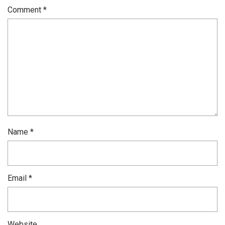
Comment
*
Name
*
Email
*
Website