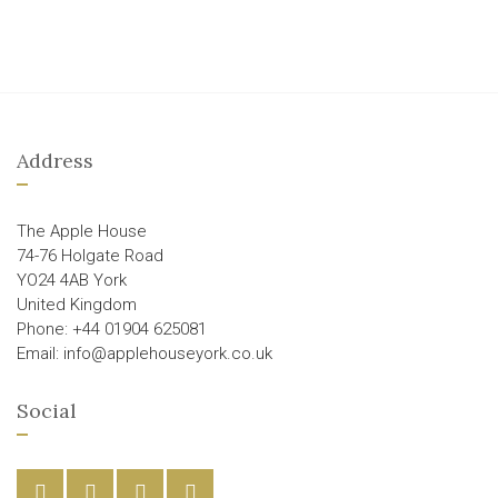
Address
The Apple House
74-76 Holgate Road
YO24 4AB York
United Kingdom
Phone: +44 01904 625081
Email: info@applehouseyork.co.uk
Social