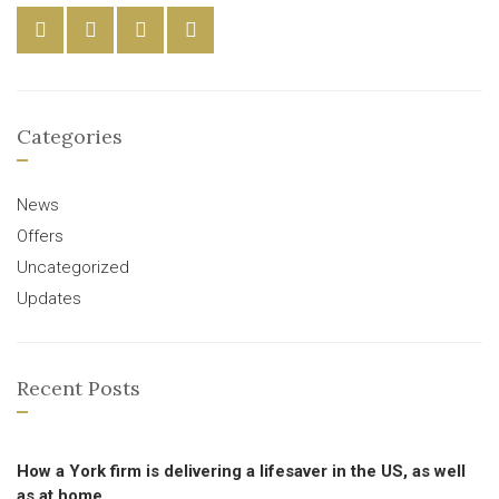
Categories
News
Offers
Uncategorized
Updates
Recent Posts
How a York firm is delivering a lifesaver in the US, as well
as at home