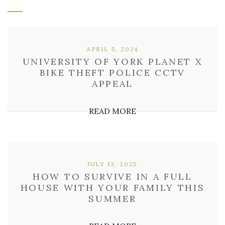
APRIL 5, 2024
UNIVERSITY OF YORK PLANET X
BIKE THEFT POLICE CCTV
APPEAL
READ MORE
JULY 13, 2025
HOW TO SURVIVE IN A FULL
HOUSE WITH YOUR FAMILY THIS
SUMMER