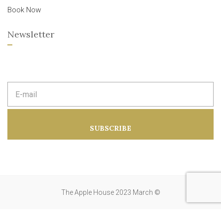
Book Now
Newsletter
E
m
a
i
l
a
SUBSCRIBE
d
d
r
e
s
s
:
The Apple House 2023 March ©