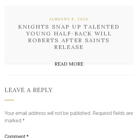
JANUARY 8, 2026
KNIGHTS SNAP UP TALENTED
YOUNG HALF-BACK WILL
ROBERTS AFTER SAINTS
RELEASE
READ MORE
LEAVE A REPLY
Your email address will not be published.
Required fields are
marked
*
Comment
*