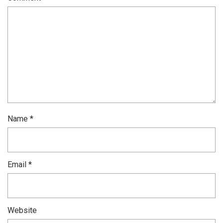
Name
*
Email
*
Website