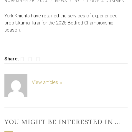
O
NOVEMBER 26, 2024
NEWS
BY
LEAVE A COMMENT
K
R
York Knights have retained the services of experienced
S
O
prop Ukuma Ta’ai for the 2025 Betfred Championship
E
season.
P
TA
Facebook
Twitter
LinkedIn
Share:
View articles
YOU MIGHT BE INTERESTED IN …