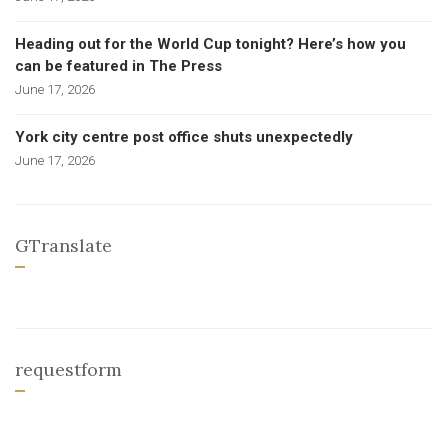
Heading out for the World Cup tonight? Here’s how you
can be featured in The Press
June 17, 2026
York city centre post office shuts unexpectedly
June 17, 2026
GTranslate
requestform