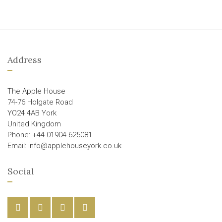
Address
The Apple House
74-76 Holgate Road
YO24 4AB York
United Kingdom
Phone: +44 01904 625081
Email: info@applehouseyork.co.uk
Social