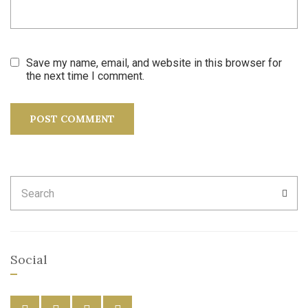
Save my name, email, and website in this browser for
the next time I comment.
Search
SEA
for:
Social