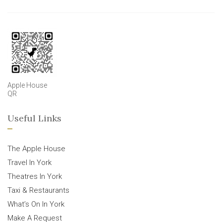
Apple House
QR
Useful Links
The Apple House
Travel In York
Theatres In York
Taxi & Restaurants
What’s On In York
Make A Request