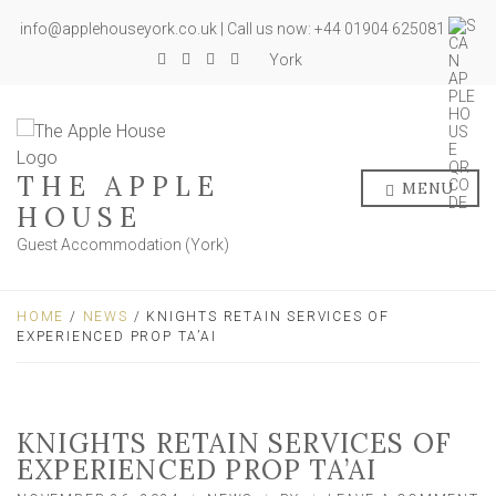
info@applehouseyork.co.uk | Call us now: +44 01904 625081
York
THE APPLE
MENU
HOUSE
Guest Accommodation (York)
HOME
/
NEWS
/ KNIGHTS RETAIN SERVICES OF
EXPERIENCED PROP TA’AI
KNIGHTS RETAIN SERVICES OF
EXPERIENCED PROP TA’AI