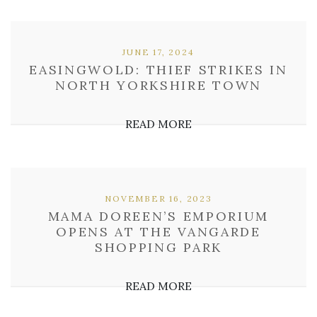
JUNE 17, 2024
EASINGWOLD: THIEF STRIKES IN
NORTH YORKSHIRE TOWN
READ MORE
NOVEMBER 16, 2023
MAMA DOREEN’S EMPORIUM
OPENS AT THE VANGARDE
SHOPPING PARK
READ MORE