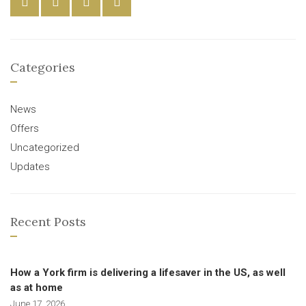
Categories
News
Offers
Uncategorized
Updates
Recent Posts
How a York firm is delivering a lifesaver in the US, as well
as at home
June 17, 2026