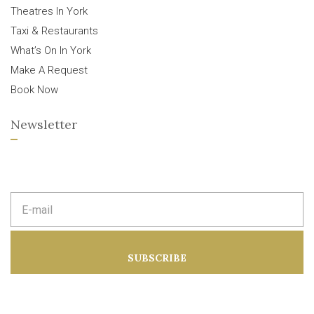
Theatres In York
Taxi & Restaurants
What’s On In York
Make A Request
Book Now
Newsletter
E
m
a
i
l
a
SUBSCRIBE
d
d
r
e