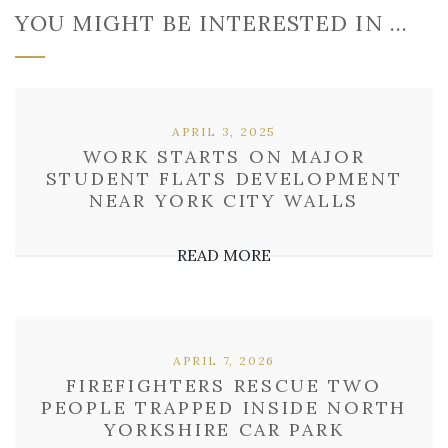
YOU MIGHT BE INTERESTED IN …
APRIL 3, 2025
WORK STARTS ON MAJOR
STUDENT FLATS DEVELOPMENT
NEAR YORK CITY WALLS
READ MORE
APRIL 7, 2026
FIREFIGHTERS RESCUE TWO
PEOPLE TRAPPED INSIDE NORTH
YORKSHIRE CAR PARK