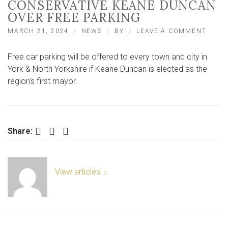
CONSERVATIVE KEANE DUNCAN
OVER FREE PARKING
ON
MARCH 21, 2024
NEWS
BY
LEAVE A COMMENT
LABO
AND
Free car parking will be offered to every town and city in
LIB-
DEMS
York & North Yorkshire if Keane Duncan is elected as the
SLAM
region’s first mayor.
CONS
KEAN
DUNC
OVER
FREE
Facebook
Twitter
LinkedIn
Share:
PARK
View articles