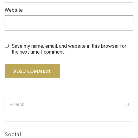
Website
Save my name, email, and website in this browser for
the next time I comment.
Search
SEA
for:
Social