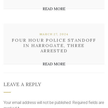
READ MORE
MARCH 27, 2024
FOUR HOUR POLICE STANDOFF
IN HARROGATE, THREE
ARRESTED
READ MORE
LEAVE A REPLY
Your email address will not be published.
Required fields are