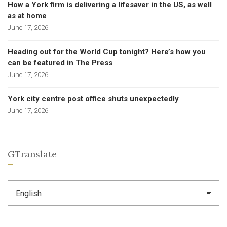
How a York firm is delivering a lifesaver in the US, as well
as at home
June 17, 2026
Heading out for the World Cup tonight? Here’s how you
can be featured in The Press
June 17, 2026
York city centre post office shuts unexpectedly
June 17, 2026
GTranslate