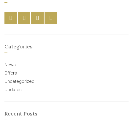
Categories
News
Offers
Uncategorized
Updates
Recent Posts