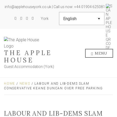
info@applehouseyork.co.uk | Call us now: +44 01904 625081
York
THE APPLE
MENU
HOUSE
Guest Accommodation (York)
HOME
/
NEWS
/ LABOUR AND LIB-DEMS SLAM
CONSERVATIVE KEANE DUNCAN OVER FREE PARKING
LABOUR AND LIB-DEMS SLAM