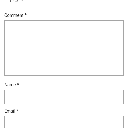
marked
*
Comment
*
Name
*
Email
*