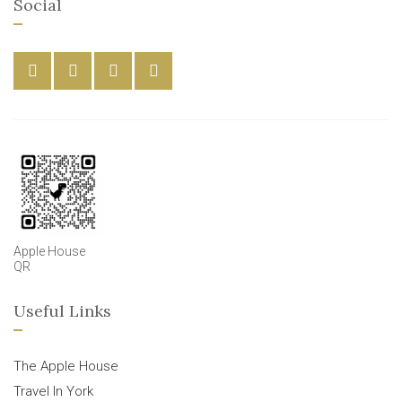
Social
Apple House
QR
Useful Links
The Apple House
Travel In York