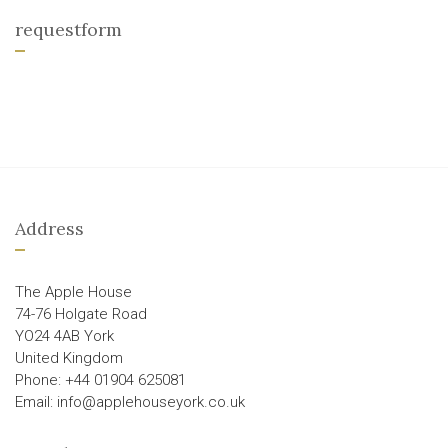
requestform
Address
The Apple House
74-76 Holgate Road
YO24 4AB York
United Kingdom
Phone: +44 01904 625081
Email: info@applehouseyork.co.uk