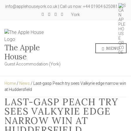
info@applehouseyork.co.uk | Call us now: +44 01904 625081
York
The Apple
MENU
House
Guest Accommodation (York)
Home
/
News
/ Last-gasp Peach try sees Valkyrie edge narrow win
at Huddersfield
LAST-GASP PEACH TRY
SEES VALKYRIE EDGE
NARROW WIN AT
HUDDERSFIELD