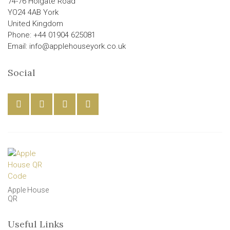
74-76 Holgate Road
YO24 4AB York
United Kingdom
Phone: +44 01904 625081
Email: info@applehouseyork.co.uk
Social
Apple House
QR
Useful Links