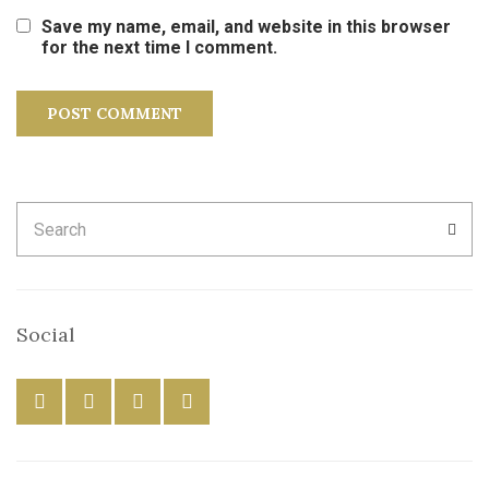
Save my name, email, and website in this browser
for the next time I comment.
Search
SEA
for:
Social