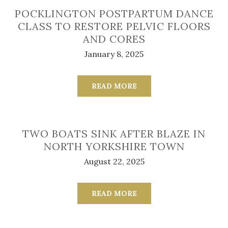
POCKLINGTON POSTPARTUM DANCE
CLASS TO RESTORE PELVIC FLOORS
AND CORES
January 8, 2025
READ MORE
TWO BOATS SINK AFTER BLAZE IN
NORTH YORKSHIRE TOWN
August 22, 2025
READ MORE