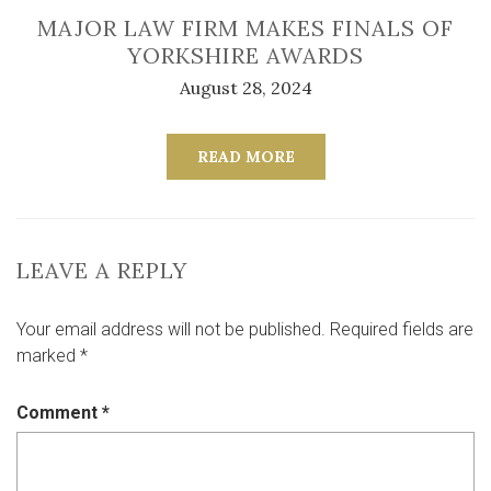
MAJOR LAW FIRM MAKES FINALS OF
YORKSHIRE AWARDS
August 28, 2024
READ MORE
LEAVE A REPLY
Your email address will not be published.
Required fields are
marked
*
Comment
*