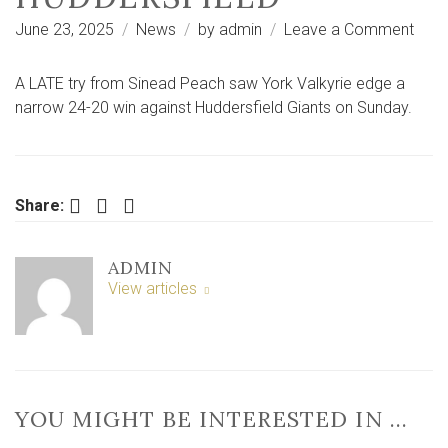
on
June 23, 2025
News
by
admin
Leave a Comment
Last-
gasp
A LATE try from Sinead Peach saw York Valkyrie edge a
Pea
narrow 24-20 win against Huddersfield Giants on Sunday.
try
sees
Valky
edg
Facebook
Twitter
LinkedIn
Share:
narr
win
ADMIN
at
View articles
Hudd
YOU MIGHT BE INTERESTED IN …