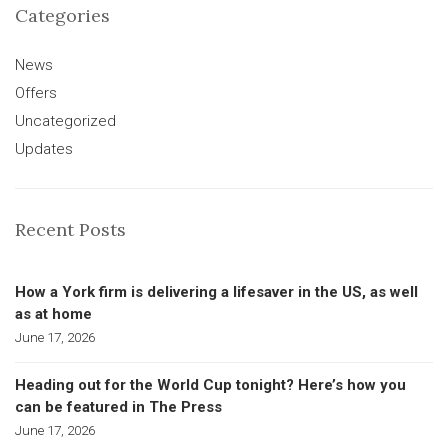
Categories
News
Offers
Uncategorized
Updates
Recent Posts
How a York firm is delivering a lifesaver in the US, as well
as at home
June 17, 2026
Heading out for the World Cup tonight? Here’s how you
can be featured in The Press
June 17, 2026