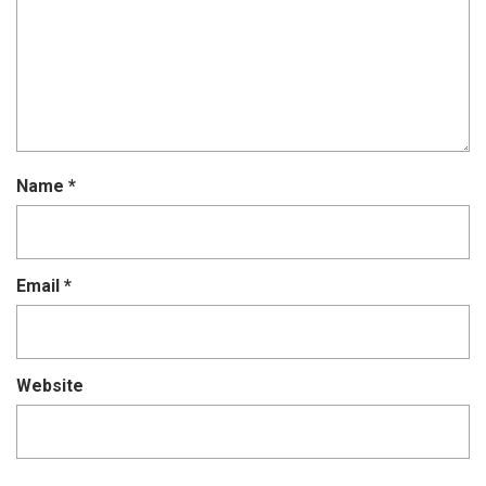
Name
*
Email
*
Website