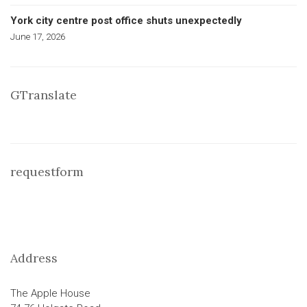
York city centre post office shuts unexpectedly
June 17, 2026
GTranslate
requestform
Address
The Apple House