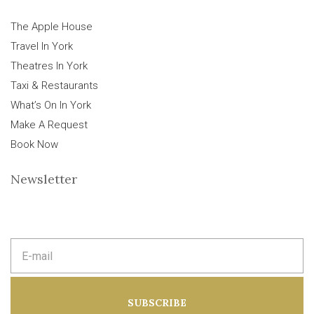
The Apple House
Travel In York
Theatres In York
Taxi & Restaurants
What’s On In York
Make A Request
Book Now
Newsletter
E
m
a
i
l
a
SUBSCRIBE
d