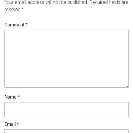
Your email address will not be published.
Required fields are
marked
*
Comment
*
Name
*
Email
*