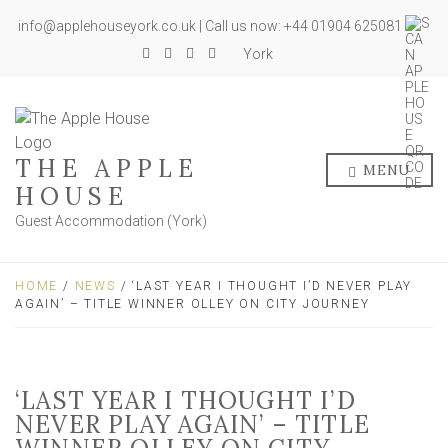
info@applehouseyork.co.uk | Call us now: +44 01904 625081
York
THE APPLE
MENU
HOUSE
Guest Accommodation (York)
HOME
/
NEWS
/ ‘LAST YEAR I THOUGHT I’D NEVER PLAY
AGAIN’ – TITLE WINNER OLLEY ON CITY JOURNEY
‘LAST YEAR I THOUGHT I’D
NEVER PLAY AGAIN’ – TITLE