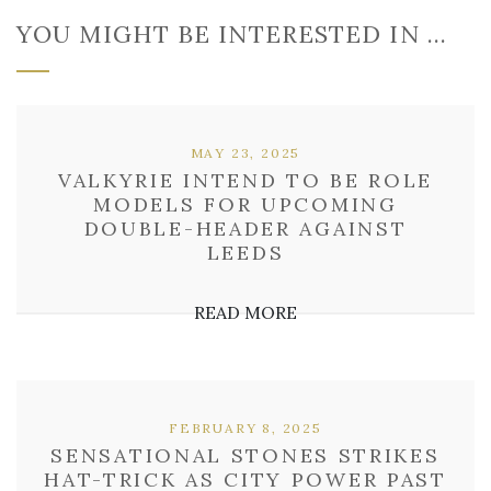
YOU MIGHT BE INTERESTED IN …
MAY 23, 2025
VALKYRIE INTEND TO BE ROLE
MODELS FOR UPCOMING
DOUBLE-HEADER AGAINST
LEEDS
READ MORE
FEBRUARY 8, 2025
SENSATIONAL STONES STRIKES
HAT-TRICK AS CITY POWER PAST