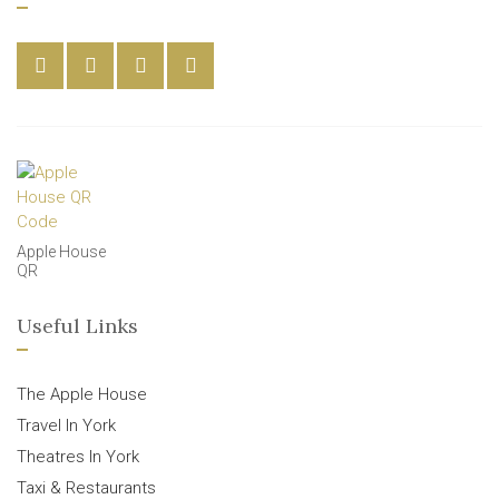
Apple House
QR
Useful Links
The Apple House
Travel In York
Theatres In York
Taxi & Restaurants