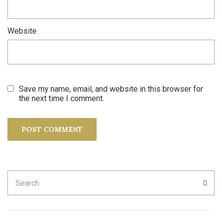
Website
Save my name, email, and website in this browser for
the next time I comment.
Search
SEA
for: