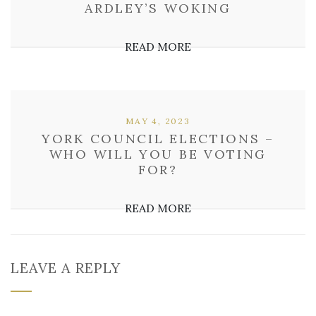
ARDLEY’S WOKING
READ MORE
MAY 4, 2023
YORK COUNCIL ELECTIONS –
WHO WILL YOU BE VOTING
FOR?
READ MORE
LEAVE A REPLY