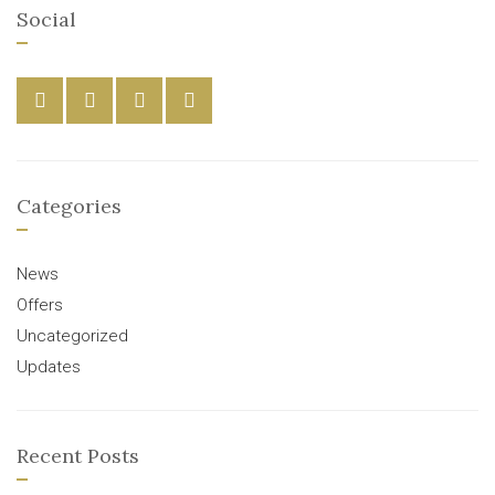
Social
Categories
News
Offers
Uncategorized
Updates
Recent Posts