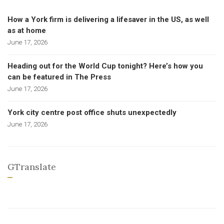
How a York firm is delivering a lifesaver in the US, as well
as at home
June 17, 2026
Heading out for the World Cup tonight? Here’s how you
can be featured in The Press
June 17, 2026
York city centre post office shuts unexpectedly
June 17, 2026
GTranslate