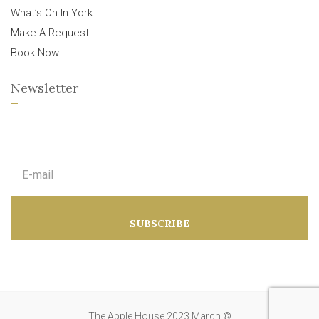
What’s On In York
Make A Request
Book Now
Newsletter
E
m
a
i
l
a
SUBSCRIBE
d
d
r
e
s
s
:
The Apple House 2023 March ©