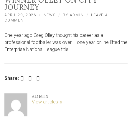
WINNER OLLEY ON CITY
JOURNEY
APRIL 29, 2026
NEWS
BY
ADMIN
LEAVE A
ON
COMMENT
‘LAST
YEAR
One year ago Greg Olley thought his career as a
I
THOUGHT
professional footballer was over – one year on, he lifted the
I’D
Enterprise National League title.
NEVER
PLAY
AGAIN’
–
TITLE
Facebook
Twitter
LinkedIn
Share:
WINNER
OLLEY
ON
CITY
ADMIN
JOURNEY
View articles