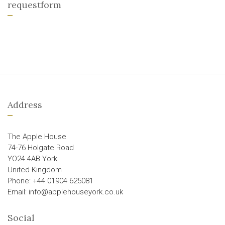
requestform
Address
The Apple House
74-76 Holgate Road
YO24 4AB York
United Kingdom
Phone: +44 01904 625081
Email: info@applehouseyork.co.uk
Social