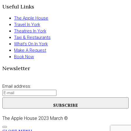
Useful Links
The Apple House
Travel In York
Theatres In York
Taxi & Restaurants
What’s On In York
Make A Request
Book Now
Newsletter
Email address:
SUBSCRIBE
The Apple House 2023 March ©