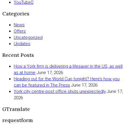
YouTube
Categories
News
Offers
Uncategorized
Updates
Recent Posts
How a York firm is delivering a lifesaver in the US, as well
as at home
June 17, 2026
Heading out for the World Cup tonight? Here’s how you
can be featured in The Press
June 17, 2026
York city centre post office shuts unexpectedly
June 17,
2026
GTranslate
requestform