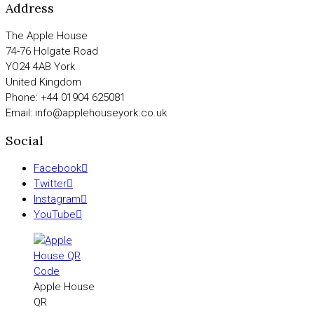
Address
The Apple House
74-76 Holgate Road
YO24 4AB York
United Kingdom
Phone: +44 01904 625081
Email: info@applehouseyork.co.uk
Social
Facebook
Twitter
Instagram
YouTube
Apple House
QR