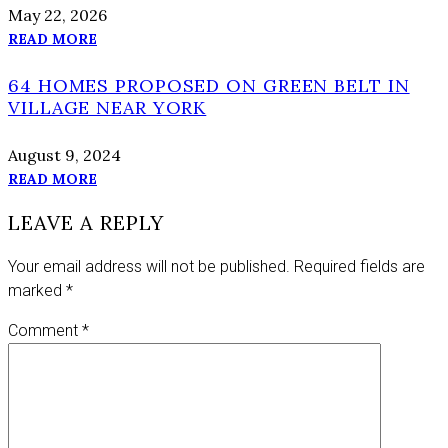
May 22, 2026
READ MORE
64 HOMES PROPOSED ON GREEN BELT IN
VILLAGE NEAR YORK
August 9, 2024
READ MORE
LEAVE A REPLY
Your email address will not be published.
Required fields are
marked
*
Comment
*