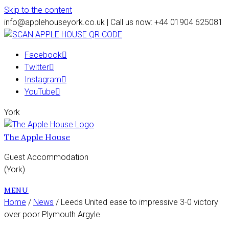
Skip to the content
info@applehouseyork.co.uk | Call us now: +44 01904 625081
Facebook
Twitter
Instagram
YouTube
York
The Apple House
Guest Accommodation
(York)
MENU
Home
/
News
/ Leeds United ease to impressive 3-0 victory
over poor Plymouth Argyle