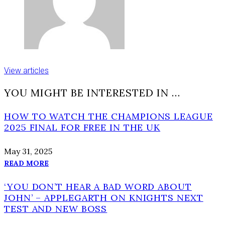
View articles
YOU MIGHT BE INTERESTED IN …
HOW TO WATCH THE CHAMPIONS LEAGUE
2025 FINAL FOR FREE IN THE UK
May 31, 2025
READ MORE
‘YOU DON’T HEAR A BAD WORD ABOUT
JOHN’ – APPLEGARTH ON KNIGHTS NEXT
TEST AND NEW BOSS