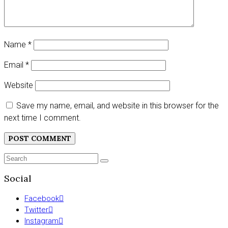
Name
*
Email
*
Website
Save my name, email, and website in this browser for the
next time I comment.
Search
SEARCH
for:
Social
Facebook
Twitter
Instagram