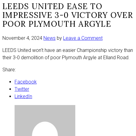
LEEDS UNITED EASE TO
IMPRESSIVE 3-0 VICTORY OVER
POOR PLYMOUTH ARGYLE
on
November 4, 2024
News
by
Leave a Comment
Leeds
LEEDS United won’t have an easier Championship victory than
United
their 3-0 demolition of poor Plymouth Argyle at Elland Road.
ease
to
Share:
impressive
3-
Facebook
0
Twitter
victory
LinkedIn
over
poor
Plymouth
Argyle