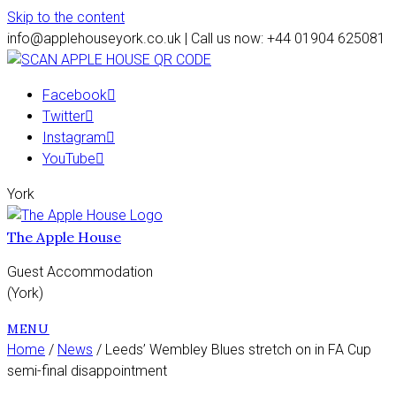
Skip to the content
info@applehouseyork.co.uk | Call us now: +44 01904 625081
Facebook
Twitter
Instagram
YouTube
York
The Apple House
Guest Accommodation
(York)
MENU
Home
/
News
/ Leeds’ Wembley Blues stretch on in FA Cup
semi-final disappointment