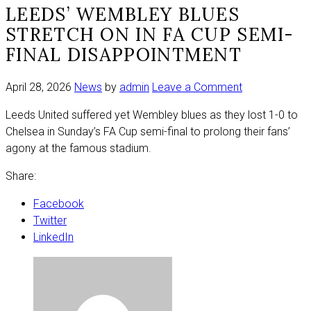
LEEDS’ WEMBLEY BLUES
STRETCH ON IN FA CUP SEMI-
FINAL DISAPPOINTMENT
on
April 28, 2026
News
by
admin
Leave a Comment
Leeds’
Leeds United suffered yet Wembley blues as they lost 1-0 to
Wembley
Chelsea in Sunday’s FA Cup semi-final to prolong their fans’
Blues
agony at the famous stadium.
stretch
on
Share:
in
FA
Facebook
Cup
Twitter
semi-
LinkedIn
final
disappointme