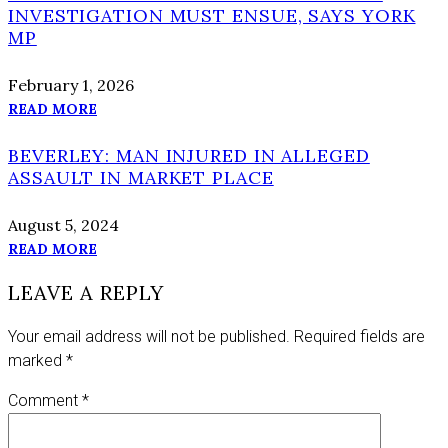
INVESTIGATION MUST ENSUE, SAYS YORK
MP
February 1, 2026
READ MORE
BEVERLEY: MAN INJURED IN ALLEGED
ASSAULT IN MARKET PLACE
August 5, 2024
READ MORE
LEAVE A REPLY
Your email address will not be published.
Required fields are
marked
*
Comment
*