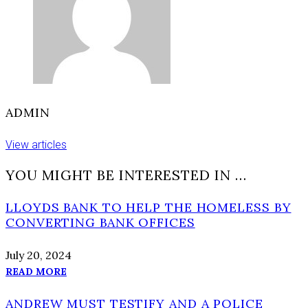
ADMIN
View articles
YOU MIGHT BE INTERESTED IN …
LLOYDS BANK TO HELP THE HOMELESS BY
CONVERTING BANK OFFICES
July 20, 2024
READ MORE
ANDREW MUST TESTIFY AND A POLICE