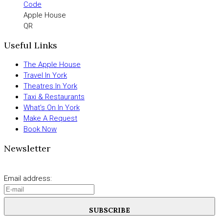
Apple House
QR
Useful Links
The Apple House
Travel In York
Theatres In York
Taxi & Restaurants
What’s On In York
Make A Request
Book Now
Newsletter
Email address:
SUBSCRIBE