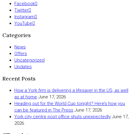
Facebook
Twitter
Instagram
YouTube
Categories
News
Offers
Uncategorized
Updates
Recent Posts
How a York firm is delivering a lifesaver in the US, as well
as at home
June 17, 2026
Heading out for the World Cup tonight? Here’s how you
can be featured in The Press
June 17, 2026
York city centre post office shuts unexpectedly
June 17,
2026