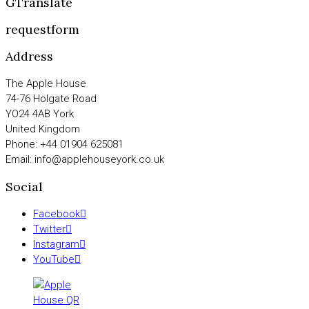
GTranslate
requestform
Address
The Apple House
74-76 Holgate Road
YO24 4AB York
United Kingdom
Phone: +44 01904 625081
Email: info@applehouseyork.co.uk
Social
Facebook
Twitter
Instagram
YouTube