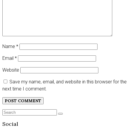
Name
*
Email
*
Website
Save my name, email, and website in this browser for the
next time I comment.
Search
SEARCH
for:
Social