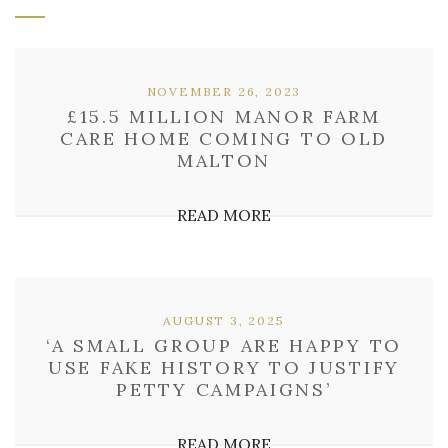
NOVEMBER 26, 2023
£15.5 MILLION MANOR FARM
CARE HOME COMING TO OLD
MALTON
READ MORE
AUGUST 3, 2025
‘A SMALL GROUP ARE HAPPY TO
USE FAKE HISTORY TO JUSTIFY
PETTY CAMPAIGNS’
READ MORE