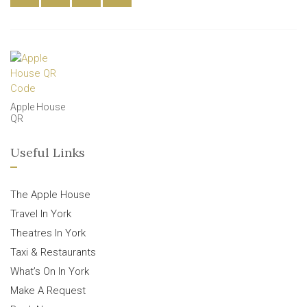
Apple House
QR
Useful Links
The Apple House
Travel In York
Theatres In York
Taxi & Restaurants
What’s On In York
Make A Request