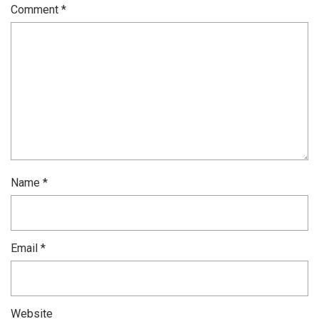
Comment
*
Name
*
Email
*
Website