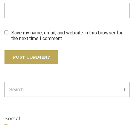
Save my name, email, and website in this browser for
the next time I comment.
Search
SEA
for:
Social