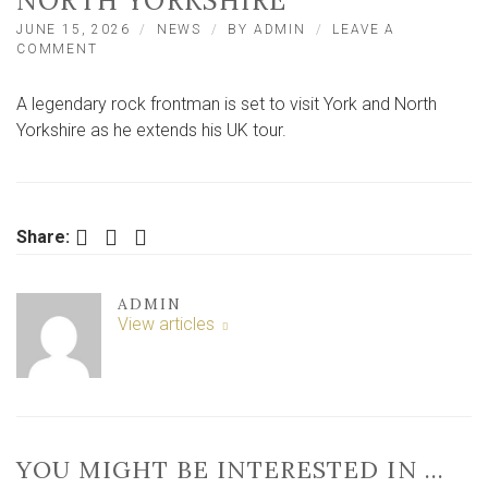
NORTH YORKSHIRE
JUNE 15, 2026
NEWS
BY
ADMIN
LEAVE A
ON
COMMENT
LEGENDARY
ROCK
A legendary rock frontman is set to visit York and North
FRONTMAN
SET
Yorkshire as he extends his UK tour.
TO
PERFORM
IN
YORK
AND
Facebook
Twitter
LinkedIn
Share:
NORTH
YORKSHIRE
ADMIN
View articles
YOU MIGHT BE INTERESTED IN …