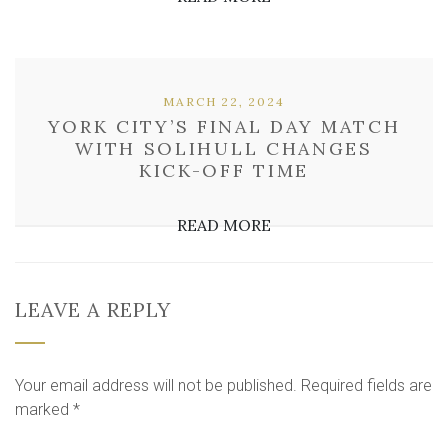
MARCH 22, 2024
YORK CITY’S FINAL DAY MATCH
WITH SOLIHULL CHANGES
KICK-OFF TIME
READ MORE
LEAVE A REPLY
Your email address will not be published.
Required fields are
marked
*