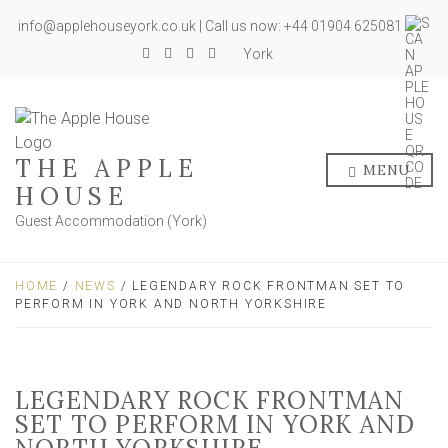
info@applehouseyork.co.uk | Call us now: +44 01904 625081
York
THE APPLE
MENU
HOUSE
Guest Accommodation (York)
HOME
/
NEWS
/ LEGENDARY ROCK FRONTMAN SET TO
PERFORM IN YORK AND NORTH YORKSHIRE
LEGENDARY ROCK FRONTMAN
SET TO PERFORM IN YORK AND