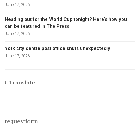
June 17, 2026
Heading out for the World Cup tonight? Here’s how you
can be featured in The Press
June 17, 2026
York city centre post office shuts unexpectedly
June 17, 2026
GTranslate
requestform