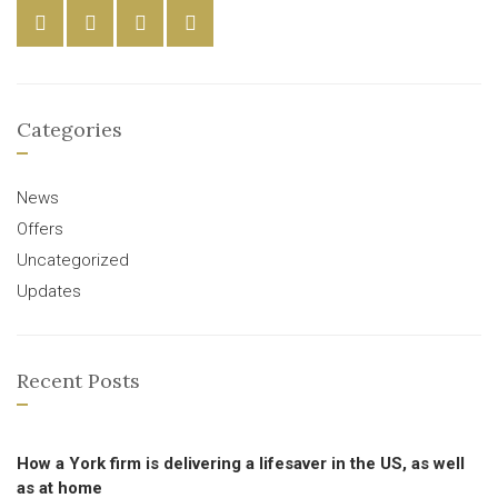
Categories
News
Offers
Uncategorized
Updates
Recent Posts
How a York firm is delivering a lifesaver in the US, as well
as at home