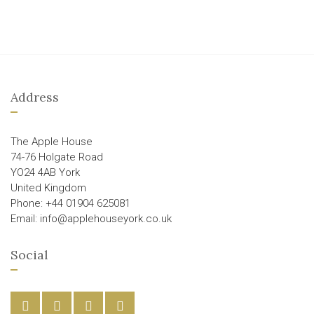
Address
The Apple House
74-76 Holgate Road
YO24 4AB York
United Kingdom
Phone: +44 01904 625081
Email: info@applehouseyork.co.uk
Social