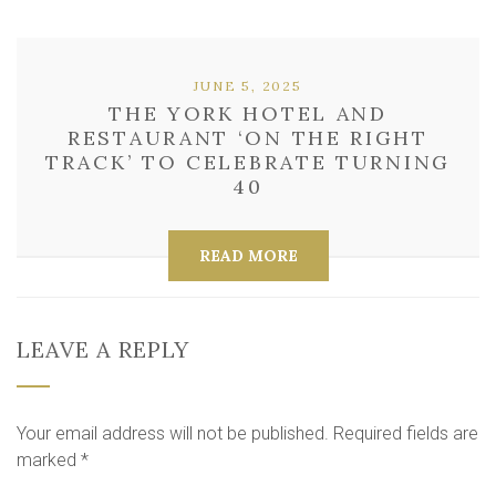
JUNE 5, 2025
THE YORK HOTEL AND
RESTAURANT ‘ON THE RIGHT
TRACK’ TO CELEBRATE TURNING
40
READ MORE
LEAVE A REPLY
Your email address will not be published.
Required fields are
marked
*