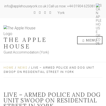
info@applehouseyork.co.uk | Call us now: +44 01904 625081
York
THE APPLE
MENU
HOUSE
Guest Accommodation (York)
HOME
/
NEWS
/ LIVE – ARMED POLICE AND DOG UNIT
SWOOP ON RESIDENTIAL STREET IN YORK
LIVE – ARMED POLICE AND DOG
UNIT SWOOP ON RESIDENTIAL