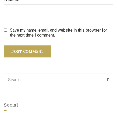
Save my name, email, and website in this browser for
the next time I comment.
Search
SEA
for:
Social