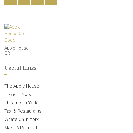
Apple House
QR
Useful Links
The Apple House
Travel In York
Theatres In York
Taxi & Restaurants
What’s On In York
Make A Request