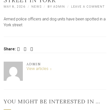
STREET IN YORK
ON
MAY 8, 2026
NEWS
BY
ADMIN
LEAVE A COMMENT
LI
–
Armed police officers and dog units have been spotted in a
AR
PO
York street
AN
DO
UN
SW
ON
Facebook
Twitter
LinkedIn
Share:
RE
ST
IN
ADMIN
YO
View articles
YOU MIGHT BE INTERESTED IN …