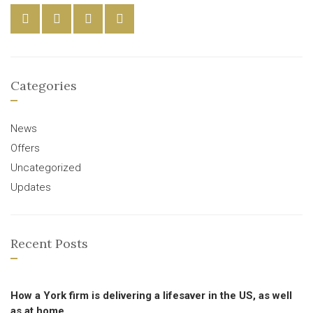
Categories
News
Offers
Uncategorized
Updates
Recent Posts
How a York firm is delivering a lifesaver in the US, as well
as at home