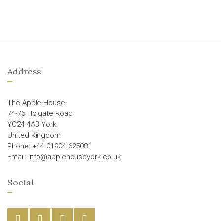
Address
The Apple House
74-76 Holgate Road
YO24 4AB York
United Kingdom
Phone: +44 01904 625081
Email: info@applehouseyork.co.uk
Social