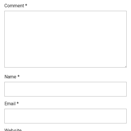
Comment
*
Name
*
Email
*
Website