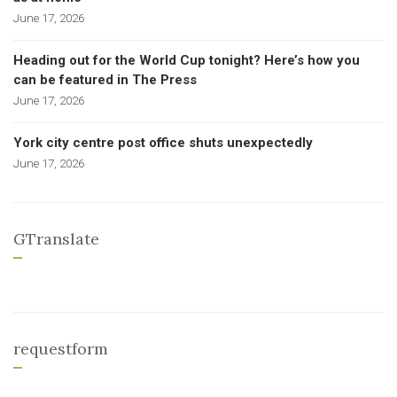
June 17, 2026
Heading out for the World Cup tonight? Here’s how you
can be featured in The Press
June 17, 2026
York city centre post office shuts unexpectedly
June 17, 2026
GTranslate
requestform