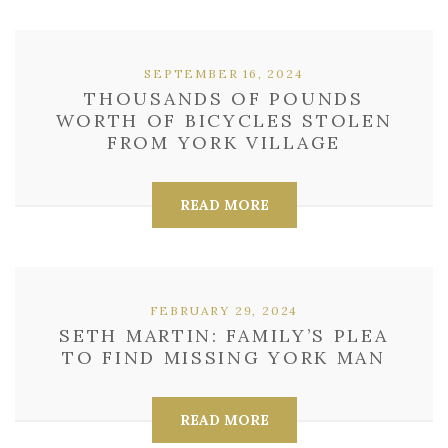
SEPTEMBER 16, 2024
THOUSANDS OF POUNDS
WORTH OF BICYCLES STOLEN
FROM YORK VILLAGE
READ MORE
FEBRUARY 29, 2024
SETH MARTIN: FAMILY’S PLEA
TO FIND MISSING YORK MAN
READ MORE