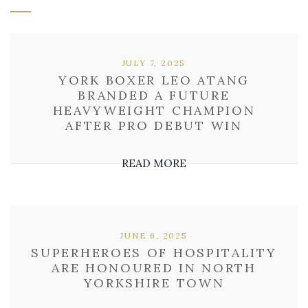
JULY 7, 2025
YORK BOXER LEO ATANG
BRANDED A FUTURE
HEAVYWEIGHT CHAMPION
AFTER PRO DEBUT WIN
READ MORE
JUNE 6, 2025
SUPERHEROES OF HOSPITALITY
ARE HONOURED IN NORTH
YORKSHIRE TOWN