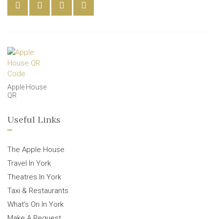
Apple House
QR
Useful Links
The Apple House
Travel In York
Theatres In York
Taxi & Restaurants
What’s On In York
Make A Request