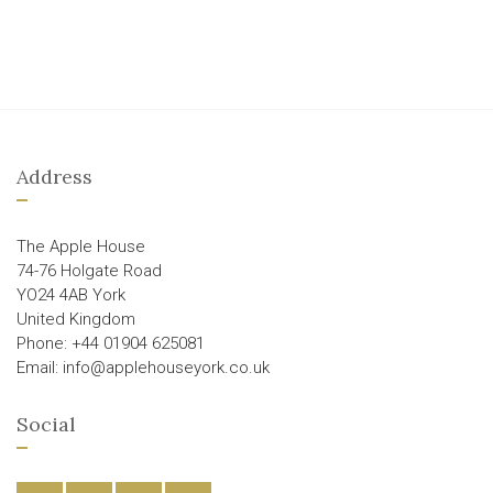
Address
The Apple House
74-76 Holgate Road
YO24 4AB York
United Kingdom
Phone: +44 01904 625081
Email: info@applehouseyork.co.uk
Social