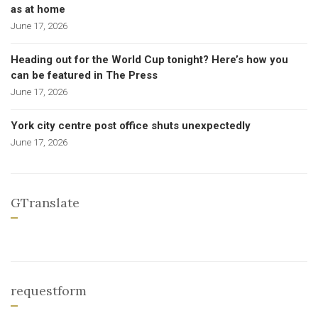
as at home
June 17, 2026
Heading out for the World Cup tonight? Here’s how you
can be featured in The Press
June 17, 2026
York city centre post office shuts unexpectedly
June 17, 2026
GTranslate
requestform