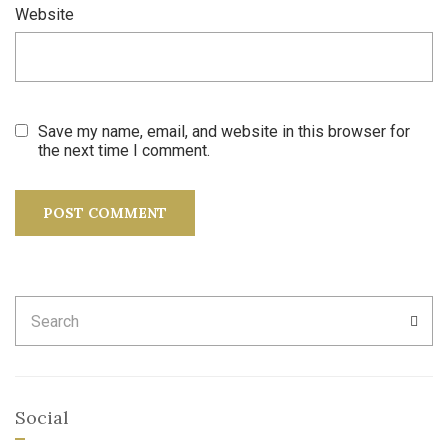
Website
Save my name, email, and website in this browser for
the next time I comment.
Search
SEA
for:
Social