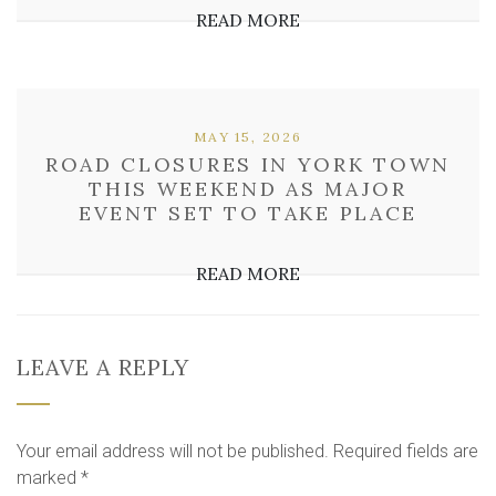
READ MORE
MAY 15, 2026
ROAD CLOSURES IN YORK TOWN
THIS WEEKEND AS MAJOR
EVENT SET TO TAKE PLACE
READ MORE
LEAVE A REPLY
Your email address will not be published.
Required fields are
marked
*