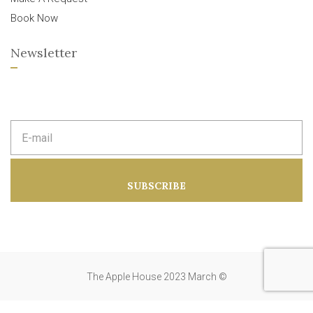
Book Now
Newsletter
E
m
a
i
l
a
SUBSCRIBE
d
d
r
e
s
s
:
The Apple House 2023 March ©