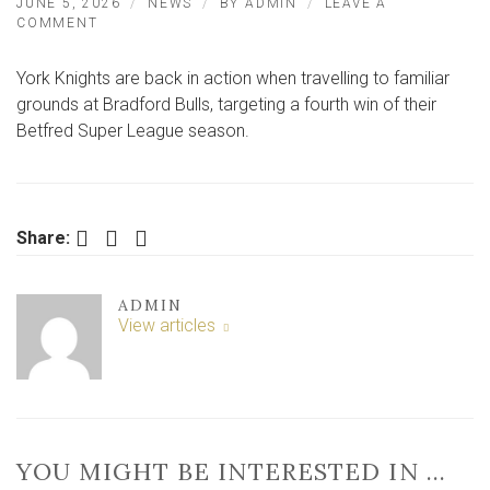
JUNE 5, 2026
NEWS
BY
ADMIN
LEAVE A
ON
COMMENT
LIVE
BLOG:
York Knights are back in action when travelling to familiar
BRADFORD
BULLS
grounds at Bradford Bulls, targeting a fourth win of their
0-
Betfred Super League season.
0
YORK
KNIGHTS
Facebook
Twitter
LinkedIn
Share:
ADMIN
View articles
YOU MIGHT BE INTERESTED IN …