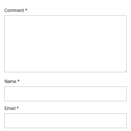
Comment
*
Name
*
Email
*