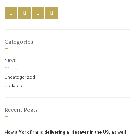
Categories
News
Offers
Uncategorized
Updates
Recent Posts
How a York firm is delivering a lifesaver in the US, as well