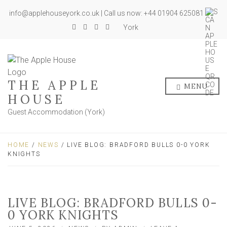
info@applehouseyork.co.uk | Call us now: +44 01904 625081
York
THE APPLE
MENU
HOUSE
Guest Accommodation (York)
HOME
/
NEWS
/ LIVE BLOG: BRADFORD BULLS 0-0 YORK
KNIGHTS
LIVE BLOG: BRADFORD BULLS 0-
0 YORK KNIGHTS