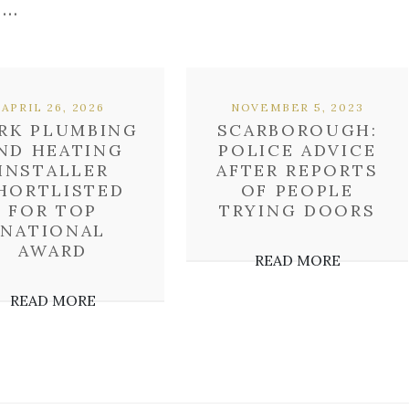
 …
APRIL 26, 2026
NOVEMBER 5, 2023
RK PLUMBING
SCARBOROUGH:
ND HEATING
POLICE ADVICE
INSTALLER
AFTER REPORTS
HORTLISTED
OF PEOPLE
FOR TOP
TRYING DOORS
NATIONAL
AWARD
READ MORE
READ MORE