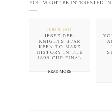
YOU MIGHT BE INTERESTED IN
JUNE 5, 2025
JESSE DEE:
YO
KNIGHTS STAR
A
KEEN TO MAKE
HISTORY IN THE
S
1895 CUP FINAL
READ MORE