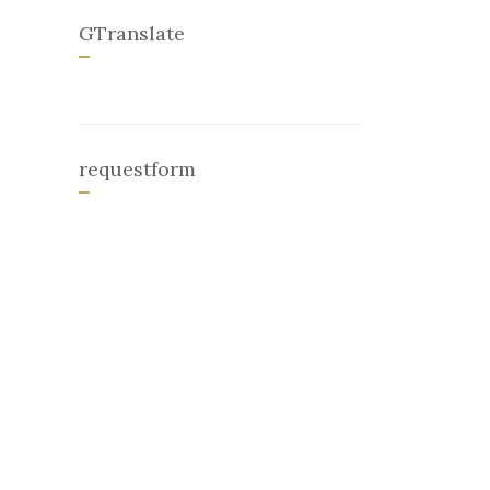
GTranslate
requestform