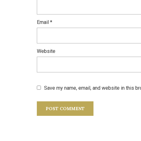
Email
*
Website
Save my name, email, and website in this br