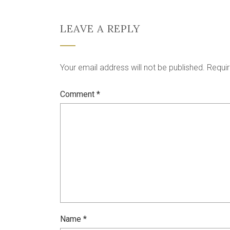
LEAVE A REPLY
Your email address will not be published.
Requir
Comment
*
Name
*