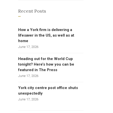
Recent Posts
How a York firm is delivering a
lifesaver in the US, as well as at
home
June 17, 2026
Heading out for the World Cup
tonight? Here’s how you can be
featured in The Press
June 17, 2026
York city centre post office shuts
unexpectedly
June 17, 2026