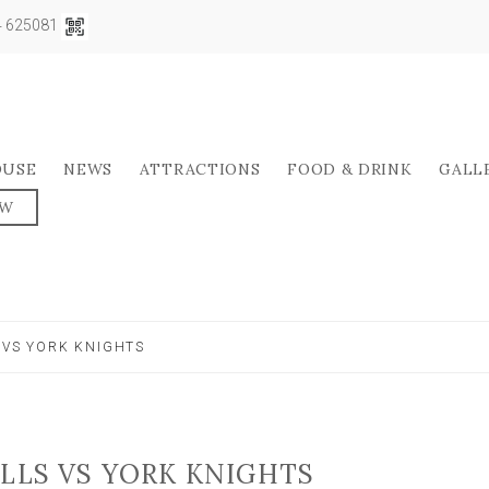
04 625081
OUSE
NEWS
ATTRACTIONS
FOOD & DRINK
GALL
OW
 VS YORK KNIGHTS
ULLS VS YORK KNIGHTS