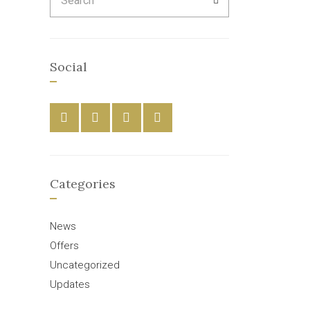
for:
Social
Categories
News
Offers
Uncategorized
Updates