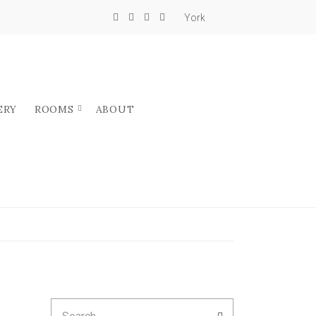
York
ERY
ROOMS
ABOUT
Search
SEARCH