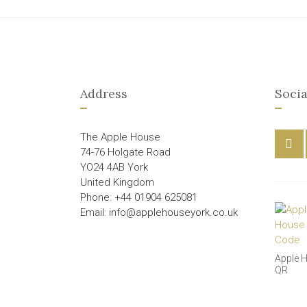
Address
Socia
The Apple House
74-76 Holgate Road
YO24 4AB York
United Kingdom
Phone: +44 01904 625081
Email: info@applehouseyork.co.uk
Apple 
QR