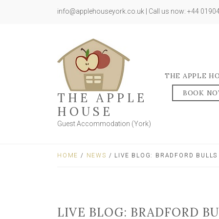
info@applehouseyork.co.uk | Call us now: +44 019
THE APPLE H
BOOK N
THE APPLE
HOUSE
Guest Accommodation (York)
HOME
/
NEWS
/ LIVE BLOG: BRADFORD BULLS
LIVE BLOG: BRADFORD B