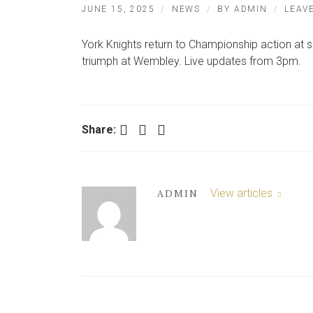
JUNE 15, 2025
NEWS
BY
ADMIN
LEAV
York Knights return to Championship action at s
triumph at Wembley. Live updates from 3pm.
Facebook
Twitter
LinkedIn
Share:
View articles
ADMIN