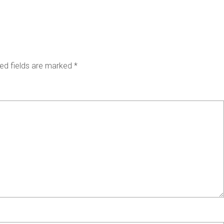
ed fields are marked
*