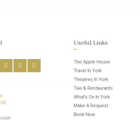
l
Useful Links
The Apple House
Travel In York
Theatres In York
Taxi & Restaurants
What’s On In York
Make A Request
Book Now
House