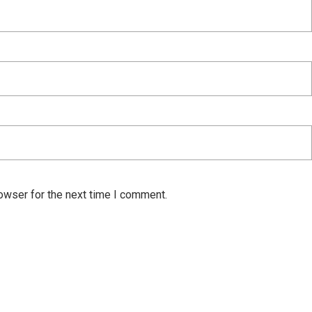
owser for the next time I comment.