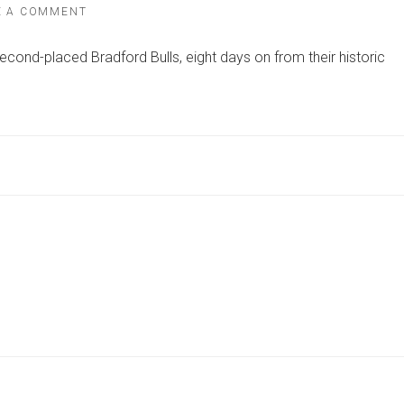
ON
E A COMMENT
LIVE
BLOG:
econd-placed Bradford Bulls, eight days on from their historic
BRADFORD
BULLS
VS
YORK
KNIGHTS