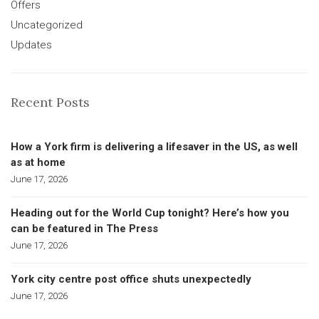
Offers
Uncategorized
Updates
Recent Posts
How a York firm is delivering a lifesaver in the US, as well
as at home
June 17, 2026
Heading out for the World Cup tonight? Here’s how you
can be featured in The Press
June 17, 2026
York city centre post office shuts unexpectedly
June 17, 2026