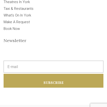
Theatres In York
Taxi & Restaurants
What’s On In York
Make A Request
Book Now
Newsletter
E
m
a
i
l
a
SUBSCRIBE
d
d
r
e
s