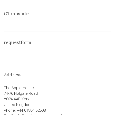
GTranslate
requestform
Address
The Apple House
74-76 Holgate Road
YO24 4AB York
United Kingdom
Phone: +44 01904 625081