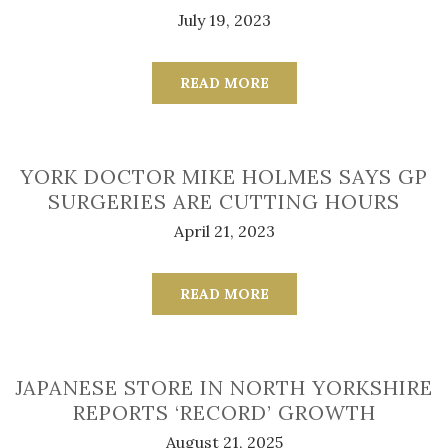
July 19, 2023
READ MORE
YORK DOCTOR MIKE HOLMES SAYS GP
SURGERIES ARE CUTTING HOURS
April 21, 2023
READ MORE
JAPANESE STORE IN NORTH YORKSHIRE
REPORTS ‘RECORD’ GROWTH
August 21, 2025