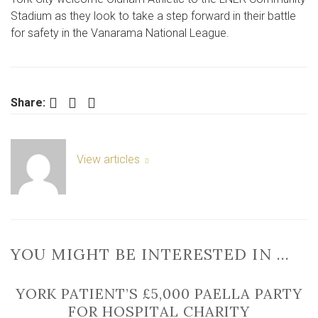
York
Stadium as they look to take a step forward in their battle
City
for safety in the Vanarama National League.
vs
Oldham
Athletic
Facebook
Twitter
LinkedIn
Share:
View articles
YOU MIGHT BE INTERESTED IN …
YORK PATIENT’S £5,000 PAELLA PARTY
FOR HOSPITAL CHARITY