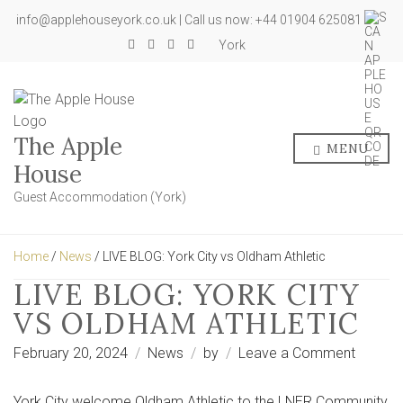
info@applehouseyork.co.uk | Call us now: +44 01904 625081
York
The Apple
MENU
House
Guest Accommodation (York)
Home
/
News
/ LIVE BLOG: York City vs Oldham Athletic
LIVE BLOG: YORK CITY
VS OLDHAM ATHLETIC
on
February 20, 2024
News
by
Leave a Comment
LIVE
BLOG:
York City welcome Oldham Athletic to the LNER Community