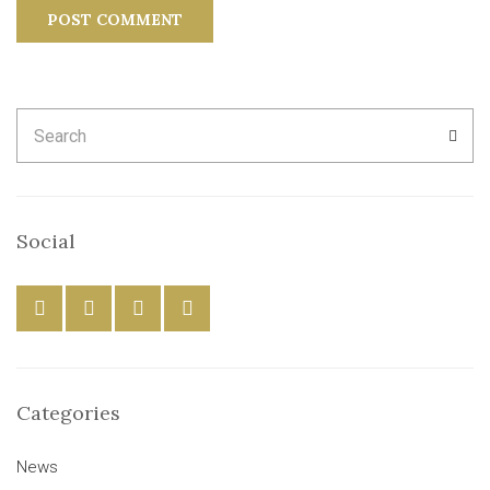
Search
SEA
for:
Social
Categories
News