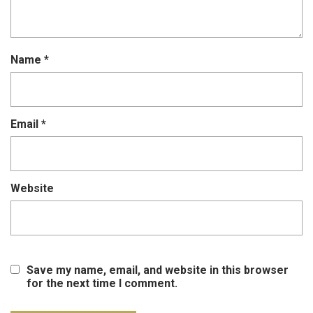
Name
*
Email
*
Website
Save my name, email, and website in this browser
for the next time I comment.