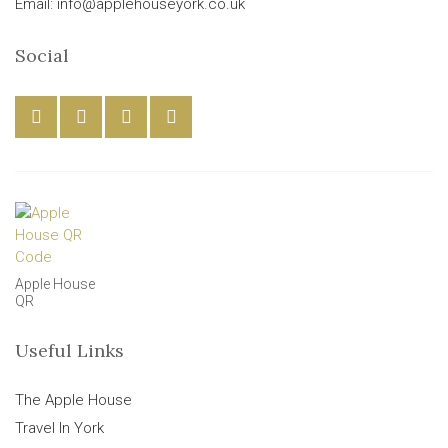
Email: info@applehouseyork.co.uk
Social
Apple House
QR
Useful Links
The Apple House
Travel In York