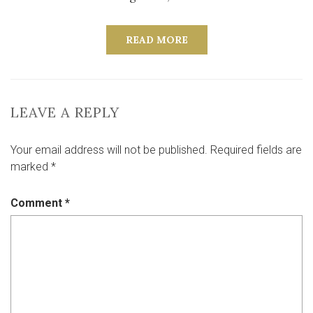
READ MORE
LEAVE A REPLY
Your email address will not be published.
Required fields are
marked
*
Comment
*