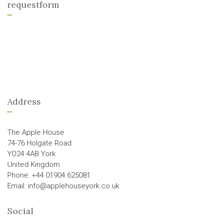
requestform
Address
The Apple House
74-76 Holgate Road
YO24 4AB York
United Kingdom
Phone: +44 01904 625081
Email: info@applehouseyork.co.uk
Social