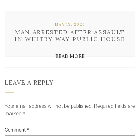
MAY 13, 2024
MAN ARRESTED AFTER ASSAULT
IN WHITBY WAY PUBLIC HOUSE
READ MORE
LEAVE A REPLY
Your email address will not be published.
Required fields are
marked
*
Comment
*