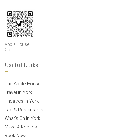
Apple House
QR
Useful Links
The Apple House
Travel In York
Theatres In York
Taxi & Restaurants
What’s On In York
Make A Request
Book Now