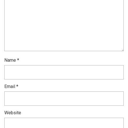
Name
*
Email
*
Website