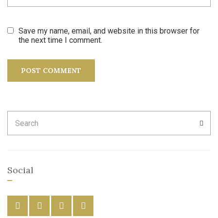
Save my name, email, and website in this browser for
the next time I comment.
Search
SEA
for:
Social