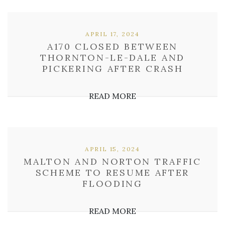
APRIL 17, 2024
A170 CLOSED BETWEEN
THORNTON-LE-DALE AND
PICKERING AFTER CRASH
READ MORE
APRIL 15, 2024
MALTON AND NORTON TRAFFIC
SCHEME TO RESUME AFTER
FLOODING
READ MORE