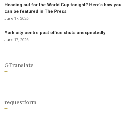
Heading out for the World Cup tonight? Here’s how you
can be featured in The Press
June 17, 2026
York city centre post office shuts unexpectedly
June 17, 2026
GTranslate
requestform