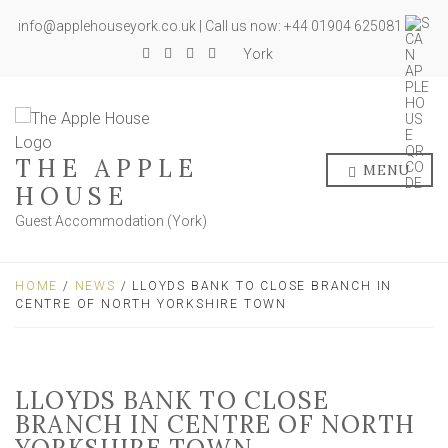
info@applehouseyork.co.uk | Call us now: +44 01904 625081
York
THE APPLE
MENU
HOUSE
Guest Accommodation (York)
HOME
/
NEWS
/ LLOYDS BANK TO CLOSE BRANCH IN
CENTRE OF NORTH YORKSHIRE TOWN
LLOYDS BANK TO CLOSE
BRANCH IN CENTRE OF NORTH