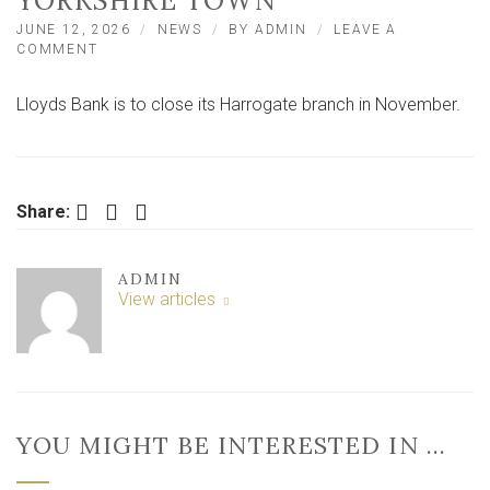
YORKSHIRE TOWN
JUNE 12, 2026
NEWS
BY
ADMIN
LEAVE A
ON
COMMENT
LLOYDS
BANK
Lloyds Bank is to close its Harrogate branch in November.
TO
CLOSE
BRANCH
IN
CENTRE
Facebook
Twitter
LinkedIn
OF
Share:
NORTH
YORKSHIRE
TOWN
ADMIN
View articles
YOU MIGHT BE INTERESTED IN …