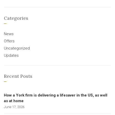
Categories
News
Offers
Uncategorized
Updates
Recent Posts
How a York firm is delivering a lifesaver in the US, as well
as at home
June 17, 2026