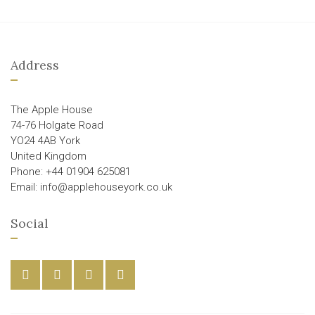
Address
The Apple House
74-76 Holgate Road
YO24 4AB York
United Kingdom
Phone: +44 01904 625081
Email: info@applehouseyork.co.uk
Social