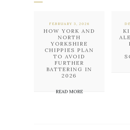
FEBRUARY 3, 2026
DE
HOW YORK AND
K
NORTH
AL
YORKSHIRE
CHIPPIES PLAN
TO AVOID
S
FURTHER
BATTERING IN
2026
READ MORE