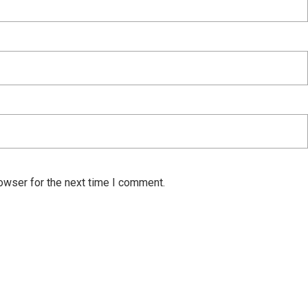
owser for the next time I comment.