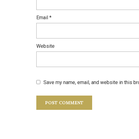
Email
*
Website
Save my name, email, and website in this br