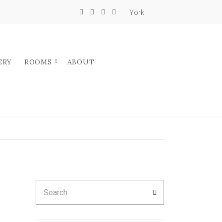
York
ERY
ROOMS
ABOUT
Search
SEARCH
for: