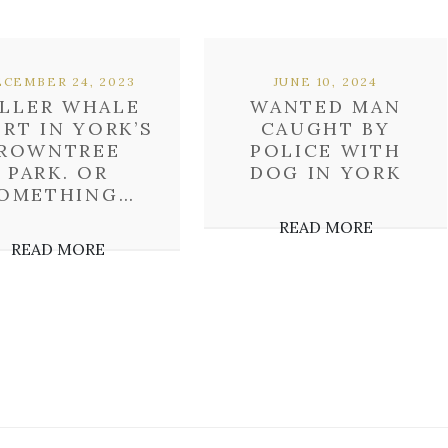
CEMBER 24, 2023
JUNE 10, 2024
ILLER WHALE
WANTED MAN
ERT IN YORK’S
CAUGHT BY
ROWNTREE
POLICE WITH
PARK. OR
DOG IN YORK
OMETHING…
READ MORE
READ MORE