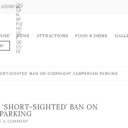
04 625081
OUSE
NEWS
ATTRACTIONS
FOOD & DRINK
GALL
OW
SHORT-SIGHTED’ BAN ON OVERNIGHT CAMPERVAN PARKING
 ‘SHORT-SIGHTED’ BAN ON
PARKING
ON
E A COMMENT
LOBBY