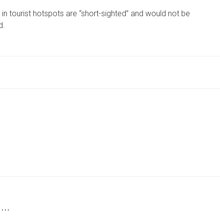
GROUP
tourist hotspots are “short-sighted” and would not be
CRITICISES
‘SHORT-
d.
SIGHTED’
BAN
ON
OVERNIGHT
CAMPERVAN
PARKING
 …