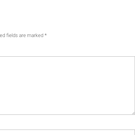
ed fields are marked
*