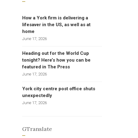
How a York firm is delivering a
lifesaver in the US, as well as at
home
June 17, 2026
Heading out for the World Cup
tonight? Here’s how you can be
featured in The Press
June 17, 2026
York city centre post office shuts
unexpectedly
June 17, 2026
GTranslate