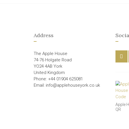
Address
Socia
The Apple House
74-76 Holgate Road
YO24 4AB York
United Kingdom
Phone: +44 01904 625081
Email: info@applehouseyork.co.uk
Apple 
QR