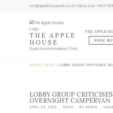
info@applehouseyork.co.uk | Call us now: +44 019
THE APPLE H
THE APPLE
BOOK N
HOUSE
Guest Accommodation (York)
HOME
/
NEWS
/ LOBBY GROUP CRITICISES ‘
LOBBY GROUP CRITICISES
OVERNIGHT CAMPERVAN 
APRIL 23, 2026
NEWS
BY
ADMIN
LEAV