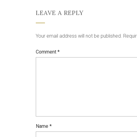
LEAVE A REPLY
Your email address will not be published.
Requir
Comment
*
Name
*