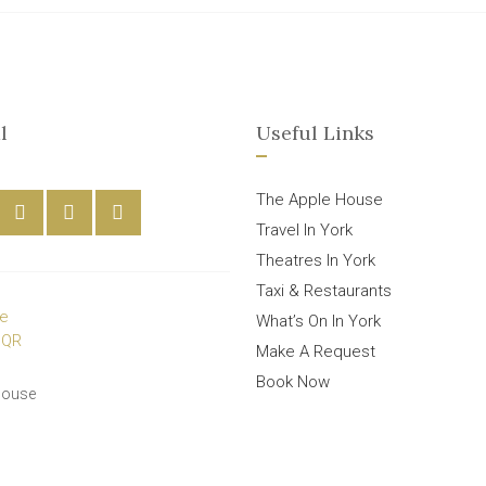
l
Useful Links
The Apple House
Travel In York
Theatres In York
Taxi & Restaurants
What’s On In York
Make A Request
Book Now
House