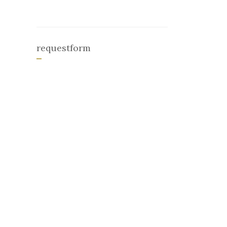
requestform