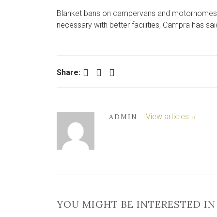
Blanket bans on campervans and motorhomes in 
necessary with better facilities, Campra has sai
Facebook
Twitter
LinkedIn
Share:
View articles
ADMIN
YOU MIGHT BE INTERESTED IN