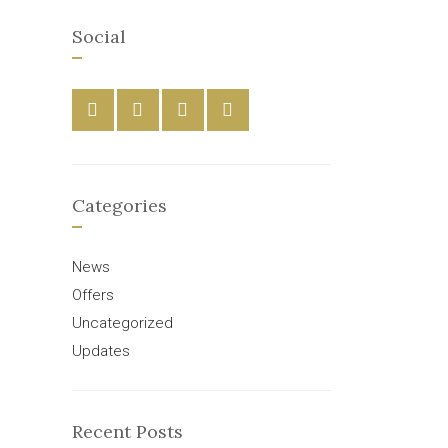
Social
Categories
News
Offers
Uncategorized
Updates
Recent Posts