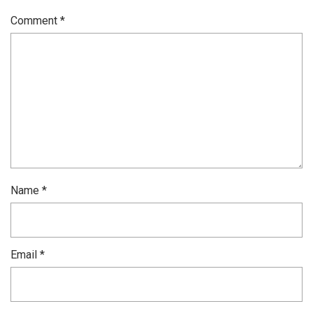
Comment
*
Name
*
Email
*