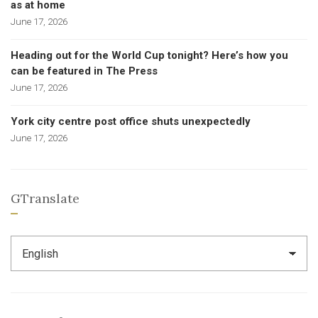
as at home
June 17, 2026
Heading out for the World Cup tonight? Here’s how you
can be featured in The Press
June 17, 2026
York city centre post office shuts unexpectedly
June 17, 2026
GTranslate