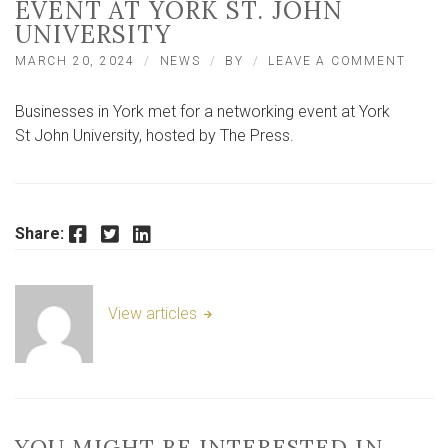
EVENT AT YORK ST. JOHN
UNIVERSITY
ON
MARCH 20, 2024
NEWS
BY
LEAVE A COMMENT
LOCA
AND
Businesses in York met for a networking event at York
THE
PRES
St John University, hosted by The Press.
HOLD
EVEN
AT
YORK
ST.
Facebook
Twitter
LinkedIn
Share:
JOHN
UNIVE
View articles
YOU MIGHT BE INTERESTED IN …