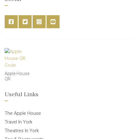
Apple House
QR
Useful Links
The Apple House
Travel In York
Theatres In York