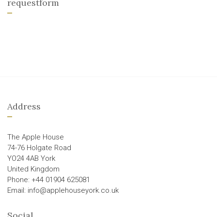
requestform
Address
The Apple House
74-76 Holgate Road
YO24 4AB York
United Kingdom
Phone: +44 01904 625081
Email: info@applehouseyork.co.uk
Social