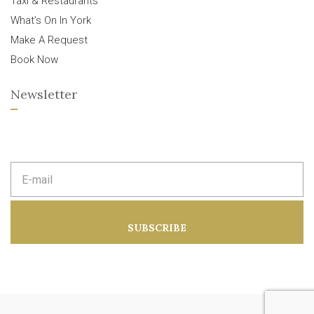
Taxi & Restaurants
What’s On In York
Make A Request
Book Now
Newsletter
E
m
a
i
l
a
SUBSCRIBE
d
d
r
e
s
s
: