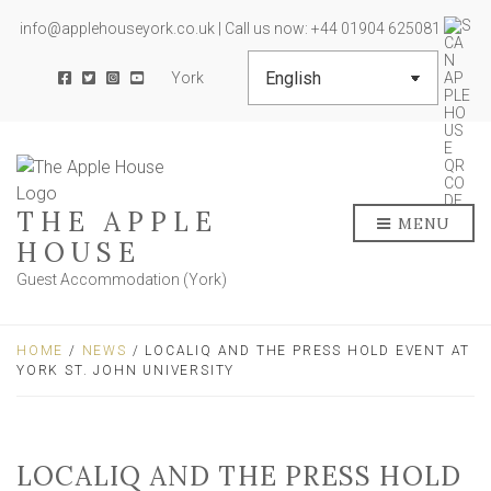
info@applehouseyork.co.uk | Call us now: +44 01904 625081
York
THE APPLE
MENU
HOUSE
Guest Accommodation (York)
HOME
/
NEWS
/ LOCALIQ AND THE PRESS HOLD EVENT AT
YORK ST. JOHN UNIVERSITY
LOCALIQ AND THE PRESS HOLD