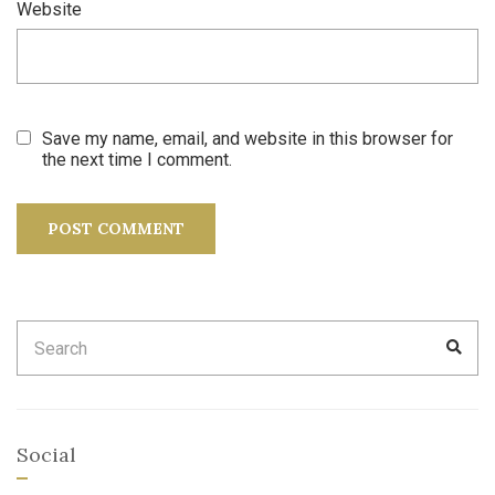
Website
Save my name, email, and website in this browser for
the next time I comment.
Search
SEA
for:
Social