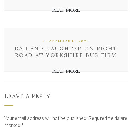
READ MORE
SEPTEMBER 17, 2024
DAD AND DAUGHTER ON RIGHT
ROAD AT YORKSHIRE BUS FIRM
READ MORE
LEAVE A REPLY
Your email address will not be published.
Required fields are
marked
*