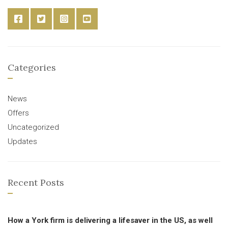
Categories
News
Offers
Uncategorized
Updates
Recent Posts
How a York firm is delivering a lifesaver in the US, as well