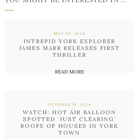
MAY 30, 2024
INTREPID YORK EXPLORER
JAMES MARR RELEASES FIRST
THRILLER
READ MORE
OCTOBER 18, 2024
WATCH: HOT AIR BALLOON
SPOTTED ‘JUST CLEARING’
ROOFS OF HOUSES IN YORK
TOWN