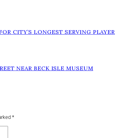
FOR CITY’S LONGEST SERVING PLAYER
TREET NEAR BECK ISLE MUSEUM
marked
*