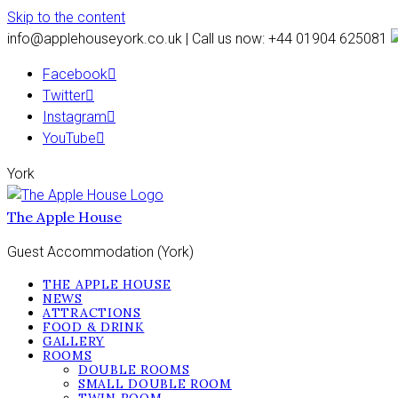
Skip to the content
info@applehouseyork.co.uk | Call us now: +44 01904 625081
Facebook
Twitter
Instagram
YouTube
York
The Apple House
Guest Accommodation (York)
THE APPLE HOUSE
NEWS
ATTRACTIONS
FOOD & DRINK
GALLERY
ROOMS
DOUBLE ROOMS
SMALL DOUBLE ROOM