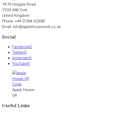
74-76 Holgate Road
YO24 4AB York
United Kingdom
Phone: +44 01904 625081
Email: info@applehouseyork.co.uk
Social
Facebook
Twitter
Instagram
YouTube
Apple House
QR
Useful Links