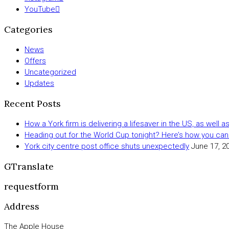
YouTube
Categories
News
Offers
Uncategorized
Updates
Recent Posts
How a York firm is delivering a lifesaver in the US, as well 
Heading out for the World Cup tonight? Here’s how you can
York city centre post office shuts unexpectedly
June 17, 2
GTranslate
requestform
Address
The Apple House