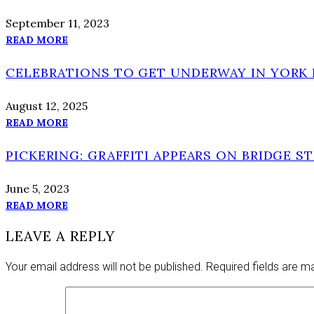
September 11, 2023
READ MORE
CELEBRATIONS TO GET UNDERWAY IN YORK 
August 12, 2025
READ MORE
PICKERING: GRAFFITI APPEARS ON BRIDGE S
June 5, 2023
READ MORE
LEAVE A REPLY
Your email address will not be published.
Required fields are 