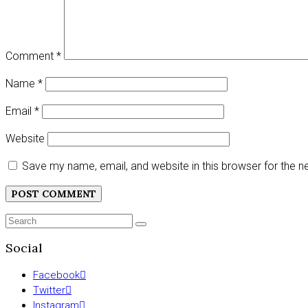
Comment
*
Name
*
Email
*
Website
Save my name, email, and website in this browser for the 
Search
SEARCH
for:
Social
Facebook
Twitter
Instagram