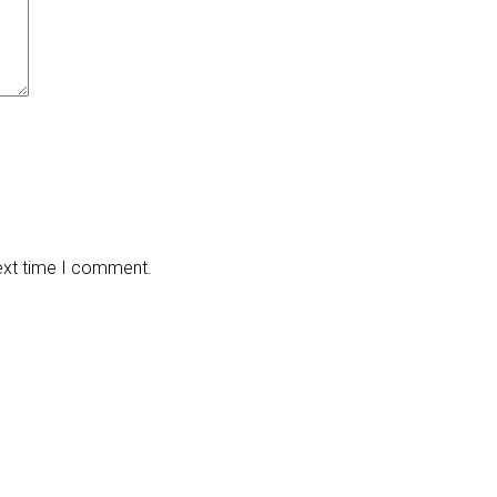
next time I comment.