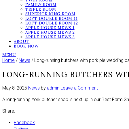
TWIN ROOM
FAMILY ROOM
TRIPLE ROOM
SUPERIOR KING ROOM
LOFT DOUBLE ROOM 11
LOFT DOUBLE ROOM 12
APPLE HOUSE MEWS 1
APPLE HOUSE MEWS 2
APPLE HOUSE MEWS 3
ABOUT
BOOK NOW
MENU
Home
/
News
/ Long-running butchers with pork pie wedding c
LONG-RUNNING BUTCHERS WIT
on
May 8, 2025
News
by
admin
Leave a Comment
Long-
A long-running York butcher shop is next up in our Best Farm S
running
butchers
Share:
with
pork
Facebook