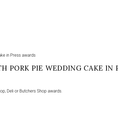
ake in Press awards
H PORK PIE WEDDING CAKE IN 
hop, Deli or Butchers Shop awards.