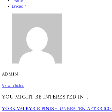
pie
Twitter
wedding
LinkedIn
cake
in
Press
awards
ADMIN
View articles
YOU MIGHT BE INTERESTED IN …
YORK VALKYRIE FINISH UNBEATEN AFTER 60