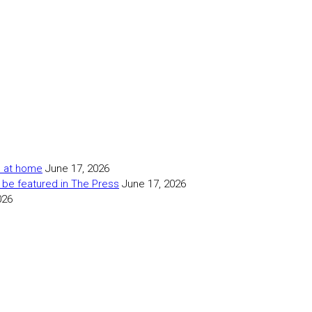
as at home
June 17, 2026
 be featured in The Press
June 17, 2026
026