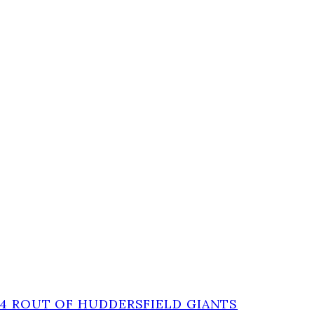
-4 ROUT OF HUDDERSFIELD GIANTS