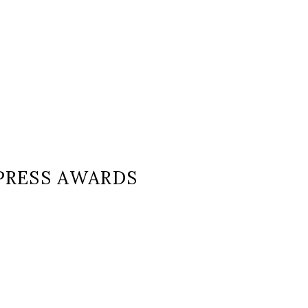
PRESS AWARDS