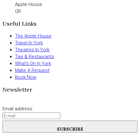
Apple House
QR
Useful Links
The Apple House
Travel In York
Theatres In York
Taxi & Restaurants
What’s On In York
Make A Request
Book Now
Newsletter
Email address:
SUBSCRIBE