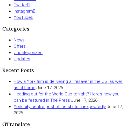
Twitter
Instagram
YouTube
Categories
News
Offers
Uncategorized
Updates
Recent Posts
How a York firm is delivering a lifesaver in the US, as well
as at home
June 17, 2026
Heading out for the World Cup tonight? Here’s how you
can be featured in The Press
June 17, 2026
York city centre post office shuts unexpectedly
June 17,
2026
GTranslate