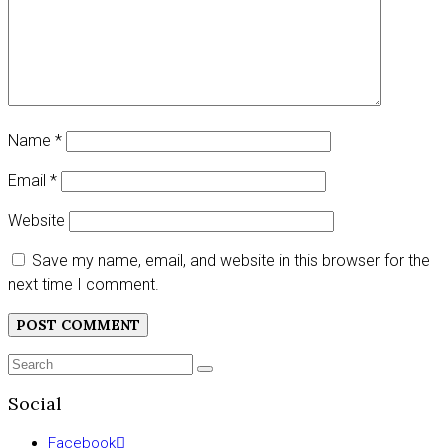
Name
*
Email
*
Website
Save my name, email, and website in this browser for the
next time I comment.
Search
SEARCH
for:
Social
Facebook