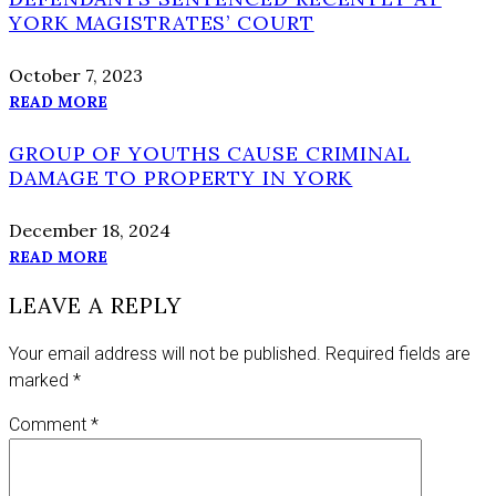
YORK MAGISTRATES’ COURT
October 7, 2023
READ MORE
GROUP OF YOUTHS CAUSE CRIMINAL
DAMAGE TO PROPERTY IN YORK
December 18, 2024
READ MORE
LEAVE A REPLY
Your email address will not be published.
Required fields are
marked
*
Comment
*