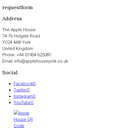
requestform
Address
The Apple House
74-76 Holgate Road
YO24 4AB York
United Kingdom
Phone: +44 01904 625081
Email: info@applehouseyork.co.uk
Social
Facebook
Twitter
Instagram
YouTube