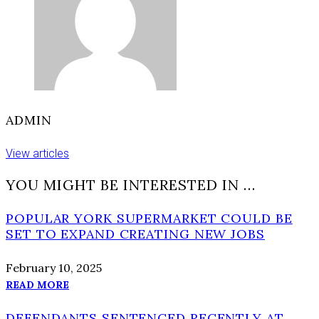
urged
to
avoid
area
ADMIN
View articles
YOU MIGHT BE INTERESTED IN …
POPULAR YORK SUPERMARKET COULD BE
SET TO EXPAND CREATING NEW JOBS
February 10, 2025
READ MORE
DEFENDANTS SENTENCED RECENTLY AT