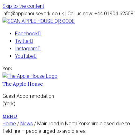
Skip to the content
info@applehouseyork.co.uk | Call us now: +44 01904 625081
Facebook
Twitter
Instagram
YouTube
York
The Apple House
Guest Accommodation
(York)
MENU
Home
/
News
/ Main road in North Yorkshire closed due to
field fire – people urged to avoid area