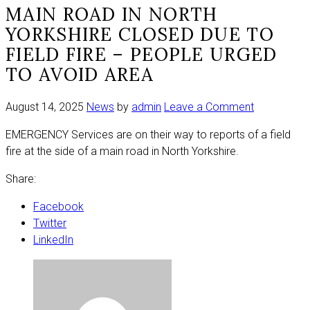
MAIN ROAD IN NORTH
YORKSHIRE CLOSED DUE TO
FIELD FIRE – PEOPLE URGED
TO AVOID AREA
on
August 14, 2025
News
by
admin
Leave a Comment
Main
EMERGENCY Services are on their way to reports of a field
road
fire at the side of a main road in North Yorkshire.
in
North
Share:
Yorkshire
closed
Facebook
due
Twitter
to
LinkedIn
field
fire
–
people