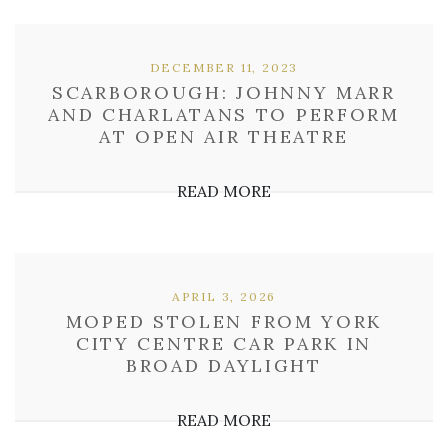
DECEMBER 11, 2023
SCARBOROUGH: JOHNNY MARR
AND CHARLATANS TO PERFORM
AT OPEN AIR THEATRE
READ MORE
APRIL 3, 2026
MOPED STOLEN FROM YORK
CITY CENTRE CAR PARK IN
BROAD DAYLIGHT
READ MORE