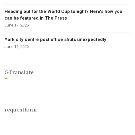
Heading out for the World Cup tonight? Here’s how you
can be featured in The Press
June 17, 2026
York city centre post office shuts unexpectedly
June 17, 2026
GTranslate
requestform