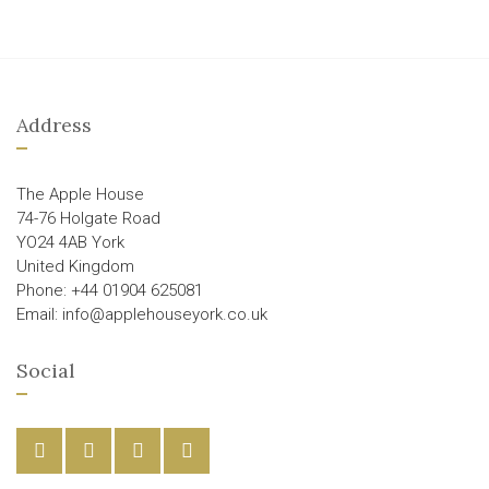
Address
The Apple House
74-76 Holgate Road
YO24 4AB York
United Kingdom
Phone: +44 01904 625081
Email: info@applehouseyork.co.uk
Social