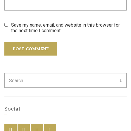
Save my name, email, and website in this browser for
the next time I comment.
Search
SEA
for:
Social