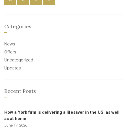
Categories
News
Offers
Uncategorized
Updates
Recent Posts
How a York firm is delivering a lifesaver in the US, as well
as at home
June 17, 2026