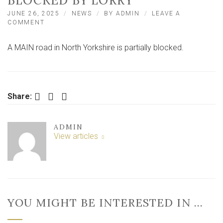
BLOCKED BY LORRY
JUNE 26, 2025
NEWS
BY
ADMIN
LEAVE A
ON
COMMENT
MAIN
ROAD
A MAIN road in North Yorkshire is partially blocked.
IN
NORTH
YORKSHIRE
PARTIALLY
BLOCKED
Facebook
Twitter
LinkedIn
BY
Share:
LORRY
ADMIN
View articles
YOU MIGHT BE INTERESTED IN …