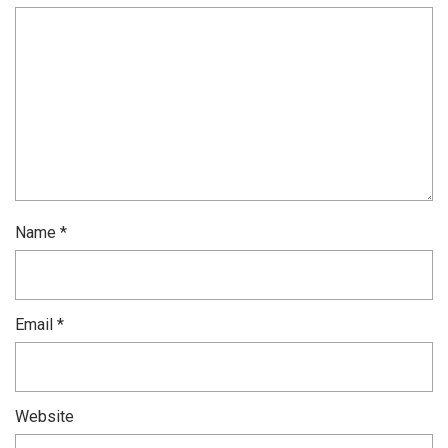
Name
*
Email
*
Website