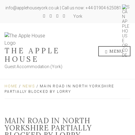
info@applehouseyork.co.uk | Call us now: +44 01904 625081
York
THE APPLE
MENU
HOUSE
Guest Accommodation (York)
HOME
/
NEWS
/ MAIN ROAD IN NORTH YORKSHIRE
PARTIALLY BLOCKED BY LORRY
MAIN ROAD IN NORTH
YORKSHIRE PARTIALLY