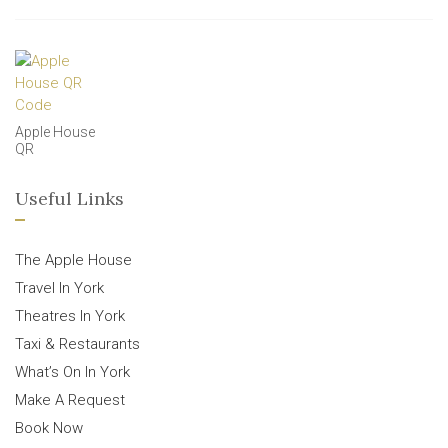
Apple House
QR
Useful Links
The Apple House
Travel In York
Theatres In York
Taxi & Restaurants
What’s On In York
Make A Request
Book Now