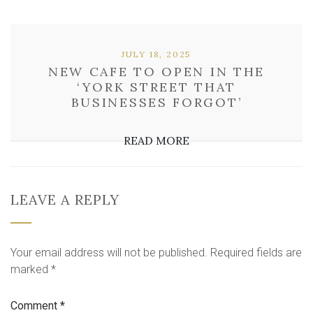
JULY 18, 2025
NEW CAFE TO OPEN IN THE
‘YORK STREET THAT
BUSINESSES FORGOT’
READ MORE
LEAVE A REPLY
Your email address will not be published.
Required fields are
marked
*
Comment
*