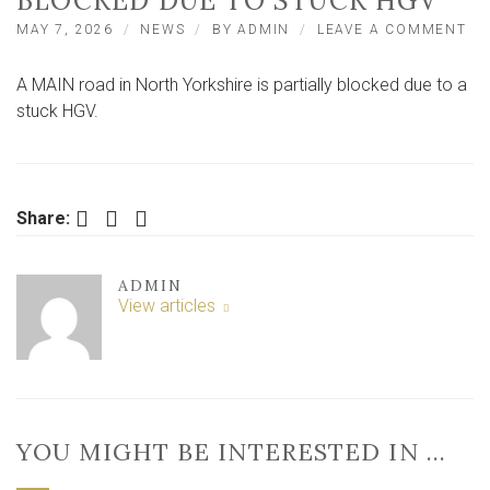
BLOCKED DUE TO STUCK HGV
ON
MAY 7, 2026
NEWS
BY
ADMIN
LEAVE A COMMENT
MA
RO
A MAIN road in North Yorkshire is partially blocked due to a
IN
NO
stuck HGV.
YO
PA
BL
DU
TO
Facebook
Twitter
LinkedIn
Share:
ST
HG
ADMIN
View articles
YOU MIGHT BE INTERESTED IN …