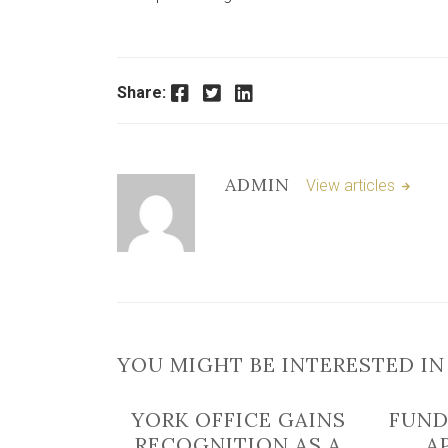
Facebook
Twitter
LinkedIn
Share:
ADMIN
View articles
YOU MIGHT BE INTERESTED IN
YORK OFFICE GAINS
FUND
RECOGNITION AS A
A