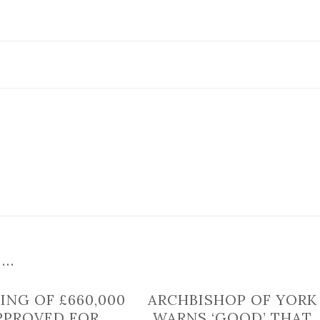
of
town
near
York
to
close
for
telecoms
works
 …
ING OF £660,000
ARCHBISHOP OF YORK
PPROVED FOR
WARNS ‘GOOD’ THAT