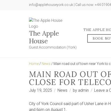
info@applehouseyork.co.uk | Call us now: +44 019
THE APPLE H
The Apple
BOOK N
House
Guest Accommodation (York)
Home
/
News
/ Main road out of town near York to 
MAIN ROAD OUT O
CLOSE FOR TELEC
July 19, 2025
News
by
admin
Leave a
City of York Council said part of Usher Lane in
and 6pm on August 1.