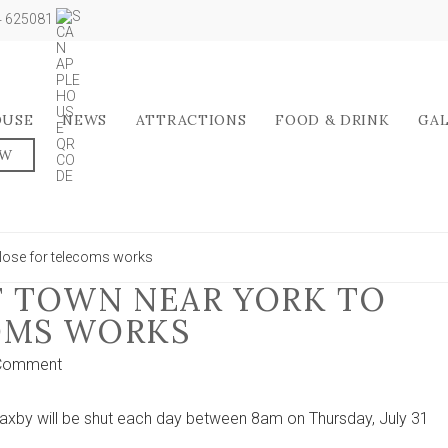
04 625081
OUSE
NEWS
ATTRACTIONS
FOOD & DRINK
GA
OW
close for telecoms works
F TOWN NEAR YORK TO
OMS WORKS
on
 Comment
Main
road
 Haxby will be shut each day between 8am on Thursday, July 31
out