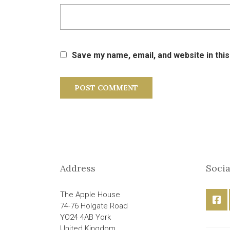
Save my name, email, and website in thi
Address
Socia
The Apple House
74-76 Holgate Road
YO24 4AB York
United Kingdom