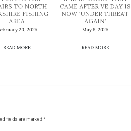
AIRS TO NORTH
CAME AFTER VE DAY IS
KSHIRE FISHING
NOW ‘UNDER THREAT
AREA
AGAIN’
ebruary 20, 2025
May 8, 2025
READ MORE
READ MORE
ed fields are marked
*