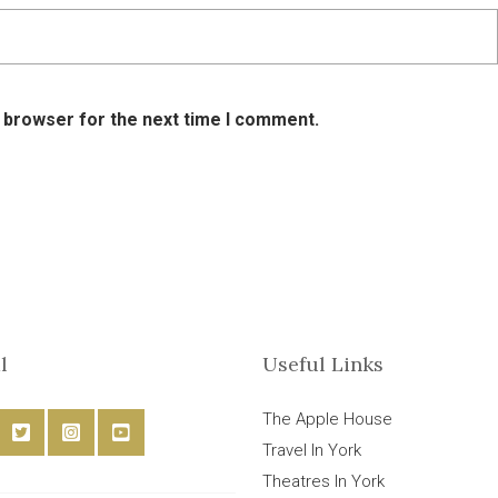
s browser for the next time I comment.
l
Useful Links
The Apple House
Travel In York
Theatres In York