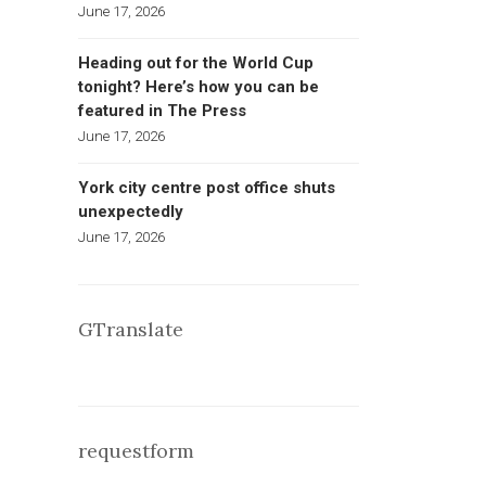
June 17, 2026
Heading out for the World Cup
tonight? Here’s how you can be
featured in The Press
June 17, 2026
York city centre post office shuts
unexpectedly
June 17, 2026
GTranslate
requestform