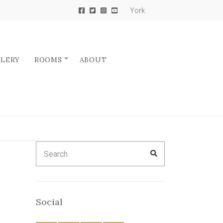
York
LLERY
ROOMS
ABOUT
Search
SEARCH
for:
Social