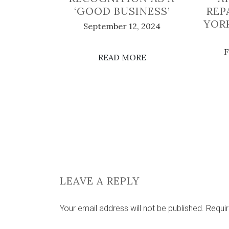
‘GOOD BUSINESS’
REP
YOR
September 12, 2024
F
READ MORE
LEAVE A REPLY
Your email address will not be published.
Requir