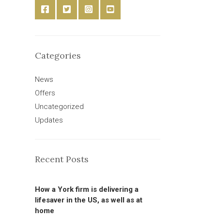
Categories
News
Offers
Uncategorized
Updates
Recent Posts
How a York firm is delivering a
lifesaver in the US, as well as at
home