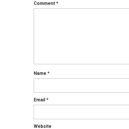
Comment
*
Name
*
Email
*
Website