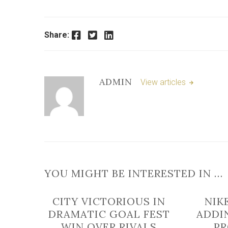
Facebook
Twitter
LinkedIn
Share:
ADMIN
View articles
YOU MIGHT BE INTERESTED IN …
CITY VICTORIOUS IN
NIK
DRAMATIC GOAL FEST
ADDI
WIN OVER RIVALS
P