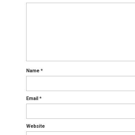
Name
*
Email
*
Website