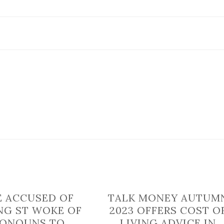
North
Yorkshire
blocked
due
to
broken
down
vehicle
E ACCUSED OF
TALK MONEY AUTUM
NG ST WOKE OF
2023 OFFERS COST O
RONOUNS TO
LIVING ADVICE IN