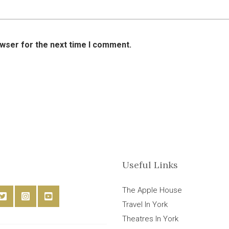
owser for the next time I comment.
Useful Links
The Apple House
Travel In York
Theatres In York