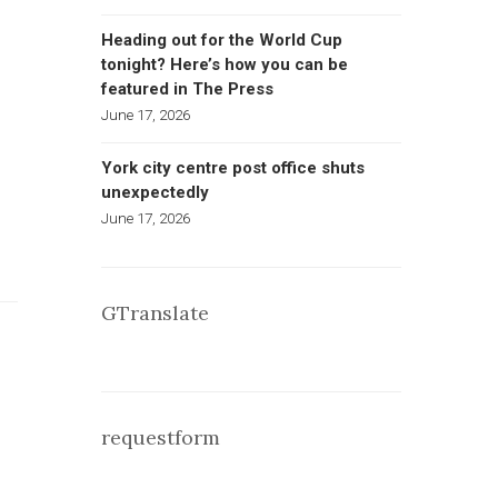
Heading out for the World Cup
tonight? Here’s how you can be
featured in The Press
June 17, 2026
York city centre post office shuts
unexpectedly
June 17, 2026
GTranslate
requestform