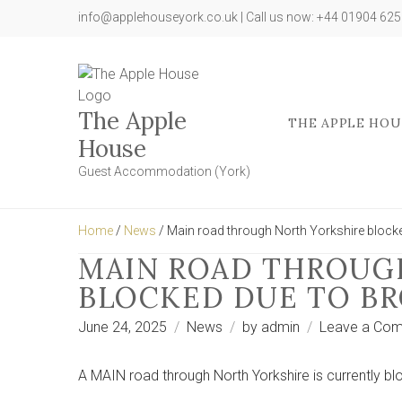
info@applehouseyork.co.uk | Call us now: +44 01904 62
The Apple
THE APPLE HOU
House
Guest Accommodation (York)
Home
/
News
/ Main road through North Yorkshire block
MAIN ROAD THROUG
BLOCKED DUE TO B
June 24, 2025
News
by
admin
Leave a Co
A MAIN road through North Yorkshire is currently bl