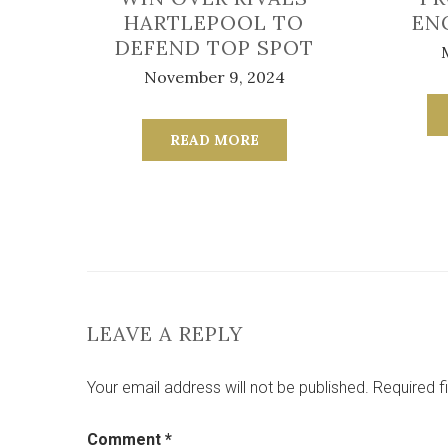
HARTLEPOOL TO
EN
DEFEND TOP SPOT
November 9, 2024
READ MORE
LEAVE A REPLY
Your email address will not be published.
Required f
Comment
*