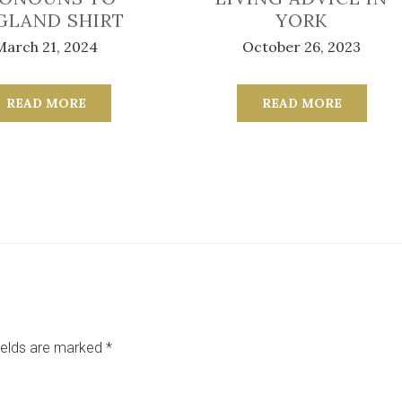
GLAND SHIRT
YORK
March 21, 2024
October 26, 2023
READ MORE
READ MORE
ields are marked
*