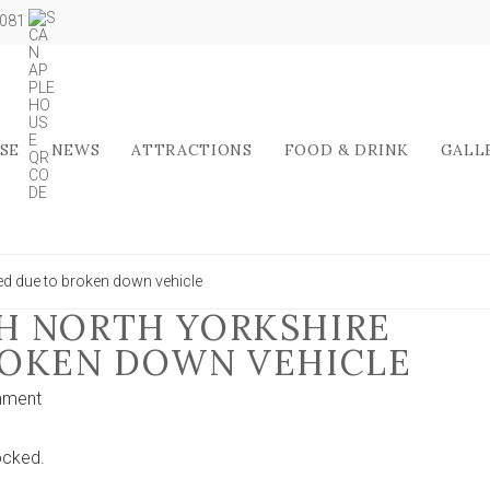
5081
SE
NEWS
ATTRACTIONS
FOOD & DRINK
GALL
ed due to broken down vehicle
H NORTH YORKSHIRE
ROKEN DOWN VEHICLE
on
mment
Main
road
ocked.
through