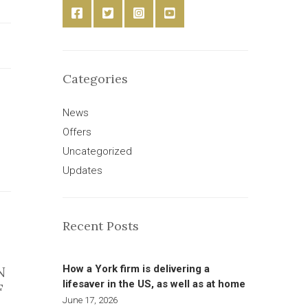
Categories
News
Offers
Uncategorized
Updates
Recent Posts
How a York firm is delivering a
N
lifesaver in the US, as well as at home
F
June 17, 2026