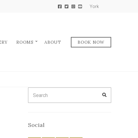
York
ERY
ROOMS
ABOUT
BOOK NOW
Search
SEARCH
for:
Social