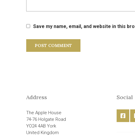
Save my name, email, and website in this br
Address
Social
The Apple House
74-76 Holgate Road
YO24 4AB York
United Kingdom