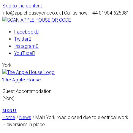
Skip to the content
info@applehouseyork.co.uk | Call us now: +44 01904 625081
Facebook
Twitter
Instagram
YouTube
York
The Apple House
Guest Accommodation
(York)
MENU
Home
/
News
/ Main York road closed due to electrical work
– diversions in place