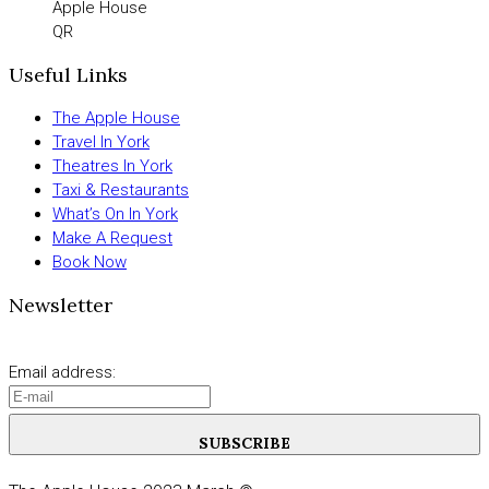
Apple House
QR
Useful Links
The Apple House
Travel In York
Theatres In York
Taxi & Restaurants
What’s On In York
Make A Request
Book Now
Newsletter
Email address:
SUBSCRIBE