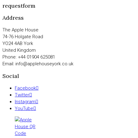
requestform
Address
The Apple House
74-76 Holgate Road
YO24 4AB York
United Kingdom
Phone: +44 01904 625081
Email: info@applehouseyork.co.uk
Social
Facebook
Twitter
Instagram
YouTube