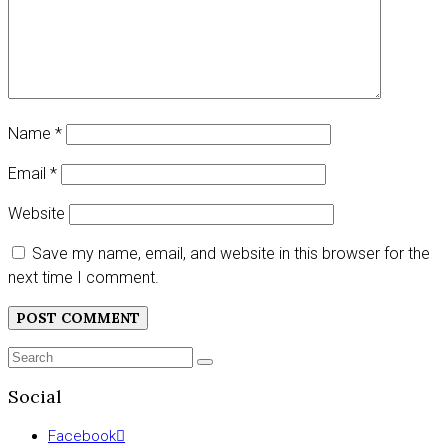
Name
*
Email
*
Website
Save my name, email, and website in this browser for the
next time I comment.
Search
SEARCH
for:
Social
Facebook