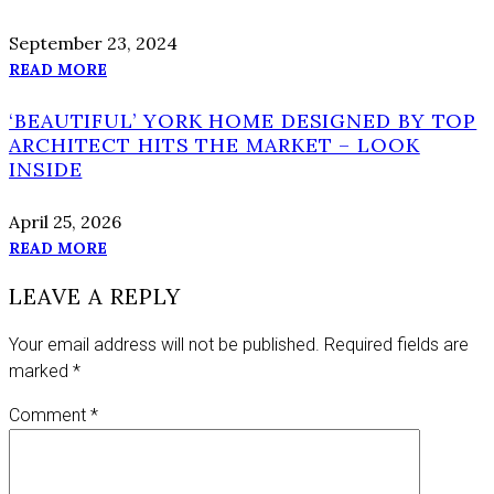
September 23, 2024
READ MORE
‘BEAUTIFUL’ YORK HOME DESIGNED BY TOP
ARCHITECT HITS THE MARKET – LOOK
INSIDE
April 25, 2026
READ MORE
LEAVE A REPLY
Your email address will not be published.
Required fields are
marked
*
Comment
*