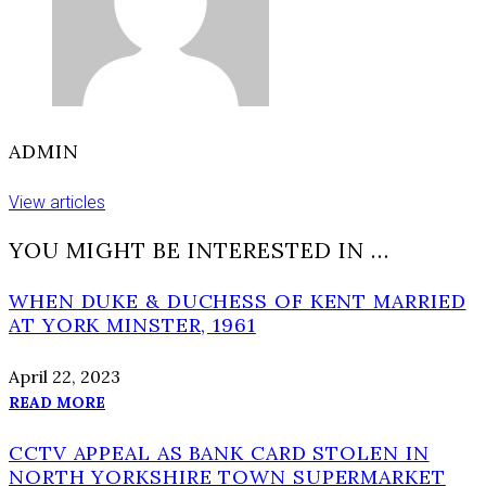
ADMIN
View articles
YOU MIGHT BE INTERESTED IN …
WHEN DUKE & DUCHESS OF KENT MARRIED
AT YORK MINSTER, 1961
April 22, 2023
READ MORE
CCTV APPEAL AS BANK CARD STOLEN IN
NORTH YORKSHIRE TOWN SUPERMARKET