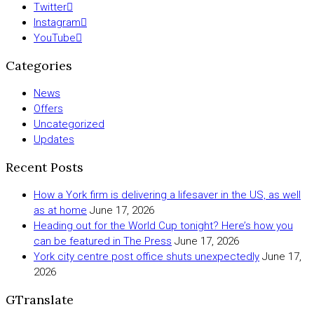
Twitter
Instagram
YouTube
Categories
News
Offers
Uncategorized
Updates
Recent Posts
How a York firm is delivering a lifesaver in the US, as well
as at home
June 17, 2026
Heading out for the World Cup tonight? Here’s how you
can be featured in The Press
June 17, 2026
York city centre post office shuts unexpectedly
June 17,
2026
GTranslate