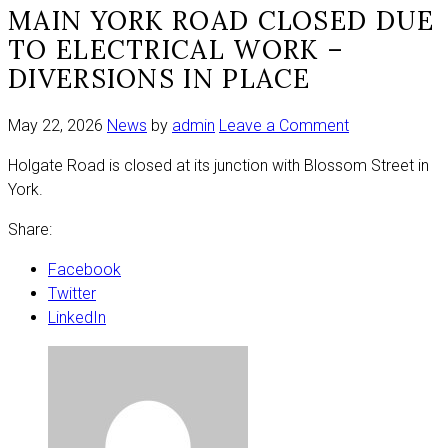
MAIN YORK ROAD CLOSED DUE
TO ELECTRICAL WORK –
DIVERSIONS IN PLACE
on
May 22, 2026
News
by
admin
Leave a Comment
Main
Holgate Road is closed at its junction with Blossom Street in
York
York.
road
closed
Share:
due
to
Facebook
electrical
Twitter
work
LinkedIn
–
diversions
in
place