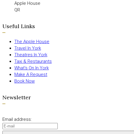
Apple House
QR
Useful Links
The Apple House
Travel In York
Theatres In York
Taxi & Restaurants
What’s On In York
Make A Request
Book Now
Newsletter
Email address: