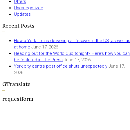
Offers
Uncategorized
Updates
Recent Posts
How a York firm is delivering a lifesaver in the US, as well a
at home
June 17, 2026
Heading out for the World Cup tonight? Here’s how you can
be featured in The Press
June 17, 2026
York city centre post office shuts unexpectedly
June 17,
2026
GTranslate
requestform