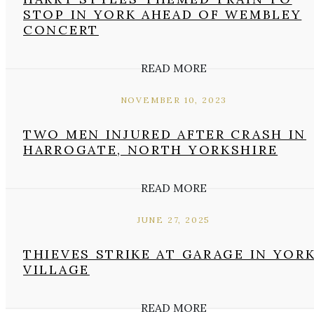
STOP IN YORK AHEAD OF WEMBLEY
CONCERT
READ MORE
NOVEMBER 10, 2023
TWO MEN INJURED AFTER CRASH IN
HARROGATE, NORTH YORKSHIRE
READ MORE
JUNE 27, 2025
THIEVES STRIKE AT GARAGE IN YOR
VILLAGE
READ MORE