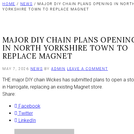
HOME
/
NEWS
/ MAJOR DIY CHAIN PLANS OPENING IN NORT
YORKSHIRE TOWN TO REPLACE MAGNET
MAJOR DIY CHAIN PLANS OPENIN
IN NORTH YORKSHIRE TOWN TO
REPLACE MAGNET
ON
MAY 7, 2026
NEWS
BY
ADMIN
LEAVE A COMMENT
MAJOR
THE major DIY chain Wickes has submitted plans to open a sto
DIY
CHAIN
in Harrogate, replacing an existing Magnet store.
PLANS
Share:
OPENING
IN
Facebook
NORTH
YORKSHIRE
Twitter
TOWN
LinkedIn
TO
REPLACE
MAGNET