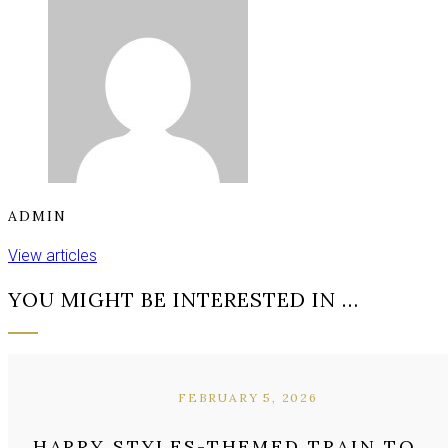
ADMIN
View articles
YOU MIGHT BE INTERESTED IN …
FEBRUARY 5, 2026
HARRY STYLES-THEMED TRAIN TO