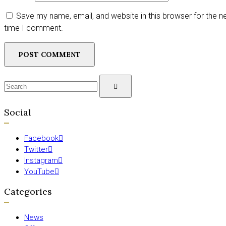
Save my name, email, and website in this browser for the n
time I comment.
Search
SEARCH
for:
Social
Facebook
Twitter
Instagram
YouTube
Categories
News