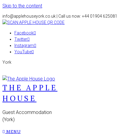
Skip to the content
info@applehouseyork.co.uk | Call us now: +44 01904 625081
Facebook
Twitter
Instagram
YouTube
York
THE APPLE
HOUSE
Guest Accommodation
(York)
MENU