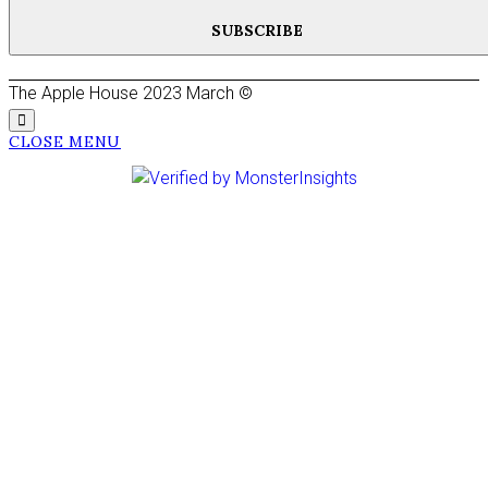
SUBSCRIBE
The Apple House 2023 March ©
CLOSE MENU