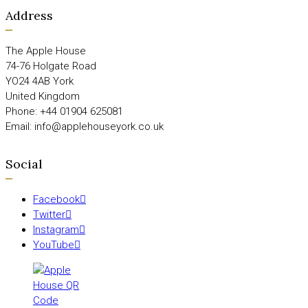
Address
The Apple House
74-76 Holgate Road
YO24 4AB York
United Kingdom
Phone: +44 01904 625081
Email: info@applehouseyork.co.uk
Social
Facebook
Twitter
Instagram
YouTube