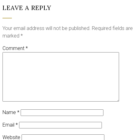
LEAVE A REPLY
Your email address will not be published.
Required fields are
marked
*
Comment
*
Name
*
Email
*
Website