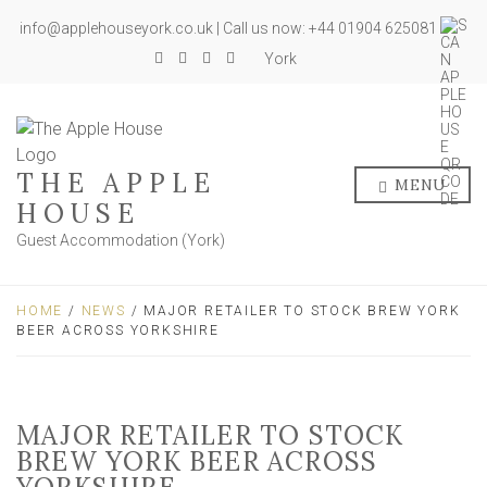
info@applehouseyork.co.uk | Call us now: +44 01904 625081
York
THE APPLE
MENU
HOUSE
Guest Accommodation (York)
HOME
/
NEWS
/ MAJOR RETAILER TO STOCK BREW YORK
BEER ACROSS YORKSHIRE
MAJOR RETAILER TO STOCK
BREW YORK BEER ACROSS