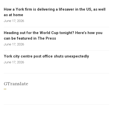
How a York firm is delivering a lifesaver in the US, as well
as at home
June 17, 2026
Heading out for the World Cup tonight? Here’s how you
can be featured in The Press
June 17, 2026
York city centre post office shuts unexpectedly
June 17, 2026
GTranslate