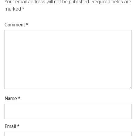
Your email address will not be published.
Required fields are
marked
*
Comment
*
Name
*
Email
*