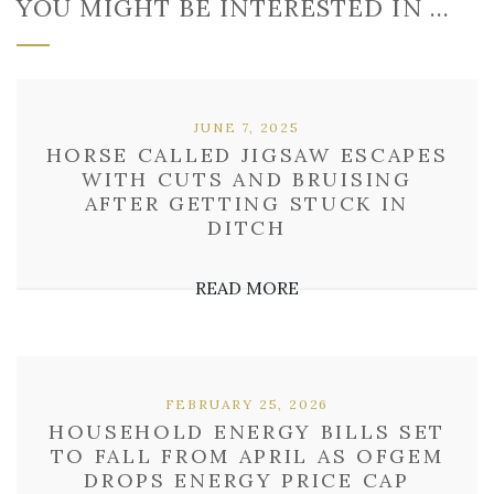
YOU MIGHT BE INTERESTED IN …
JUNE 7, 2025
HORSE CALLED JIGSAW ESCAPES
WITH CUTS AND BRUISING
AFTER GETTING STUCK IN
DITCH
READ MORE
FEBRUARY 25, 2026
HOUSEHOLD ENERGY BILLS SET
TO FALL FROM APRIL AS OFGEM
DROPS ENERGY PRICE CAP