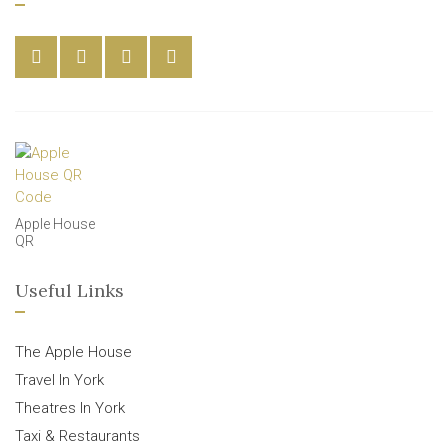
Apple House
QR
Useful Links
The Apple House
Travel In York
Theatres In York
Taxi & Restaurants