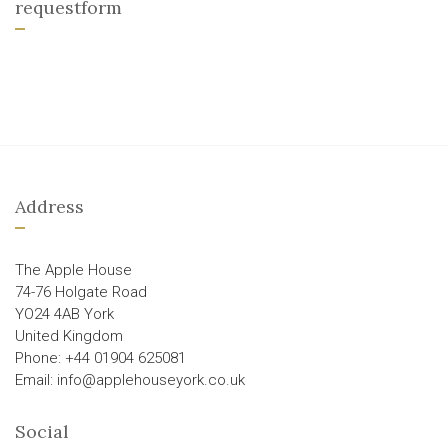
requestform
Address
The Apple House
74-76 Holgate Road
YO24 4AB York
United Kingdom
Phone: +44 01904 625081
Email: info@applehouseyork.co.uk
Social