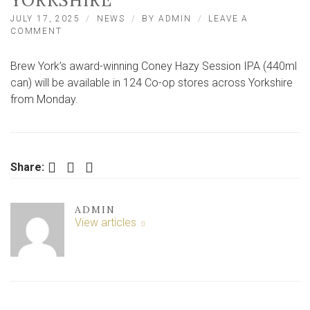
YORKSHIRE
JULY 17, 2025
NEWS
BY
ADMIN
LEAVE A
ON
COMMENT
MAJOR
RETAILER
Brew York’s award-winning Coney Hazy Session IPA (440ml
TO
STOCK
can) will be available in 124 Co-op stores across Yorkshire
BREW
from Monday.
YORK
BEER
ACROSS
YORKSHIRE
Facebook
Twitter
LinkedIn
Share:
ADMIN
View articles