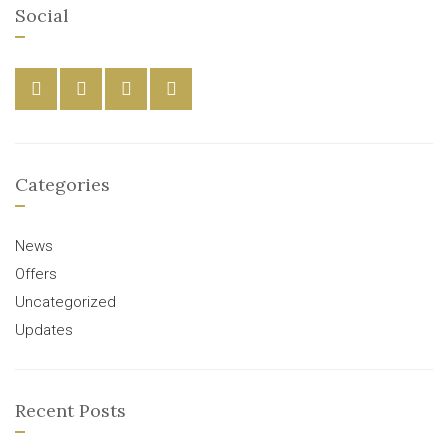
Social
Categories
News
Offers
Uncategorized
Updates
Recent Posts