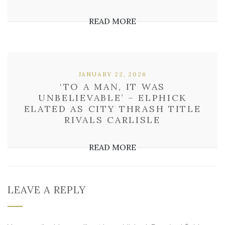
READ MORE
JANUARY 22, 2026
‘TO A MAN, IT WAS
UNBELIEVABLE’ – ELPHICK
ELATED AS CITY THRASH TITLE
RIVALS CARLISLE
READ MORE
LEAVE A REPLY