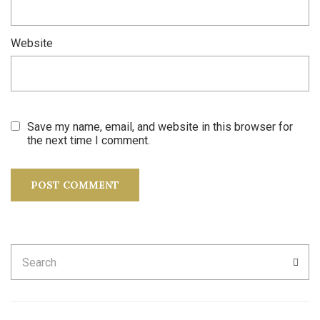
Website
Save my name, email, and website in this browser for
the next time I comment.
Search
SEA
for: