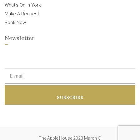
What’s On In York
Make A Request
Book Now
Newsletter
E
m
a
i
l
a
SUBSCRIBE
d
d
r
e
s
s
:
The Apple House 2023 March ©