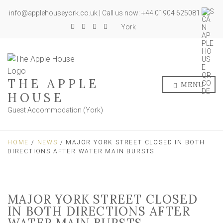
info@applehouseyork.co.uk | Call us now: +44 01904 625081
York
THE APPLE
MENU
HOUSE
Guest Accommodation (York)
HOME
/
NEWS
/ MAJOR YORK STREET CLOSED IN BOTH
DIRECTIONS AFTER WATER MAIN BURSTS
MAJOR YORK STREET CLOSED
IN BOTH DIRECTIONS AFTER