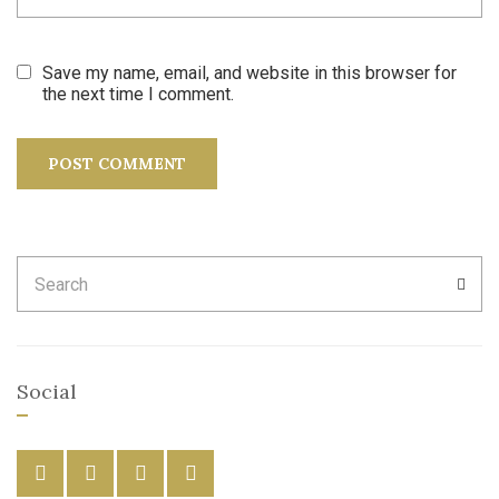
Save my name, email, and website in this browser for
the next time I comment.
Search
SEA
for:
Social