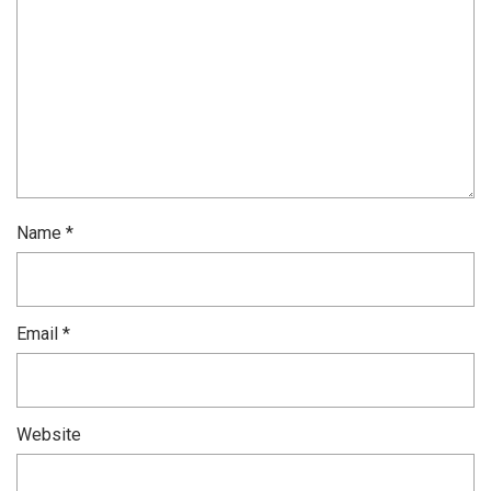
Name
*
Email
*
Website