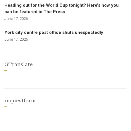
Heading out for the World Cup tonight? Here’s how you
can be featured in The Press
June 17, 2026
York city centre post office shuts unexpectedly
June 17, 2026
GTranslate
requestform