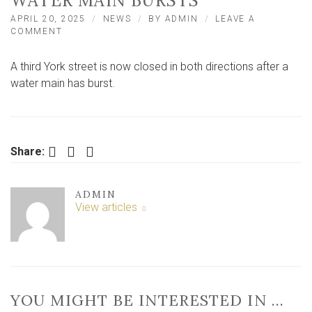
WATER MAIN BURSTS
APRIL 20, 2025
NEWS
BY
ADMIN
LEAVE A
ON
COMMENT
MAJOR
YORK
A third York street is now closed in both directions after a
STREET
CLOSED
water main has burst.
IN
BOTH
DIRECTIONS
AFTER
WATER
Facebook
Twitter
LinkedIn
Share:
MAIN
BURSTS
ADMIN
View articles
YOU MIGHT BE INTERESTED IN …