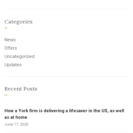
Categories
News
Offers
Uncategorized
Updates
Recent Posts
How a York firm is delivering a lifesaver in the US, as well
as at home
June 17, 2026