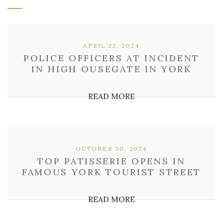
APRIL 22, 2024
POLICE OFFICERS AT INCIDENT
IN HIGH OUSEGATE IN YORK
READ MORE
OCTOBER 30, 2024
TOP PATISSERIE OPENS IN
FAMOUS YORK TOURIST STREET
READ MORE