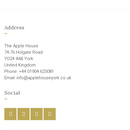
Address
The Apple House
74-76 Holgate Road
YO24 4AB York
United Kingdom
Phone: +44 01904 625081
Email: info@applehouseyork.co.uk
Social