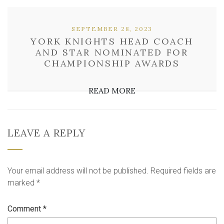
SEPTEMBER 28, 2023
YORK KNIGHTS HEAD COACH
AND STAR NOMINATED FOR
CHAMPIONSHIP AWARDS
READ MORE
LEAVE A REPLY
Your email address will not be published.
Required fields are
marked
*
Comment
*