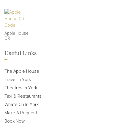
Apple House
QR
Useful Links
The Apple House
Travel In York
Theatres In York
Taxi & Restaurants
What’s On In York
Make A Request
Book Now