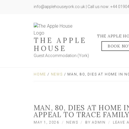
info@applehouseyork.co.uk | Call us now: +44 019
THE APPLE H
THE APPLE
BOOK N
HOUSE
Guest Accommodation (York)
HOME
/
NEWS
/ MAN, 80, DIES AT HOME IN 
MAN, 80, DIES AT HOME 
APPEAL TO TRACE FAMIL
MAY 1, 2026
NEWS
BY
ADMIN
LEAVE 