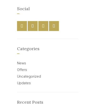
Social
Categories
News
Offers
Uncategorized
Updates
Recent Posts