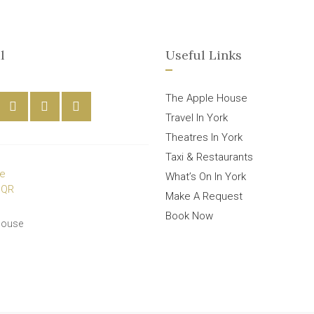
l
Useful Links
The Apple House
Travel In York
Theatres In York
Taxi & Restaurants
What’s On In York
Make A Request
Book Now
House