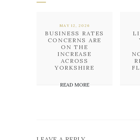
MAY 12, 2026
BUSINESS RATES
L
CONCERNS ARE
ON THE
INCREASE
N
ACROSS
R
YORKSHIRE
F
READ MORE
LEAVE A REPLY