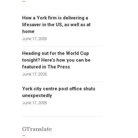
How a York firm is delivering a
lifesaver in the US, as well as at
home
June 17, 2026
Heading out for the World Cup
tonight? Here’s how you can be
featured in The Press
June 17, 2026
York city centre post office shuts
unexpectedly
June 17, 2026
GTranslate