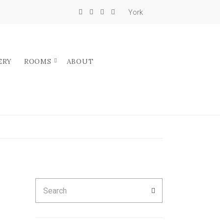
York
ERY
ROOMS
ABOUT
Search
SEARCH
for: