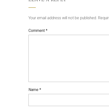
Your email address will not be published.
Requir
Comment
*
Name
*