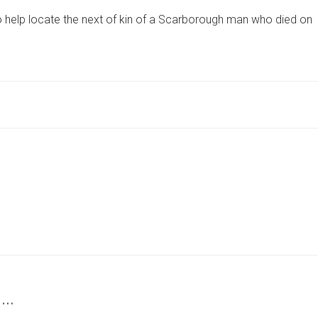
80,
to help locate the next of kin of a Scarborough man who died on
DIES
AT
HOME
IN
NORTH
YORKSHIRE
–
CORONER’S
APPEAL
TO
TRACE
FAMILY
 …