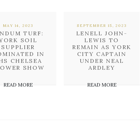
MAY 14, 2023
SEPTEMBER 15, 2023
INDUM TURF:
LENELL JOHN-
YORK SOIL
LEWIS TO
SUPPLIER
REMAIN AS YORK
OMINATED IN
CITY CAPTAIN
HS CHELSEA
UNDER NEAL
LOWER SHOW
ARDLEY
READ MORE
READ MORE