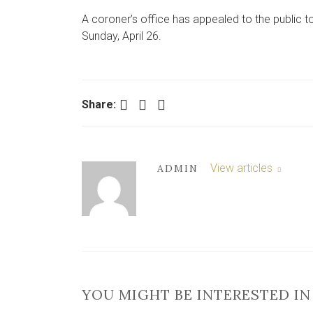
A coroner’s office has appealed to the public 
Sunday, April 26.
Facebook
Twitter
LinkedIn
Share:
View articles
ADMIN
YOU MIGHT BE INTERESTED IN