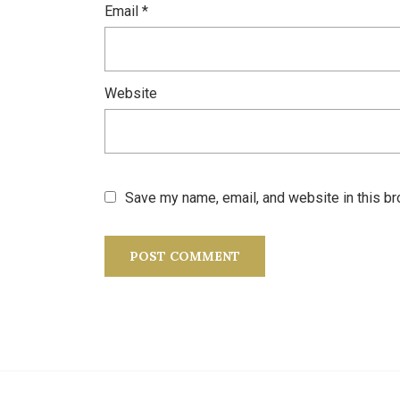
Email
*
Website
Save my name, email, and website in this br