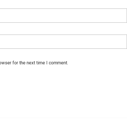
owser for the next time I comment.