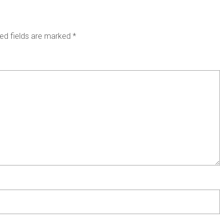
ed fields are marked
*