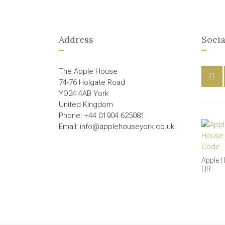
Address
Socia
The Apple House
74-76 Holgate Road
YO24 4AB York
United Kingdom
Phone: +44 01904 625081
Email: info@applehouseyork.co.uk
Apple 
QR