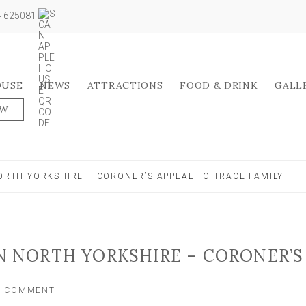
04 625081
OUSE
NEWS
ATTRACTIONS
FOOD & DRINK
GALL
OW
NORTH YORKSHIRE – CORONER’S APPEAL TO TRACE FAMILY
IN NORTH YORKSHIRE – CORONER’S
Y
ON
A COMMENT
MAN,