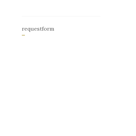
requestform