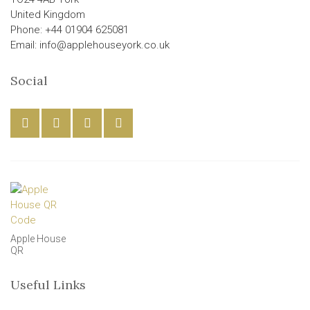
United Kingdom
Phone: +44 01904 625081
Email: info@applehouseyork.co.uk
Social
Apple House
QR
Useful Links