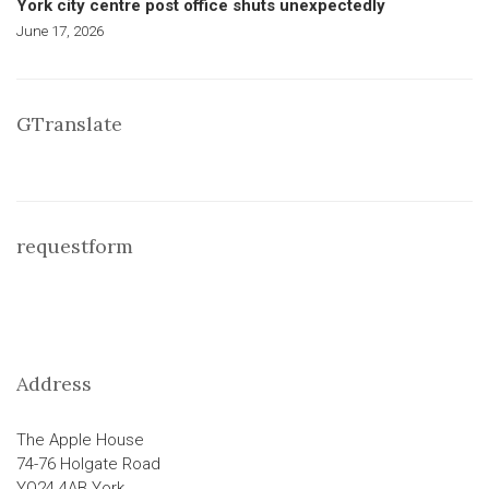
York city centre post office shuts unexpectedly
June 17, 2026
GTranslate
requestform
Address
The Apple House
74-76 Holgate Road
YO24 4AB York