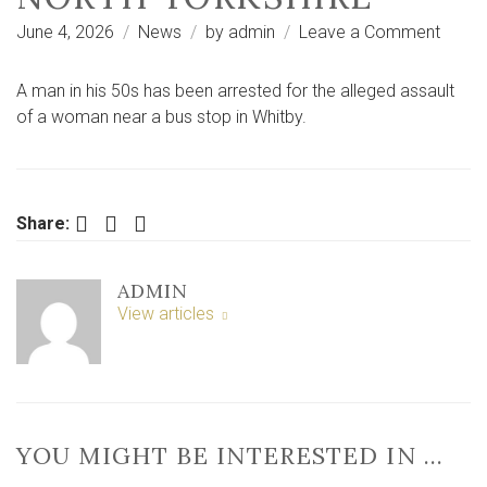
on
June 4, 2026
News
by
admin
Leave a Comment
Man
arres
A man in his 50s has been arrested for the alleged assault
after
of a woman near a bus stop in Whitby.
woma
assau
near
bus
Facebook
Twitter
LinkedIn
Share:
stop
in
ADMIN
North
View articles
Yorksh
YOU MIGHT BE INTERESTED IN …