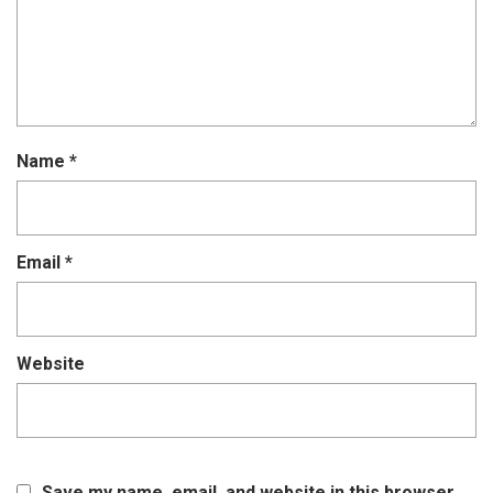
Name
*
Email
*
Website
Save my name, email, and website in this browser