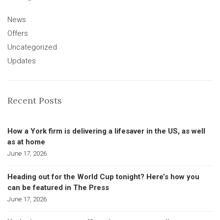
News
Offers
Uncategorized
Updates
Recent Posts
How a York firm is delivering a lifesaver in the US, as well
as at home
June 17, 2026
Heading out for the World Cup tonight? Here’s how you
can be featured in The Press
June 17, 2026