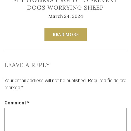
PET OWNERS URGED TO PREVENT
DOGS WORRYING SHEEP
March 24, 2024
READ MORE
LEAVE A REPLY
Your email address will not be published.
Required fields are
marked
*
Comment
*