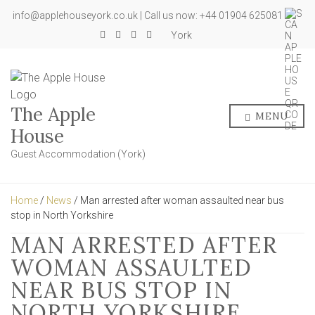
info@applehouseyork.co.uk | Call us now: +44 01904 625081
York
The Apple
MENU
House
Guest Accommodation (York)
Home
/
News
/ Man arrested after woman assaulted near bus
stop in North Yorkshire
MAN ARRESTED AFTER
WOMAN ASSAULTED
NEAR BUS STOP IN
NORTH YORKSHIRE