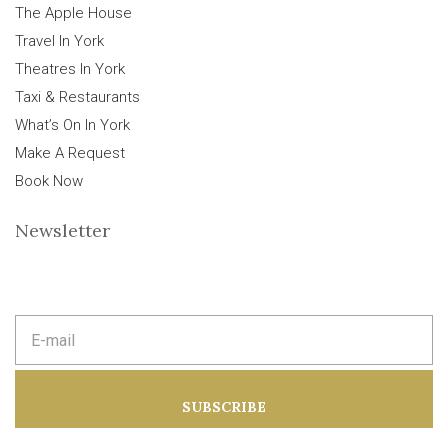
The Apple House
Travel In York
Theatres In York
Taxi & Restaurants
What’s On In York
Make A Request
Book Now
Newsletter
E
m
a
i
l
a
SUBSCRIBE
d
d