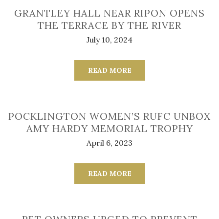
GRANTLEY HALL NEAR RIPON OPENS
THE TERRACE BY THE RIVER
July 10, 2024
READ MORE
POCKLINGTON WOMEN’S RUFC UNBOX
AMY HARDY MEMORIAL TROPHY
April 6, 2023
READ MORE