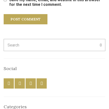
for the next time I comment.
Search
SEA
for:
Social
Categories