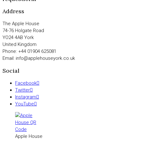
Address
The Apple House
74-76 Holgate Road
YO24 4AB York
United Kingdom
Phone: +44 01904 625081
Email: info@applehouseyork.co.uk
Social
Facebook
Twitter
Instagram
YouTube
Apple House