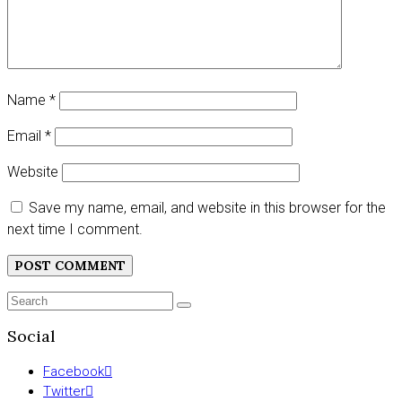
Name
*
Email
*
Website
Save my name, email, and website in this browser for the
next time I comment.
Search
SEARCH
for:
Social
Facebook
Twitter