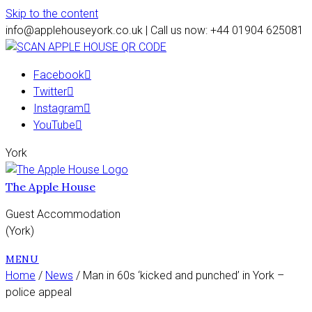
Skip to the content
info@applehouseyork.co.uk | Call us now: +44 01904 625081
Facebook
Twitter
Instagram
YouTube
York
The Apple House
Guest Accommodation
(York)
MENU
Home
/
News
/ Man in 60s ‘kicked and punched’ in York –
police appeal