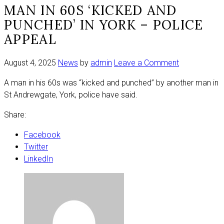
MAN IN 60S ‘KICKED AND
PUNCHED’ IN YORK – POLICE
APPEAL
on
August 4, 2025
News
by
admin
Leave a Comment
Man
A man in his 60s was “kicked and punched” by another man in
in
St Andrewgate, York, police have said.
60s
‘kicked
Share:
and
punched’
Facebook
in
Twitter
York
LinkedIn
–
police
appeal