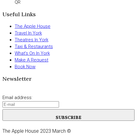
QR
Useful Links
The Apple House
Travel In York
Theatres In York
Taxi & Restaurants
What’s On In York
Make A Request
Book Now
Newsletter
Email address:
SUBSCRIBE
The Apple House 2023 March ©