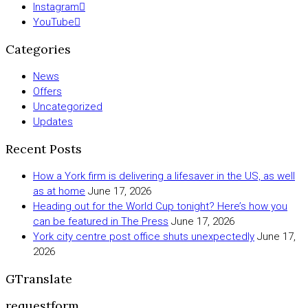
Instagram
YouTube
Categories
News
Offers
Uncategorized
Updates
Recent Posts
How a York firm is delivering a lifesaver in the US, as well
as at home
June 17, 2026
Heading out for the World Cup tonight? Here’s how you
can be featured in The Press
June 17, 2026
York city centre post office shuts unexpectedly
June 17,
2026
GTranslate
requestform