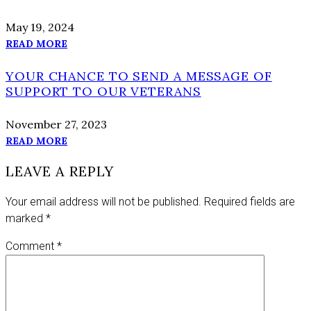
May 19, 2024
READ MORE
YOUR CHANCE TO SEND A MESSAGE OF
SUPPORT TO OUR VETERANS
November 27, 2023
READ MORE
LEAVE A REPLY
Your email address will not be published.
Required fields are
marked
*
Comment
*