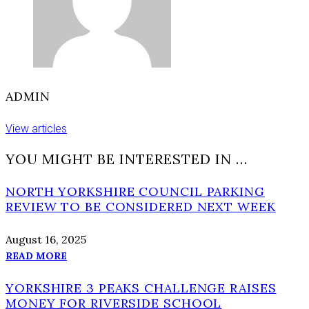
ADMIN
View articles
YOU MIGHT BE INTERESTED IN …
NORTH YORKSHIRE COUNCIL PARKING
REVIEW TO BE CONSIDERED NEXT WEEK
August 16, 2025
READ MORE
YORKSHIRE 3 PEAKS CHALLENGE RAISES
MONEY FOR RIVERSIDE SCHOOL