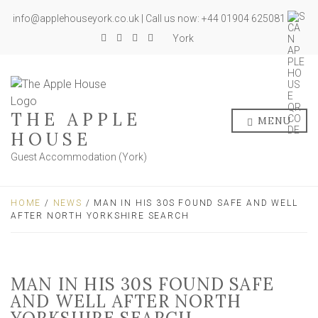
info@applehouseyork.co.uk | Call us now: +44 01904 625081
York
THE APPLE
MENU
HOUSE
Guest Accommodation (York)
HOME
/
NEWS
/ MAN IN HIS 30S FOUND SAFE AND WELL
AFTER NORTH YORKSHIRE SEARCH
MAN IN HIS 30S FOUND SAFE
AND WELL AFTER NORTH