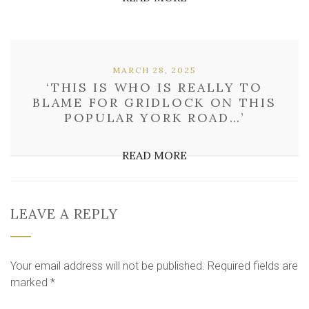
MARCH 28, 2025
‘THIS IS WHO IS REALLY TO
BLAME FOR GRIDLOCK ON THIS
POPULAR YORK ROAD…’
READ MORE
LEAVE A REPLY
Your email address will not be published.
Required fields are
marked
*