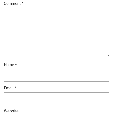
Comment
*
Name
*
Email
*
Website