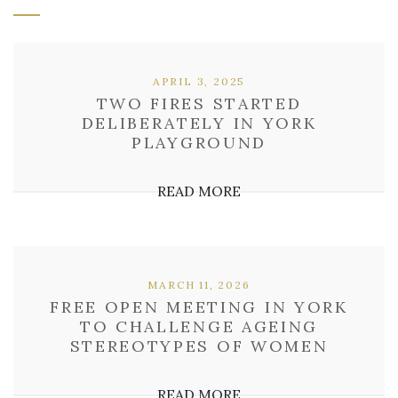
APRIL 3, 2025
TWO FIRES STARTED
DELIBERATELY IN YORK
PLAYGROUND
READ MORE
MARCH 11, 2026
FREE OPEN MEETING IN YORK
TO CHALLENGE AGEING
STEREOTYPES OF WOMEN
READ MORE