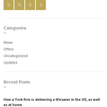
Categories
News
Offers
Uncategorized
Updates
Recent Posts
How a York firm is delivering a lifesaver in the US, as well
as at home