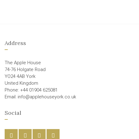
Address
The Apple House
74-76 Holgate Road
YO24 4AB York
United Kingdom
Phone: +44 01904 625081
Email: info@applehouseyork.co.uk
Social