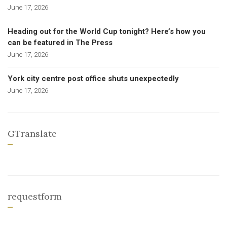
June 17, 2026
Heading out for the World Cup tonight? Here’s how you
can be featured in The Press
June 17, 2026
York city centre post office shuts unexpectedly
June 17, 2026
GTranslate
requestform