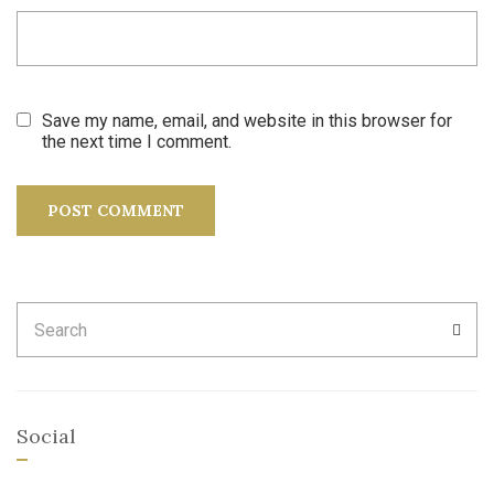
Save my name, email, and website in this browser for
the next time I comment.
Search
SEA
for:
Social