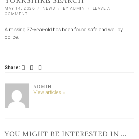
YORKSHIRE SEARCH
MAY 14, 2026
NEWS
BY
ADMIN
LEAVE A
ON
COMMENT
MAN
IN
A missing 37-year-old has been found safe and well by
HIS
30S
police.
FOUND
SAFE
AND
WELL
AFTER
Facebook
Twitter
LinkedIn
Share:
NORTH
YORKSHIRE
SEARCH
ADMIN
View articles
YOU MIGHT BE INTERESTED IN …