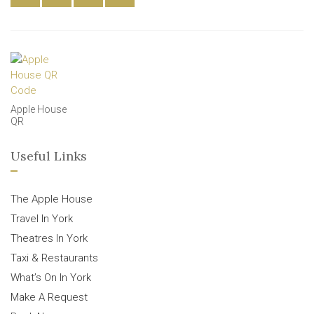
Apple House
QR
Useful Links
The Apple House
Travel In York
Theatres In York
Taxi & Restaurants
What’s On In York
Make A Request