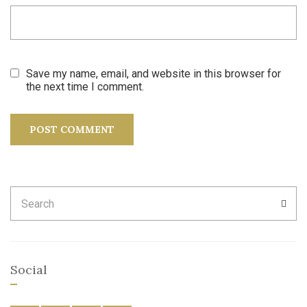
Save my name, email, and website in this browser for
the next time I comment.
Search
SEA
for:
Social