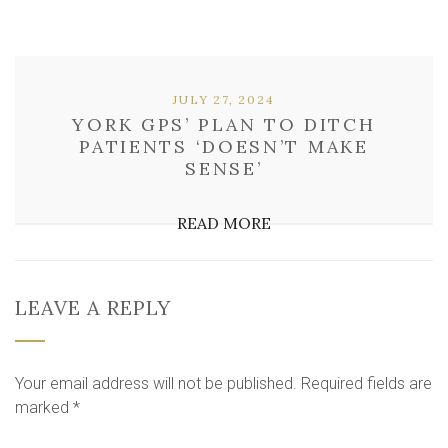
JULY 27, 2024
YORK GPS’ PLAN TO DITCH
PATIENTS ‘DOESN’T MAKE
SENSE’
READ MORE
LEAVE A REPLY
Your email address will not be published.
Required fields are
marked
*