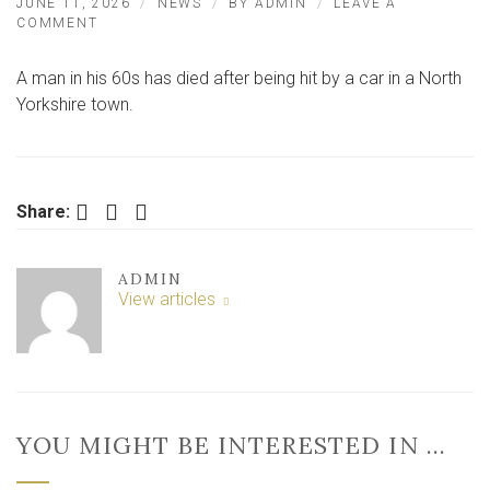
JUNE 11, 2026
NEWS
BY
ADMIN
LEAVE A
ON
COMMENT
MAN
IN
A man in his 60s has died after being hit by a car in a North
HIS
60S
Yorkshire town.
DIES
IN
NORTH
YORKSHIRE
TOWN
Facebook
Twitter
LinkedIn
Share:
CENTRE
ADMIN
View articles
YOU MIGHT BE INTERESTED IN …