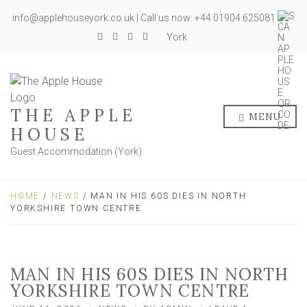
info@applehouseyork.co.uk | Call us now: +44 01904 625081
York
THE APPLE
MENU
HOUSE
Guest Accommodation (York)
HOME
/
NEWS
/ MAN IN HIS 60S DIES IN NORTH
YORKSHIRE TOWN CENTRE
MAN IN HIS 60S DIES IN NORTH
YORKSHIRE TOWN CENTRE