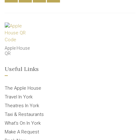
Apple House
QR
Useful Links
The Apple House
Travel In York
Theatres In York
Taxi & Restaurants
What’s On In York
Make A Request