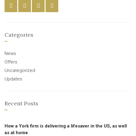
Categories
News
Offers
Uncategorized
Updates
Recent Posts
How a York firm is delivering a lifesaver in the US, as well
as at home