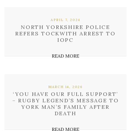
APRIL 7, 2024
NORTH YORKSHIRE POLICE
REFERS TOCKWITH ARREST TO
IOPC
READ MORE
MARCH 14, 2026
‘YOU HAVE OUR FULL SUPPORT’
– RUGBY LEGEND’S MESSAGE TO
YORK MAN’S FAMILY AFTER
DEATH
READ MORE