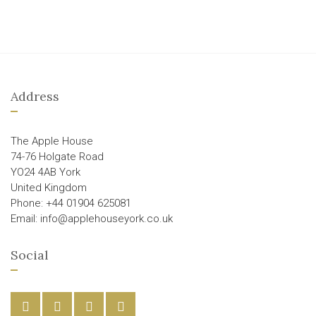
Address
The Apple House
74-76 Holgate Road
YO24 4AB York
United Kingdom
Phone: +44 01904 625081
Email: info@applehouseyork.co.uk
Social