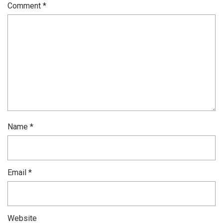
Comment
*
Name
*
Email
*
Website