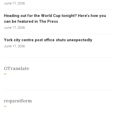
June 17, 2026
Heading out for the World Cup tonight? Here’s how you
can be featured in The Press
June 17, 2026
York city centre post office shuts unexpectedly
June 17, 2026
GTranslate
requestform