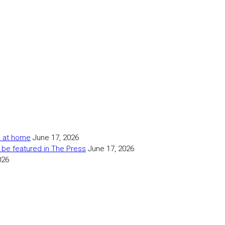
as at home
June 17, 2026
 be featured in The Press
June 17, 2026
026