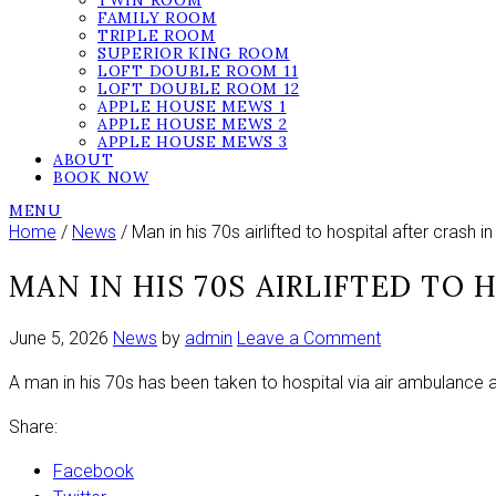
TWIN ROOM
FAMILY ROOM
TRIPLE ROOM
SUPERIOR KING ROOM
LOFT DOUBLE ROOM 11
LOFT DOUBLE ROOM 12
APPLE HOUSE MEWS 1
APPLE HOUSE MEWS 2
APPLE HOUSE MEWS 3
ABOUT
BOOK NOW
MENU
Home
/
News
/ Man in his 70s airlifted to hospital after crash 
MAN IN HIS 70S AIRLIFTED TO
on
June 5, 2026
News
by
admin
Leave a Comment
Man
A man in his 70s has been taken to hospital via air ambulance a
in
his
Share:
70s
airlifted
Facebook