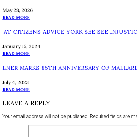
May 28, 2026
READ MORE
‘AT CITIZENS ADVICE YORK SEE SEE INJUSTIC
January 15, 2024
READ MORE
LNER MARKS 85TH ANNIVERSARY OF MALLAR
July 4, 2023
READ MORE
LEAVE A REPLY
Your email address will not be published.
Required fields are 