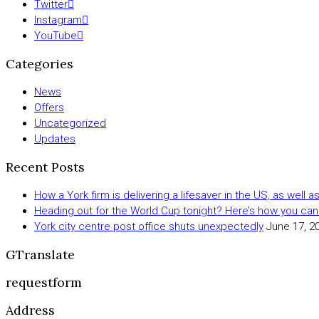
Twitter
Instagram
YouTube
Categories
News
Offers
Uncategorized
Updates
Recent Posts
How a York firm is delivering a lifesaver in the US, as well 
Heading out for the World Cup tonight? Here’s how you can
York city centre post office shuts unexpectedly
June 17, 2
GTranslate
requestform
Address