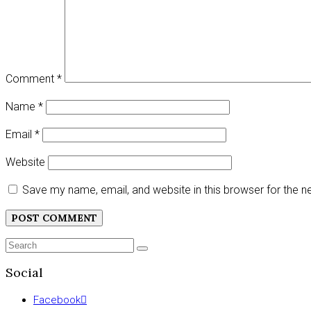
Comment
*
Name
*
Email
*
Website
Save my name, email, and website in this browser for the 
Search
SEARCH
for:
Social
Facebook