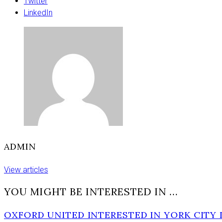
to
Twitter
hospital
LinkedIn
after
crash
in
major
York
road
ADMIN
View articles
YOU MIGHT BE INTERESTED IN …
OXFORD UNITED INTERESTED IN YORK CITY