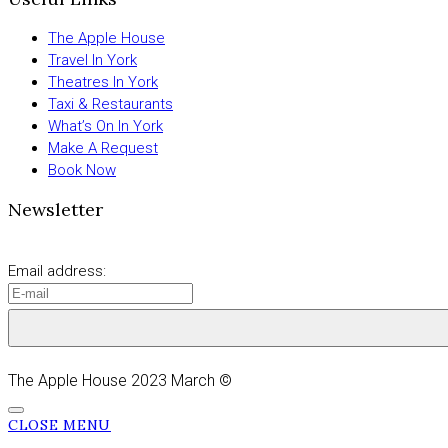
The Apple House
Travel In York
Theatres In York
Taxi & Restaurants
What’s On In York
Make A Request
Book Now
Newsletter
Email address:
The Apple House 2023 March ©
CLOSE MENU