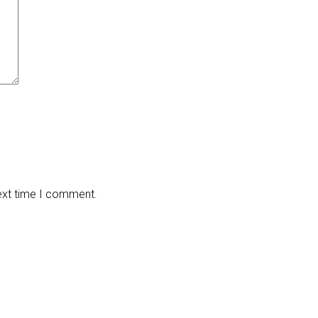
next time I comment.