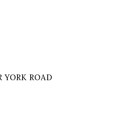
OR YORK ROAD