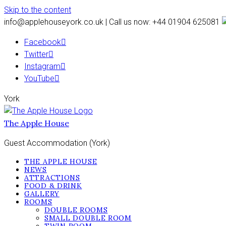
Skip to the content
info@applehouseyork.co.uk | Call us now: +44 01904 625081
Facebook
Twitter
Instagram
YouTube
York
The Apple House
Guest Accommodation (York)
THE APPLE HOUSE
NEWS
ATTRACTIONS
FOOD & DRINK
GALLERY
ROOMS
DOUBLE ROOMS
SMALL DOUBLE ROOM