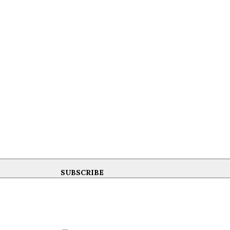
SUBSCRIBE