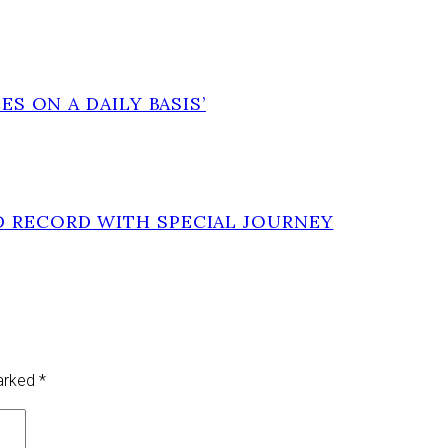
ES ON A DAILY BASIS’
D RECORD WITH SPECIAL JOURNEY
marked
*