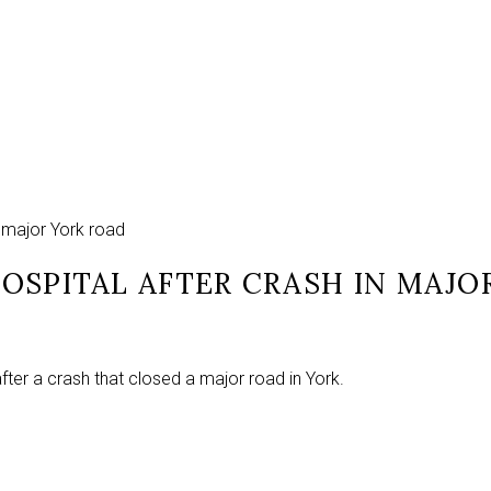
in major York road
 HOSPITAL AFTER CRASH IN MAJ
fter a crash that closed a major road in York.