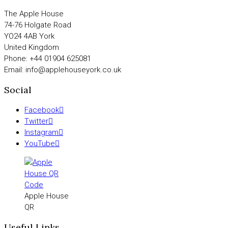
The Apple House
74-76 Holgate Road
YO24 4AB York
United Kingdom
Phone: +44 01904 625081
Email: info@applehouseyork.co.uk
Social
Facebook
Twitter
Instagram
YouTube
Apple House
QR
Useful Links