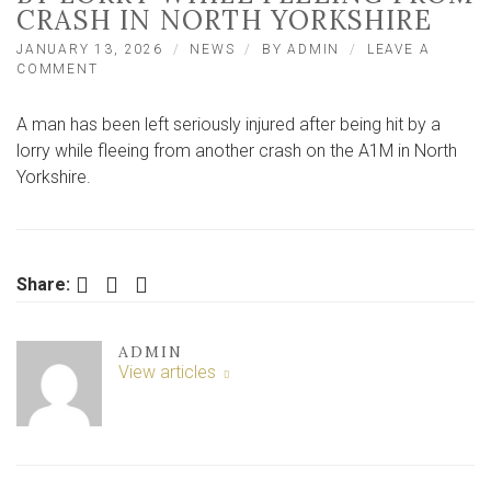
CRASH IN NORTH YORKSHIRE
JANUARY 13, 2026
NEWS
BY
ADMIN
LEAVE A
ON
COMMENT
MAN
INJURED
A man has been left seriously injured after being hit by a
AFTER
BEING
lorry while fleeing from another crash on the A1M in North
HIT
Yorkshire.
BY
LORRY
WHILE
FLEEING
FROM
Facebook
Twitter
LinkedIn
Share:
CRASH
IN
NORTH
YORKSHIRE
ADMIN
View articles