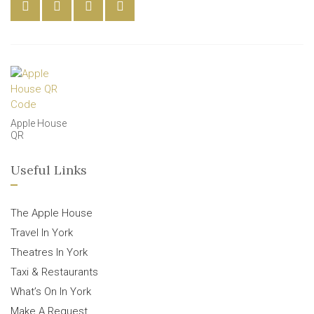
Apple House
QR
Useful Links
The Apple House
Travel In York
Theatres In York
Taxi & Restaurants
What’s On In York
Make A Request