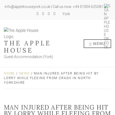
info@applehouseyork.co.uk | Call us now: +44 01904 625081
York
THE APPLE
MENU
HOUSE
Guest Accommodation (York)
HOME
/
NEWS
/ MAN INJURED AFTER BEING HIT BY
LORRY WHILE FLEEING FROM CRASH IN NORTH
YORKSHIRE
MAN INJURED AFTER BEING HIT
BY LORRY WHILE FLEEING FROM