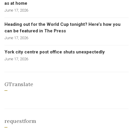
as at home
June 17, 2026
Heading out for the World Cup tonight? Here’s how you
can be featured in The Press
June 17, 2026
York city centre post office shuts unexpectedly
June 17, 2026
GTranslate
requestform