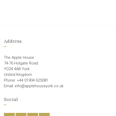
Address
The Apple House
74-76 Holgate Road
YO24 4AB York
United Kingdom
Phone: +44 01904 625081
Email: info@applehouseyork.co.uk
Social