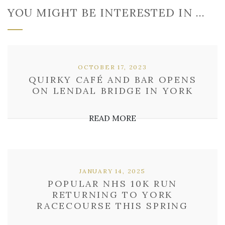
YOU MIGHT BE INTERESTED IN …
OCTOBER 17, 2023
QUIRKY CAFÉ AND BAR OPENS
ON LENDAL BRIDGE IN YORK
READ MORE
JANUARY 14, 2025
POPULAR NHS 10K RUN
RETURNING TO YORK
RACECOURSE THIS SPRING