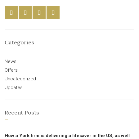
Categories
News
Offers
Uncategorized
Updates
Recent Posts
How a York firm is delivering a lifesaver in the US, as well