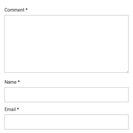
Comment
*
Name
*
Email
*