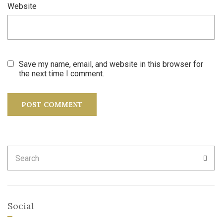
Website
Save my name, email, and website in this browser for
the next time I comment.
Search
SEA
for:
Social