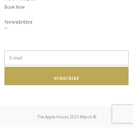
Book Now
Newsletter
E
m
a
i
l
a
SUBSCRIBE
d
d
r
e
s
s
:
The Apple House 2023 March ©