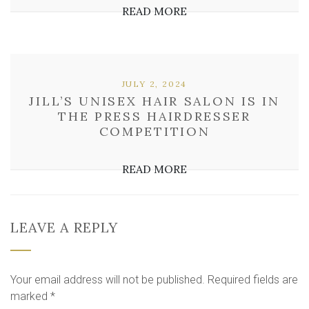
READ MORE
JULY 2, 2024
JILL’S UNISEX HAIR SALON IS IN
THE PRESS HAIRDRESSER
COMPETITION
READ MORE
LEAVE A REPLY
Your email address will not be published.
Required fields are
marked
*