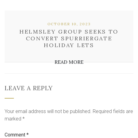
OCTOBER 10, 2023
HELMSLEY GROUP SEEKS TO
CONVERT SPURRIERGATE
HOLIDAY LETS
READ MORE
LEAVE A REPLY
Your email address will not be published.
Required fields are
marked
*
Comment
*