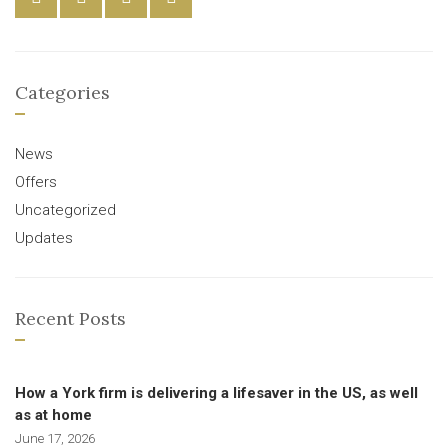
Categories
News
Offers
Uncategorized
Updates
Recent Posts
How a York firm is delivering a lifesaver in the US, as well
as at home
June 17, 2026