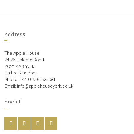
Address
The Apple House
74-76 Holgate Road
YO24 4AB York
United Kingdom
Phone: +44 01904 625081
Email: info@applehouseyork.co.uk
Social