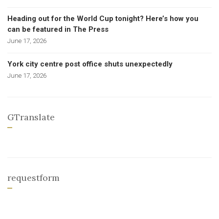
Heading out for the World Cup tonight? Here’s how you
can be featured in The Press
June 17, 2026
York city centre post office shuts unexpectedly
June 17, 2026
GTranslate
requestform