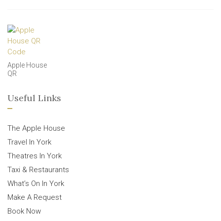
Apple House
QR
Useful Links
The Apple House
Travel In York
Theatres In York
Taxi & Restaurants
What’s On In York
Make A Request
Book Now