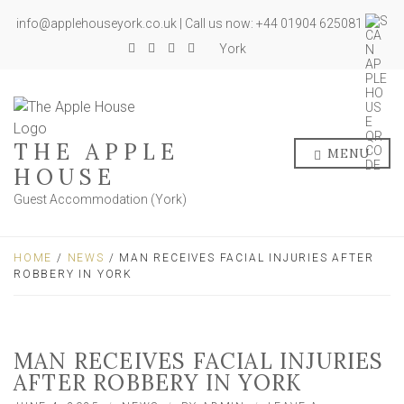
info@applehouseyork.co.uk | Call us now: +44 01904 625081
York
THE APPLE
MENU
HOUSE
Guest Accommodation (York)
HOME
/
NEWS
/ MAN RECEIVES FACIAL INJURIES AFTER
ROBBERY IN YORK
MAN RECEIVES FACIAL INJURIES
AFTER ROBBERY IN YORK