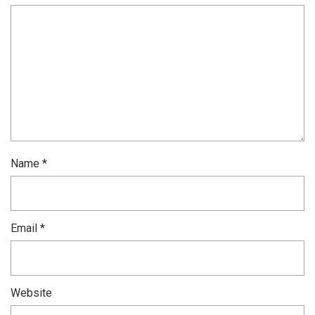
Name
*
Email
*
Website