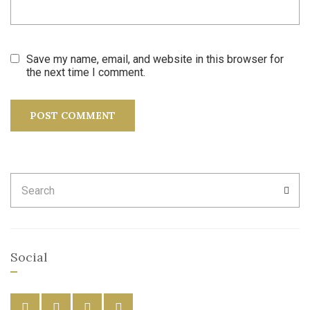
Save my name, email, and website in this browser for
the next time I comment.
Search
SEA
for:
Social