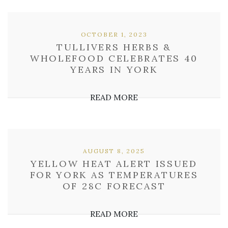
OCTOBER 1, 2023
TULLIVERS HERBS &
WHOLEFOOD CELEBRATES 40
YEARS IN YORK
READ MORE
AUGUST 8, 2025
YELLOW HEAT ALERT ISSUED
FOR YORK AS TEMPERATURES
OF 28C FORECAST
READ MORE