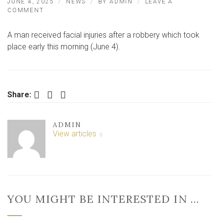
JUNE 4, 2025
NEWS
BY
ADMIN
LEAVE A
ON
COMMENT
MAN
RECEIVES
A man received facial injuries after a robbery which took
FACIAL
INJURIES
place early this morning (June 4).
AFTER
ROBBERY
IN
YORK
Facebook
Twitter
LinkedIn
Share:
ADMIN
View articles
YOU MIGHT BE INTERESTED IN …