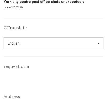
York city centre post office shuts unexpectedly
June 17, 2026
GTranslate
requestform
Address