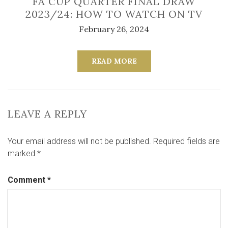
FA CUP QUARTER FINAL DRAW
2023/24: HOW TO WATCH ON TV
February 26, 2024
READ MORE
LEAVE A REPLY
Your email address will not be published.
Required fields are
marked
*
Comment
*