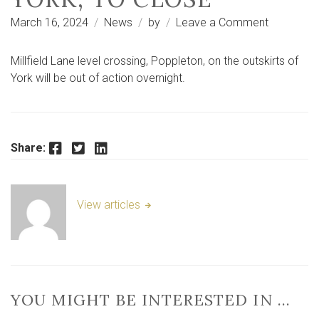
on
March 16, 2024
News
by
Leave a Comment
Millfield
Lane
Millfield Lane level crossing, Poppleton, on the outskirts of
level
York will be out of action overnight.
crossing,
Poppleton
York,
to
Facebook
Twitter
LinkedIn
Share:
close
View articles
YOU MIGHT BE INTERESTED IN …