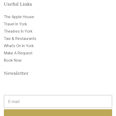
Useful Links
The Apple House
Travel In York
Theatres In York
Taxi & Restaurants
What’s On In York
Make A Request
Book Now
Newsletter
E
m
a
i
l