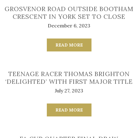
GROSVENOR ROAD OUTSIDE BOOTHAM
CRESCENT IN YORK SET TO CLOSE
December 6, 2023
READ MORE
TEENAGE RACER THOMAS BRIGHTON
‘DELIGHTED’ WITH FIRST MAJOR TITLE
July 27, 2023
READ MORE