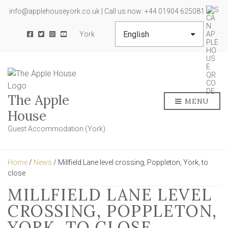
info@applehouseyork.co.uk | Call us now: +44 01904 625081
York
The Apple
MENU
House
Guest Accommodation (York)
Home
/
News
/ Millfield Lane level crossing, Poppleton, York, to
close
MILLFIELD LANE LEVEL
CROSSING, POPPLETON,
YORK, TO CLOSE