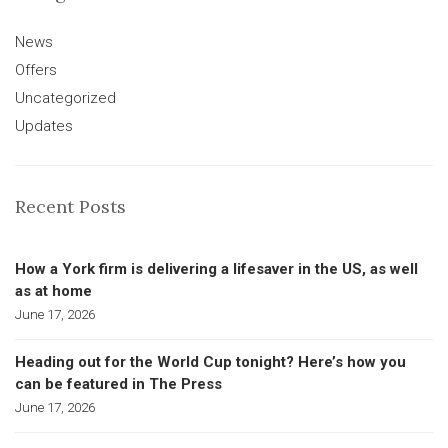
News
Offers
Uncategorized
Updates
Recent Posts
How a York firm is delivering a lifesaver in the US, as well
as at home
June 17, 2026
Heading out for the World Cup tonight? Here’s how you
can be featured in The Press
June 17, 2026