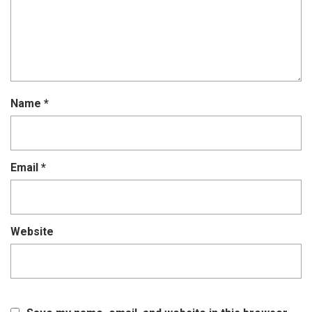
Name
*
Email
*
Website