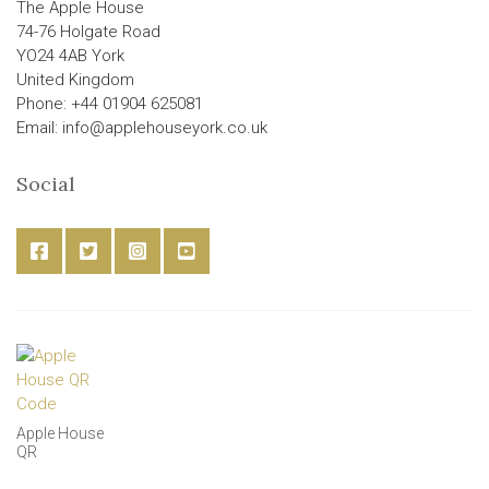
The Apple House
74-76 Holgate Road
YO24 4AB York
United Kingdom
Phone: +44 01904 625081
Email: info@applehouseyork.co.uk
Social
Apple House
QR