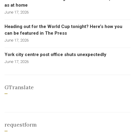
as at home
June 17, 2026
Heading out for the World Cup tonight? Here’s how you
can be featured in The Press
June 17, 2026
York city centre post office shuts unexpectedly
June 17, 2026
GTranslate
requestform