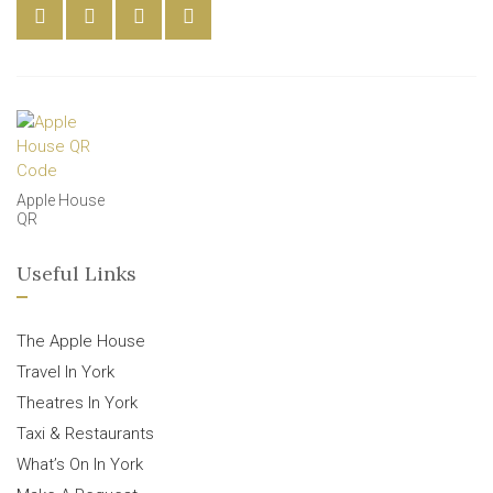
Apple House
QR
Useful Links
The Apple House
Travel In York
Theatres In York
Taxi & Restaurants
What’s On In York