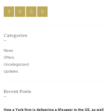
Categories
News
Offers
Uncategorized
Updates
Recent Posts
How a York firm is delivering a lifesaver in the US, as well