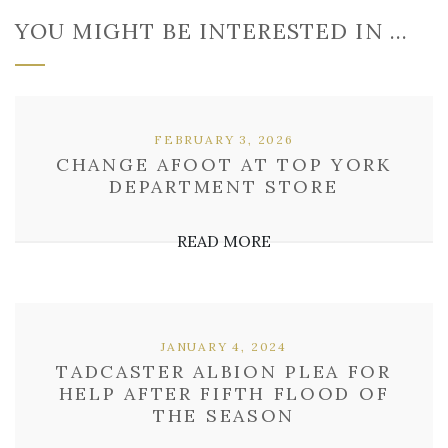
YOU MIGHT BE INTERESTED IN …
FEBRUARY 3, 2026
CHANGE AFOOT AT TOP YORK
DEPARTMENT STORE
READ MORE
JANUARY 4, 2024
TADCASTER ALBION PLEA FOR
HELP AFTER FIFTH FLOOD OF
THE SEASON