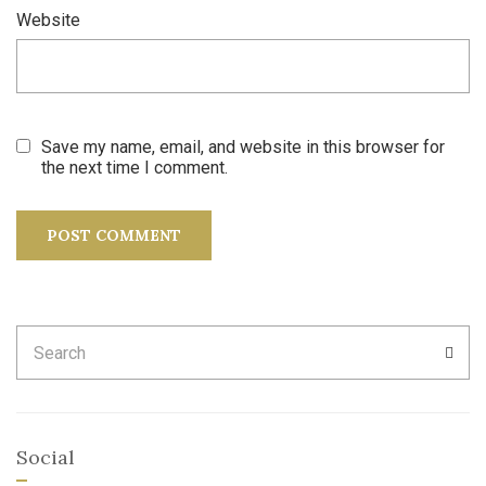
Website
Save my name, email, and website in this browser for
the next time I comment.
Search
SEA
for:
Social