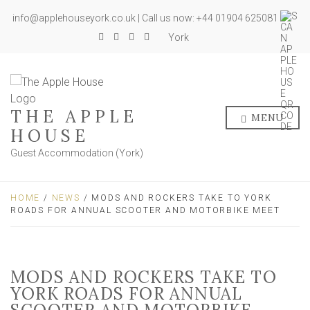
info@applehouseyork.co.uk | Call us now: +44 01904 625081
York
THE APPLE
MENU
HOUSE
Guest Accommodation (York)
HOME
/
NEWS
/ MODS AND ROCKERS TAKE TO YORK
ROADS FOR ANNUAL SCOOTER AND MOTORBIKE MEET
MODS AND ROCKERS TAKE TO
YORK ROADS FOR ANNUAL