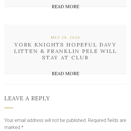
READ MORE
MAY 28, 2024
YORK KNIGHTS HOPEFUL DAVY
LITTEN & FRANKLIN PELE WILL
STAY AT CLUB
READ MORE
LEAVE A REPLY
Your email address will not be published.
Required fields are
marked
*