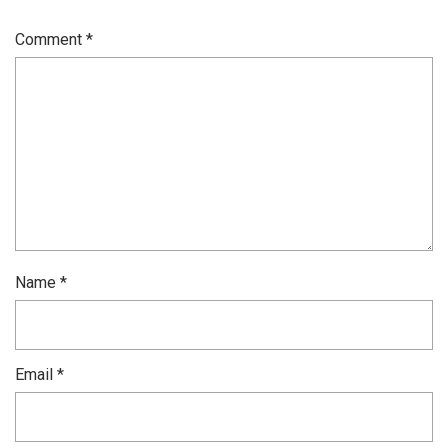
Comment
*
Name
*
Email
*