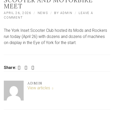
SCOOTER AND MOTORBIKE
MEET
APRIL 26, 2026
NEWS
BY
ADMIN
LEAVE A
ON
COMMENT
MODS
AND
The York Inset Scooter Club hosted its Mods and Rockers
ROCKERS
TAKE
run today (April 26) with dozens and dozens of machines
TO
on display in the Eye of York for the start.
YORK
ROADS
FOR
ANNUAL
SCOOTER
Facebook
Twitter
LinkedIn
Share:
AND
MOTORBIKE
MEET
ADMIN
View articles