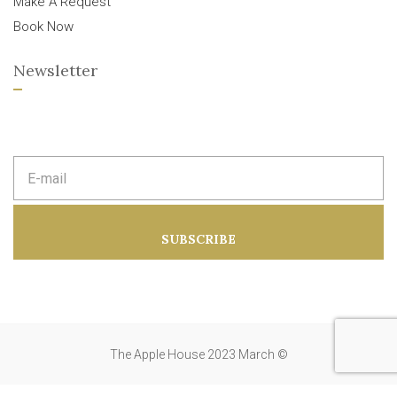
Make A Request
Book Now
Newsletter
E
m
a
i
l
a
SUBSCRIBE
d
d
r
e
s
s
:
The Apple House 2023 March ©