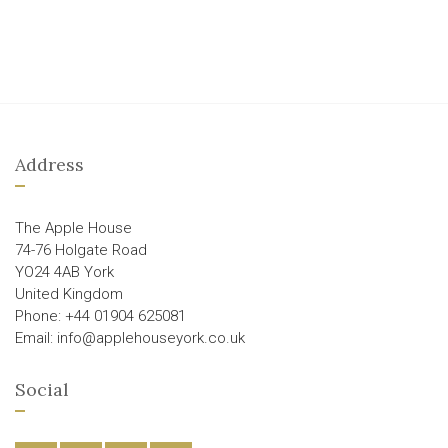
Address
The Apple House
74-76 Holgate Road
YO24 4AB York
United Kingdom
Phone: +44 01904 625081
Email: info@applehouseyork.co.uk
Social