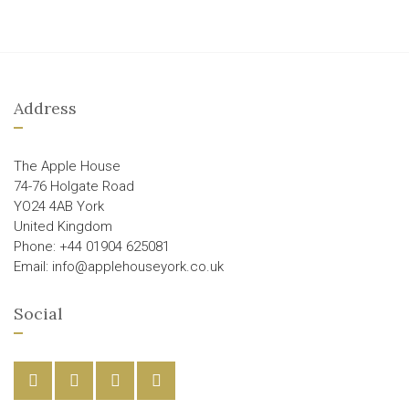
Address
The Apple House
74-76 Holgate Road
YO24 4AB York
United Kingdom
Phone: +44 01904 625081
Email: info@applehouseyork.co.uk
Social