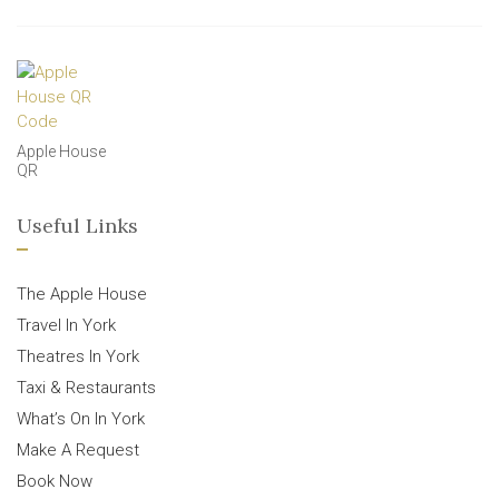
Apple House
QR
Useful Links
The Apple House
Travel In York
Theatres In York
Taxi & Restaurants
What’s On In York
Make A Request
Book Now