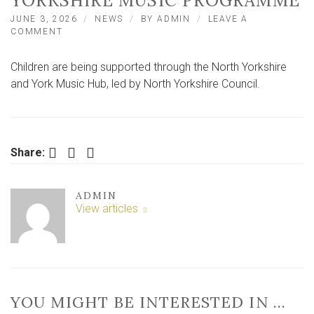
YORKSHIRE MUSIC PROGRAMME
JUNE 3, 2026
NEWS
BY
ADMIN
LEAVE A
ON
COMMENT
MORE
THAN
Children are being supported through the North Yorkshire
5,000
CHILDREN
and York Music Hub, led by North Yorkshire Council.
SUPPORTED
THROUGH
NORTH
YORKSHIRE
MUSIC
Facebook
Twitter
LinkedIn
Share:
PROGRAMME
ADMIN
View articles
YOU MIGHT BE INTERESTED IN …