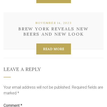
NOVEMBER 14, 2023
BREW YORK REVEALS NEW
BEERS AND NEW LOOK
READ MORE
LEAVE A REPLY
Your email address will not be published.
Required fields are
marked
*
Comment
*