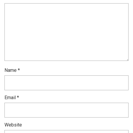
Name
*
Email
*
Website