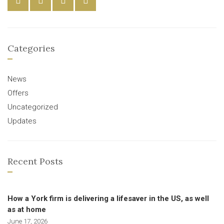
Categories
News
Offers
Uncategorized
Updates
Recent Posts
How a York firm is delivering a lifesaver in the US, as well
as at home
June 17, 2026