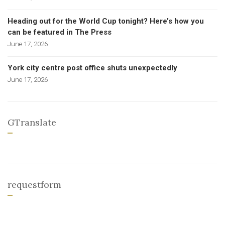
Heading out for the World Cup tonight? Here’s how you
can be featured in The Press
June 17, 2026
York city centre post office shuts unexpectedly
June 17, 2026
GTranslate
requestform