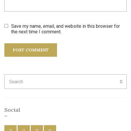
Save my name, email, and website in this browser for
the next time I comment.
Search
SEA
for:
Social