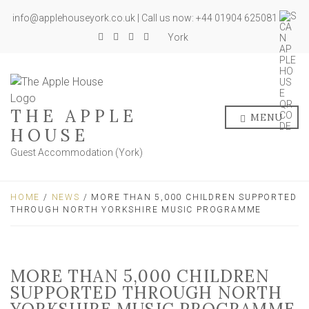
info@applehouseyork.co.uk | Call us now: +44 01904 625081
York
THE APPLE
MENU
HOUSE
Guest Accommodation (York)
HOME
/
NEWS
/ MORE THAN 5,000 CHILDREN SUPPORTED
THROUGH NORTH YORKSHIRE MUSIC PROGRAMME
MORE THAN 5,000 CHILDREN
SUPPORTED THROUGH NORTH