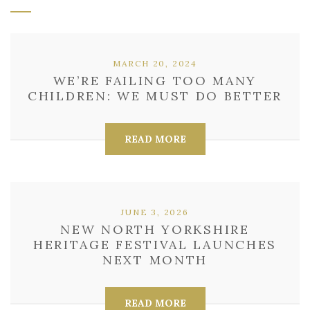
MARCH 20, 2024
WE’RE FAILING TOO MANY
CHILDREN: WE MUST DO BETTER
READ MORE
JUNE 3, 2026
NEW NORTH YORKSHIRE
HERITAGE FESTIVAL LAUNCHES
NEXT MONTH
READ MORE