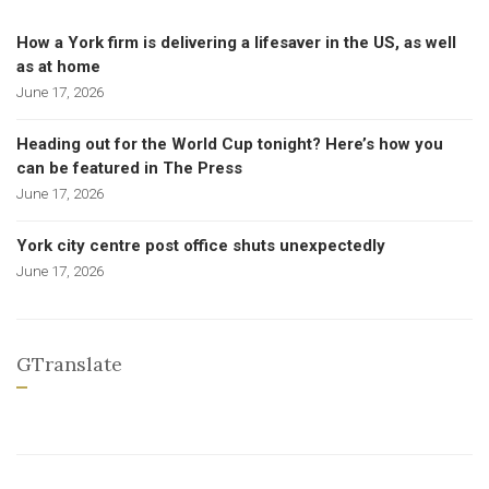
How a York firm is delivering a lifesaver in the US, as well
as at home
June 17, 2026
Heading out for the World Cup tonight? Here’s how you
can be featured in The Press
June 17, 2026
York city centre post office shuts unexpectedly
June 17, 2026
GTranslate