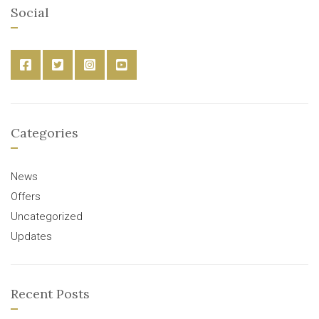
Social
Categories
News
Offers
Uncategorized
Updates
Recent Posts