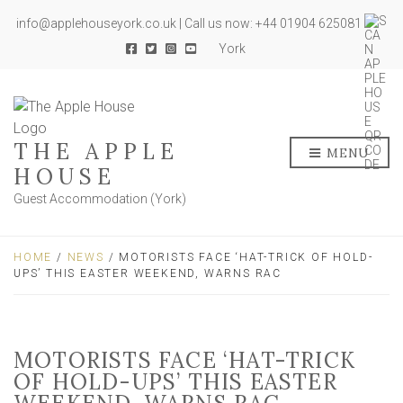
info@applehouseyork.co.uk | Call us now: +44 01904 625081
York
THE APPLE
MENU
HOUSE
Guest Accommodation (York)
HOME
/
NEWS
/ MOTORISTS FACE ‘HAT-TRICK OF HOLD-
UPS’ THIS EASTER WEEKEND, WARNS RAC
MOTORISTS FACE ‘HAT-TRICK
OF HOLD-UPS’ THIS EASTER