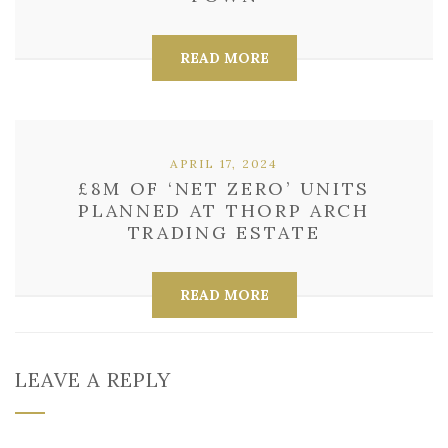
READ MORE
APRIL 17, 2024
£8M OF ‘NET ZERO’ UNITS
PLANNED AT THORP ARCH
TRADING ESTATE
READ MORE
LEAVE A REPLY