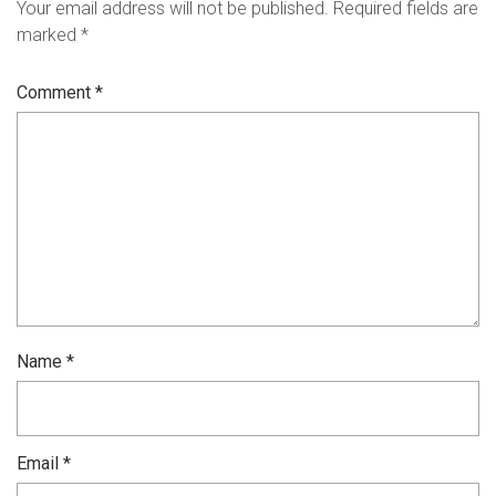
Your email address will not be published.
Required fields are
marked
*
Comment
*
Name
*
Email
*