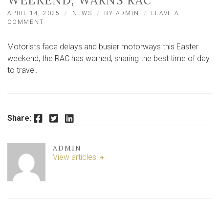
WEEKEND, WARNS RAC
APRIL 14, 2025
NEWS
BY
ADMIN
LEAVE A
ON
COMMENT
MOTORISTS
FACE
Motorists face delays and busier motorways this Easter
‘HAT-
TRICK
weekend, the RAC has warned, sharing the best time of day
OF
to travel.
HOLD-
UPS’
THIS
EASTER
WEEKEND,
Facebook
Twitter
LinkedIn
Share:
WARNS
RAC
ADMIN
View articles