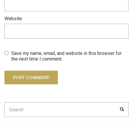
Website
Save my name, email, and website in this browser for
the next time I comment.
Search
SEA
for: