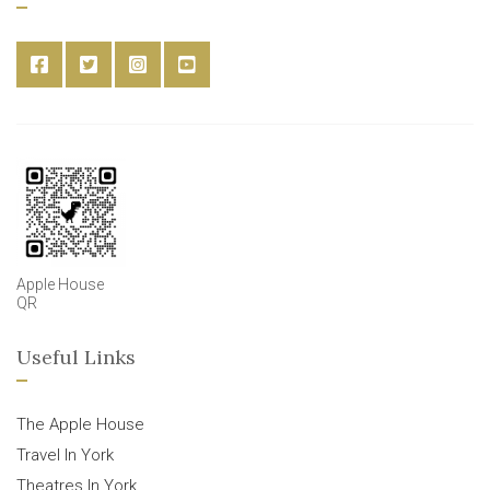
Apple House
QR
Useful Links
The Apple House
Travel In York
Theatres In York