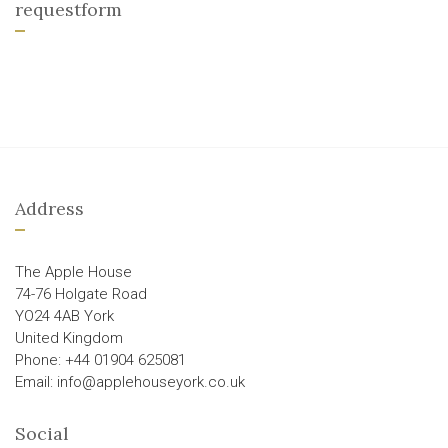
requestform
Address
The Apple House
74-76 Holgate Road
YO24 4AB York
United Kingdom
Phone: +44 01904 625081
Email: info@applehouseyork.co.uk
Social