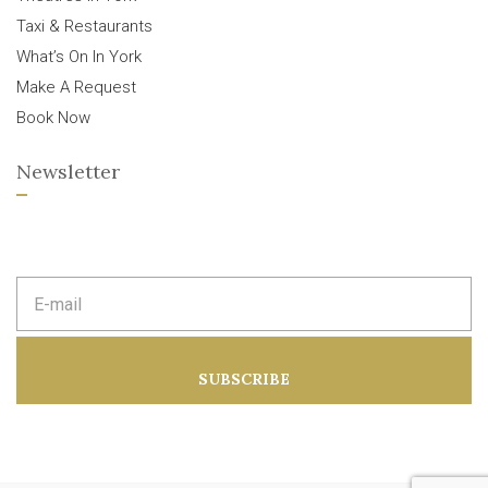
Taxi & Restaurants
What’s On In York
Make A Request
Book Now
Newsletter
E
m
a
i
l
a
SUBSCRIBE
d
d
r
e
s