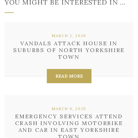
YOU MIGHT BE INTERESTED IN …
MARCH 2, 2026
VANDALS ATTACK HOUSE IN
SUBURBS OF NORTH YORKSHIRE
TOWN
READ MORE
MARCH 9, 2025
EMERGENCY SERVICES ATTEND
CRASH INVOLVING MOTORBIKE
AND CAR IN EAST YORKSHIRE
TOWN