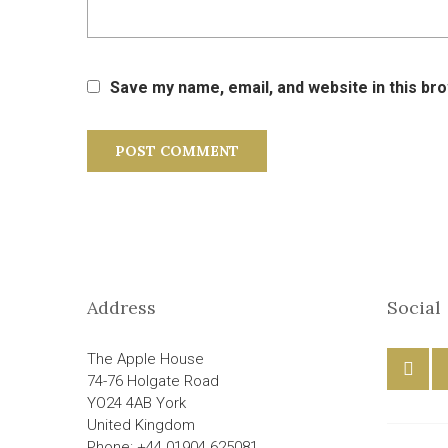
Save my name, email, and website in this br
Address
Social
The Apple House
74-76 Holgate Road
YO24 4AB York
United Kingdom
Phone: +44 01904 625081