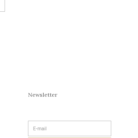
Newsletter
E
m
a
i