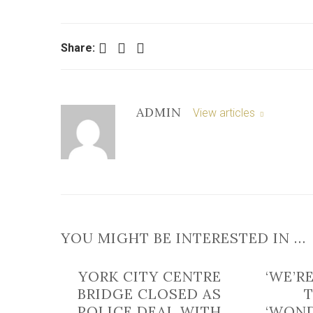
Facebook
Twitter
LinkedIn
Share:
ADMIN
View articles
YOU MIGHT BE INTERESTED IN …
YORK CITY CENTRE
‘WE’R
BRIDGE CLOSED AS
POLICE DEAL WITH
‘WOND