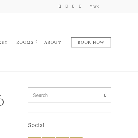
York
ERY
ROOMS
ABOUT
BOOK NOW
R
Search
SEARCH
for:
D
Social