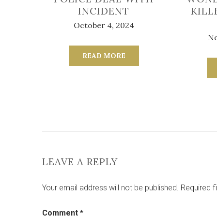
INCIDENT
KILL
October 4, 2024
No
READ MORE
LEAVE A REPLY
Your email address will not be published.
Required f
Comment
*