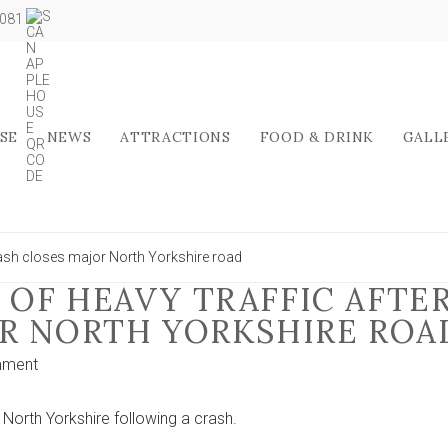
5081
SE
NEWS
ATTRACTIONS
FOOD & DRINK
GALL
rash closes major North Yorkshire road
OF HEAVY TRAFFIC AFTE
R NORTH YORKSHIRE ROA
on
mment
Motorists
warned
North Yorkshire following a crash.
of