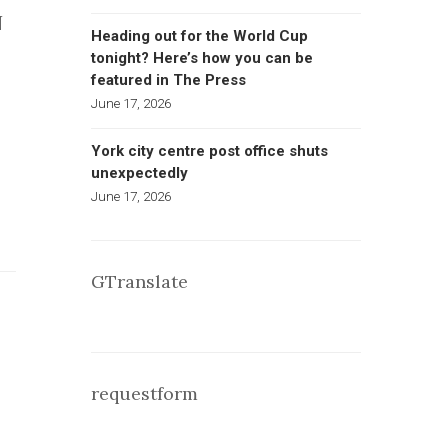
N
Heading out for the World Cup
tonight? Here’s how you can be
featured in The Press
June 17, 2026
York city centre post office shuts
unexpectedly
June 17, 2026
GTranslate
requestform