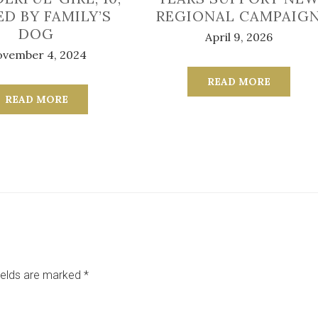
ED BY FAMILY’S
REGIONAL CAMPAIG
DOG
April 9, 2026
vember 4, 2024
READ MORE
READ MORE
ields are marked
*