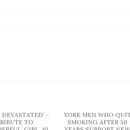
heavy
traffic
after
crash
closes
major
North
Yorkshire
road
E DEVASTATED’ –
YORK MEN WHO QUI
TRIBUTE TO
SMOKING AFTER 50
ERFUL’ GIRL, 10,
YEARS SUPPORT NE