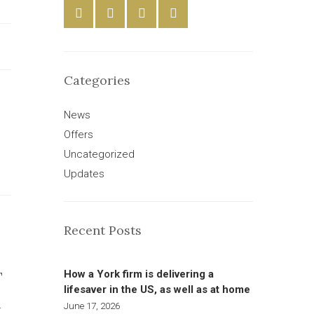
Categories
News
Offers
Uncategorized
Updates
Recent Posts
How a York firm is delivering a
T
lifesaver in the US, as well as at home
June 17, 2026
W