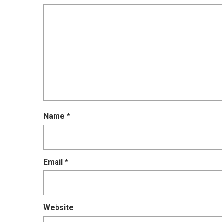
Name
*
Email
*
Website