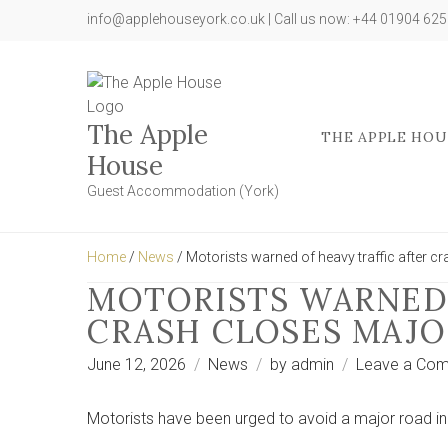
info@applehouseyork.co.uk | Call us now: +44 01904 62
The Apple
THE APPLE HOU
House
Guest Accommodation (York)
Home
/
News
/ Motorists warned of heavy traffic after c
MOTORISTS WARNED 
CRASH CLOSES MAJO
June 12, 2026
News
by
admin
Leave a Co
Motorists have been urged to avoid a major road in 