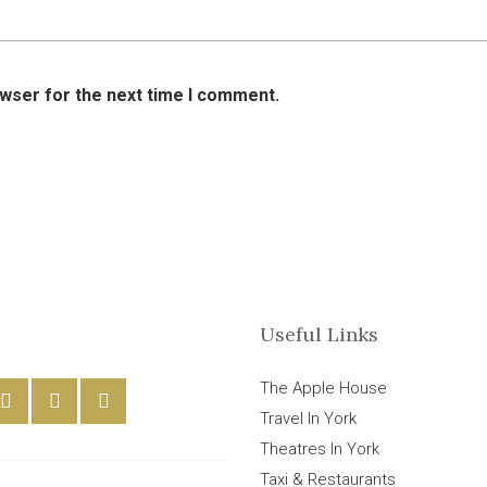
owser for the next time I comment.
Useful Links
The Apple House
Travel In York
Theatres In York
Taxi & Restaurants