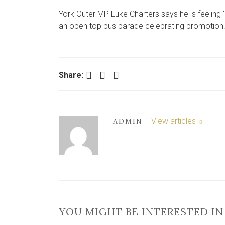
York Outer MP Luke Charters says he is feeling 
an open top bus parade celebrating promotion
Facebook
Twitter
LinkedIn
Share:
View articles
ADMIN
YOU MIGHT BE INTERESTED IN