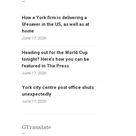
How a York firm is delivering a
lifesaver in the US, as well as at
home
June 17, 2026
Heading out for the World Cup
tonight? Here’s how you can be
featured in The Press
June 17, 2026
York city centre post office shuts
unexpectedly
June 17, 2026
GTranslate