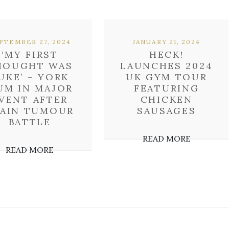
PTEMBER 27, 2024
JANUARY 21, 2024
‘MY FIRST
HECK!
HOUGHT WAS
LAUNCHES 2024
UKE’ – YORK
UK GYM TOUR
UM IN MAJOR
FEATURING
VENT AFTER
CHICKEN
RAIN TUMOUR
SAUSAGES
BATTLE
READ MORE
READ MORE