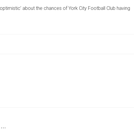
NOW
‘optimistic’ about the chances of York City Football Club having
‘OPTIMISTIC’
YORK
.
CITY
BUS
PARADE
WILL
HAPPEN
AFTER
POLICE
TALKS
 …