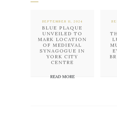
SEPTEMBER 11, 2024
SE
BLUE PLAQUE
UNVEILED TO
T
MARK LOCATION
L
OF MEDIEVAL
M
SYNAGOGUE IN
E
YORK CITY
B
CENTRE
READ MORE