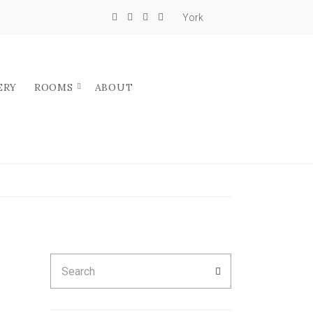
York
ERY
ROOMS
ABOUT
Search
SEARCH
for: