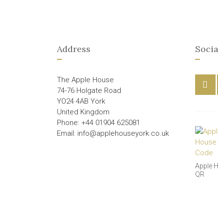
Address
Socia
The Apple House
74-76 Holgate Road
YO24 4AB York
United Kingdom
Phone: +44 01904 625081
Email: info@applehouseyork.co.uk
Apple 
QR