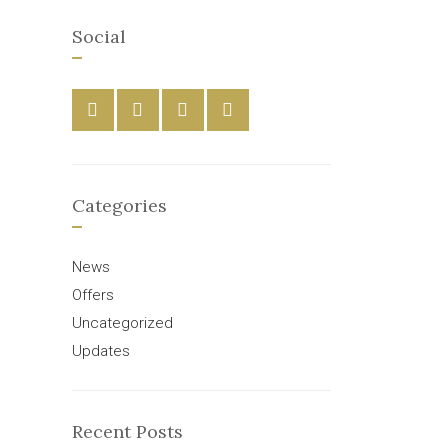
Social
Categories
News
Offers
Uncategorized
Updates
Recent Posts