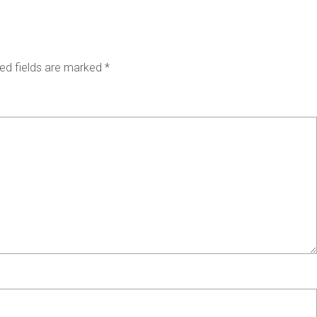
ed fields are marked
*