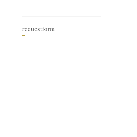
requestform