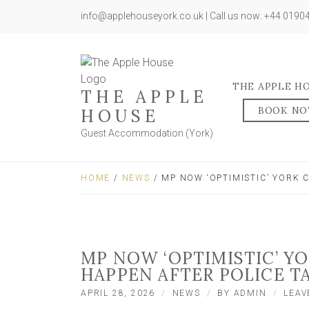
info@applehouseyork.co.uk | Call us now: +44 019
THE APPLE H
THE APPLE
BOOK N
HOUSE
Guest Accommodation (York)
HOME
/
NEWS
/ MP NOW ‘OPTIMISTIC’ YORK 
MP NOW ‘OPTIMISTIC’ YO
HAPPEN AFTER POLICE T
APRIL 28, 2026
NEWS
BY
ADMIN
LEAV