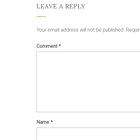
LEAVE A REPLY
Your email address will not be published.
Requir
Comment
*
Name
*