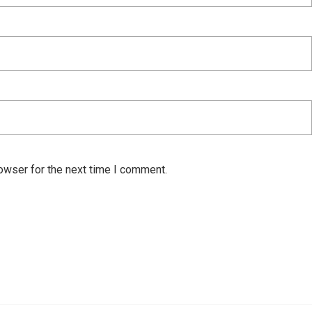
owser for the next time I comment.