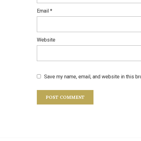
Email
*
Website
Save my name, email, and website in this br