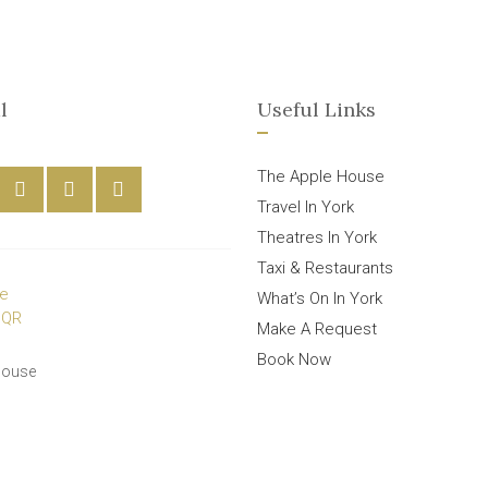
l
Useful Links
The Apple House
Travel In York
Theatres In York
Taxi & Restaurants
What’s On In York
Make A Request
Book Now
House