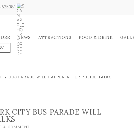
04 625081
OUSE
NEWS
ATTRACTIONS
FOOD & DRINK
GALL
OW
CITY BUS PARADE WILL HAPPEN AFTER POLICE TALKS
RK CITY BUS PARADE WILL
ALKS
ON
E A COMMENT
MP