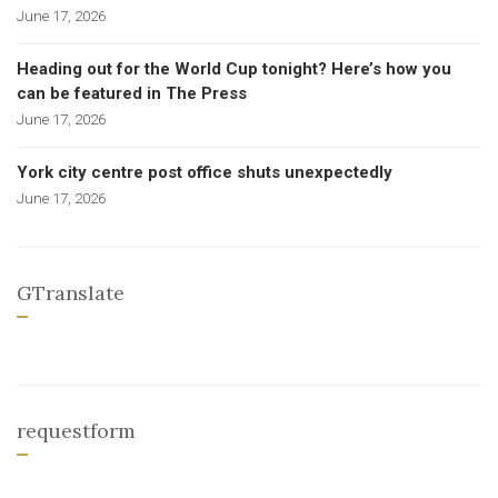
June 17, 2026
Heading out for the World Cup tonight? Here’s how you
can be featured in The Press
June 17, 2026
York city centre post office shuts unexpectedly
June 17, 2026
GTranslate
requestform