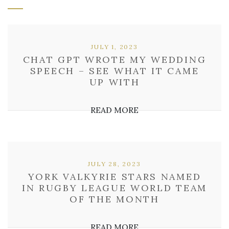
JULY 1, 2023
CHAT GPT WROTE MY WEDDING
SPEECH – SEE WHAT IT CAME
UP WITH
READ MORE
JULY 28, 2023
YORK VALKYRIE STARS NAMED
IN RUGBY LEAGUE WORLD TEAM
OF THE MONTH
READ MORE