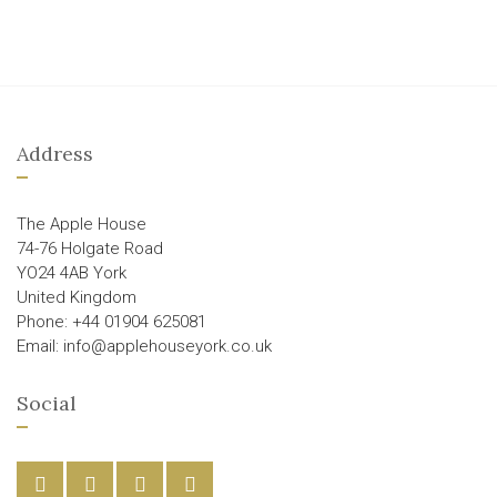
Address
The Apple House
74-76 Holgate Road
YO24 4AB York
United Kingdom
Phone: +44 01904 625081
Email: info@applehouseyork.co.uk
Social