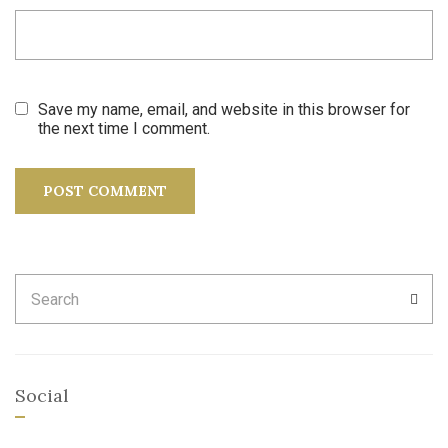
Save my name, email, and website in this browser for
the next time I comment.
Search
SEA
for:
Social