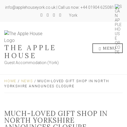
info@applehouseyork.co.uk | Call us now: +44 01904 625081
York
THE APPLE
MENU
HOUSE
Guest Accommodation (York)
HOME
/
NEWS
/ MUCH-LOVED GIFT SHOP IN NORTH
YORKSHIRE ANNOUNCES CLOSURE
MUCH-LOVED GIFT SHOP IN
NORTH YORKSHIRE