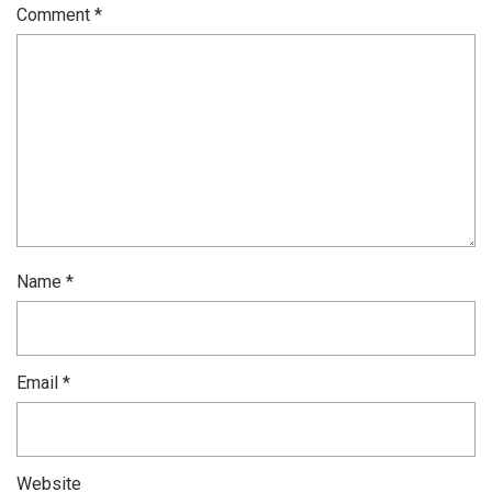
Comment
*
Name
*
Email
*
Website