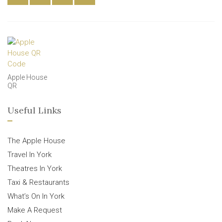
Apple House
QR
Useful Links
The Apple House
Travel In York
Theatres In York
Taxi & Restaurants
What’s On In York
Make A Request