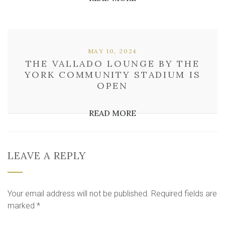
MAY 10, 2024
THE VALLADO LOUNGE BY THE
YORK COMMUNITY STADIUM IS
OPEN
READ MORE
LEAVE A REPLY
Your email address will not be published.
Required fields are
marked
*