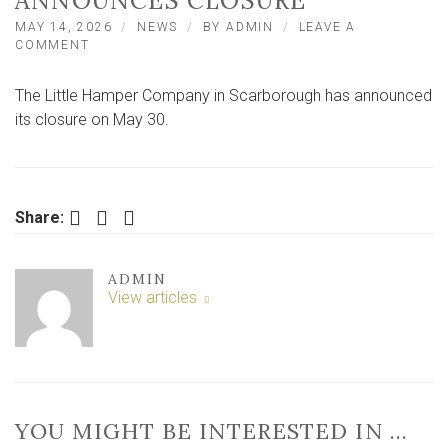
ANNOUNCES CLOSURE
MAY 14, 2026
NEWS
BY
ADMIN
LEAVE A
ON
COMMENT
MUCH-
LOVED
The Little Hamper Company in Scarborough has announced
GIFT
SHOP
its closure on May 30.
IN
NORTH
YORKSHIRE
ANNOUNCES
CLOSURE
Facebook
Twitter
LinkedIn
Share:
ADMIN
View articles
YOU MIGHT BE INTERESTED IN …