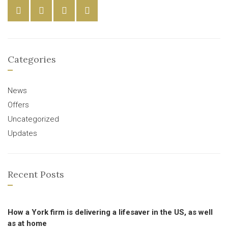
Categories
News
Offers
Uncategorized
Updates
Recent Posts
How a York firm is delivering a lifesaver in the US, as well
as at home